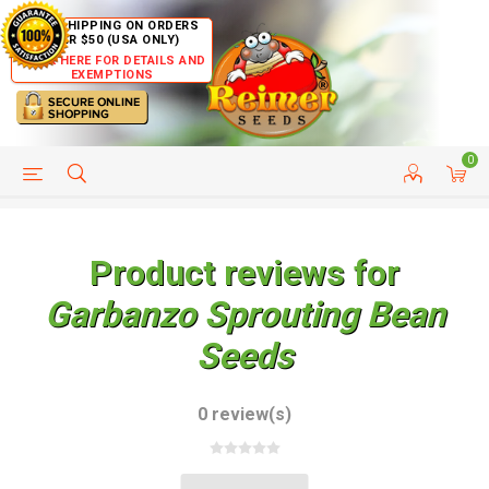
FREE SHIPPING ON ORDERS
OVER $50 (USA ONLY)
CLICK HERE FOR DETAILS AND
EXEMPTIONS
0
HELP PAGE
SHIP TO COUNTRIES
CUSTOMER SERVICE
Product reviews for
Garbanzo Sprouting Bean
Seeds
0 review(s)