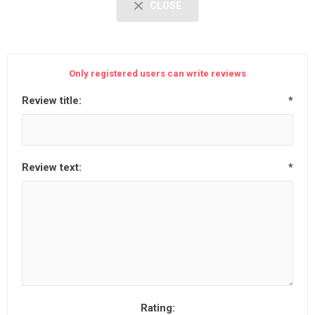
CLOSE
Only registered users can write reviews
Review title:
*
Review text:
*
Rating: