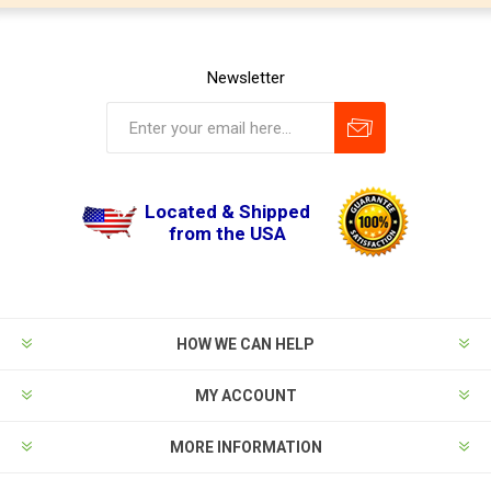
Newsletter
Located & Shipped
from the USA
HOW WE CAN HELP
MY ACCOUNT
MORE INFORMATION