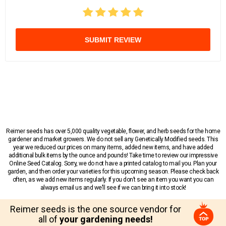
SUBMIT REVIEW
Reimer seeds has over 5,000 quality vegetable, flower, and herb seeds for the home
gardener and market growers. We do not sell any Genetically Modified seeds. This
year we reduced our prices on many items, added new items, and have added
additional bulk items by the ounce and pounds! Take time to review our impressive
Online Seed Catalog. Sorry, we do not have a printed catalog to mail you. Plan your
garden, and then order your varieties for this upcoming season. Please check back
often, as we add new items regularly. If you don’t see an item you want you can
always email us and we’ll see if we can bring it into stock!
Reimer seeds is the one source vendor for
all of
your gardening needs!