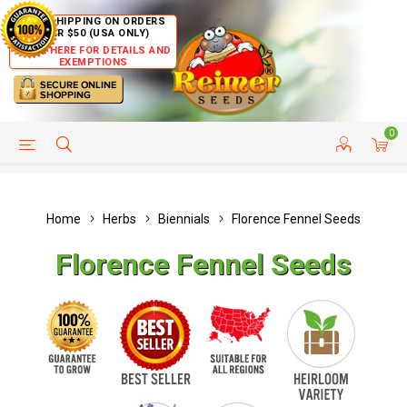
FREE SHIPPING ON ORDERS
OVER $50 (USA ONLY)
CLICK HERE FOR DETAILS AND
EXEMPTIONS
0
HELP PAGE
SHIP TO COUNTRIES
CUSTOMER SERVICE
Home
Herbs
Biennials
Florence Fennel Seeds
Florence Fennel Seeds