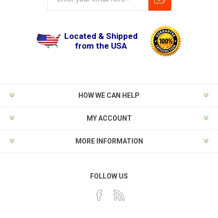
Located & Shipped
from the USA
HOW WE CAN HELP
MY ACCOUNT
MORE INFORMATION
FOLLOW US