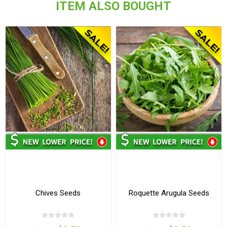
ITEM ALSO BOUGHT
Chives Seeds
Roquette Arugula Seeds