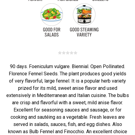
90 days. Foeniculum vulgare. Biennial. Open Pollinated.
Florence Fennel Seeds. The plant produces good yields
of very flavorful, large fennel. It is a popular herb variety
prized for its mild, sweet anise flavor and used
extensively in Mediterranean and Italian cuisine. The bulbs
are crisp and flavorful with a sweet, mild anise flavor.
Excellent for seasoning sauces and sausage, or for
cooking and sautéing as a vegetable. Fresh leaves are
served in salads, sauces, fish, and egg dishes. Also
known as Bulb Fennel and Finocchio. An excellent choice