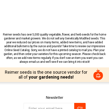
Reimer seeds has over 5,000 quality vegetable, flower, and herb seeds for the home
gardener and market growers. We do not sell any Genetically Modified seeds. This
year we reduced our prices on many items, added new items, and have added
additional bulk items by the ounce and pounds! Take time to review our impressive
Online Seed Catalog. Sorry, we do not have a printed catalog to mail you. Plan your
garden, and then order your varieties for this upcoming season. Please check back
often, as we add new items regularly. If you don’t see an item you want you can
always email us and we’ll see if we can bring it into stock!
Reimer seeds is the one source vendor for
all of
your gardening needs!
Newsletter