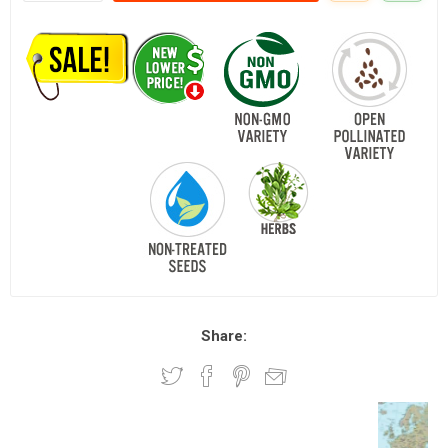
Share: