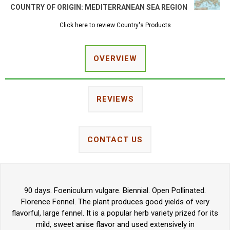
COUNTRY OF ORIGIN:
MEDITERRANEAN SEA REGION
Click here to review Country's Products
OVERVIEW
REVIEWS
CONTACT US
90 days. Foeniculum vulgare. Biennial. Open Pollinated.
Florence Fennel. The plant produces good yields of very
flavorful, large fennel. It is a popular herb variety prized for its
mild, sweet anise flavor and used extensively in