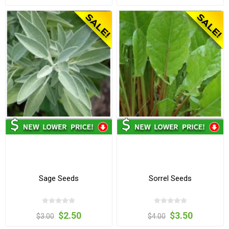
Sage Seeds
Sorrel Seeds
$2.50
$3.50
$3.00
$4.00