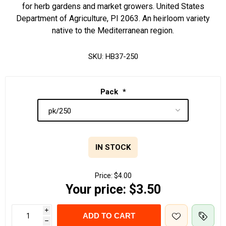
for herb gardens and market growers. United States
Department of Agriculture, PI 2063. An heirloom variety
native to the Mediterranean region.
SKU:
HB37-250
Pack
*
IN STOCK
Price:
$4.00
Your price:
$3.50
i
ADD TO CART
h