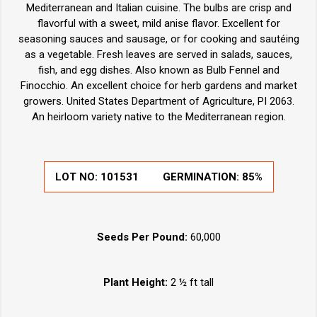
Mediterranean and Italian cuisine. The bulbs are crisp and
flavorful with a sweet, mild anise flavor. Excellent for
seasoning sauces and sausage, or for cooking and sautéing
as a vegetable. Fresh leaves are served in salads, sauces,
fish, and egg dishes. Also known as Bulb Fennel and
Finocchio. An excellent choice for herb gardens and market
growers. United States Department of Agriculture, PI 2063.
An heirloom variety native to the Mediterranean region.
LOT NO:
101531
GERMINATION:
85%
Seeds Per Pound:
60,000
Plant Height:
2 ½ ft tall