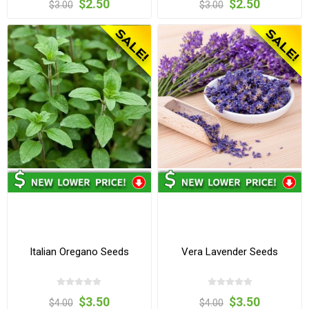
$2.50
$2.50
$3.00
$3.00
Italian Oregano Seeds
Vera Lavender Seeds
$3.50
$3.50
$4.00
$4.00