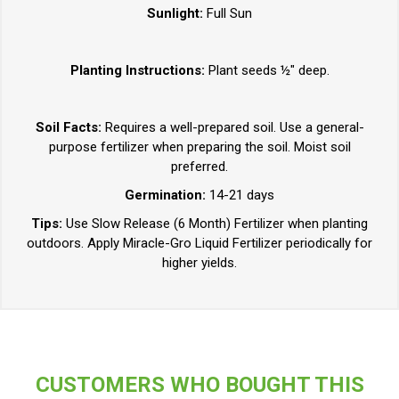
Sunlight:
Full Sun
Planting Instructions:
Plant seeds ½" deep.
Soil Facts:
Requires a well-prepared soil. Use a general-
purpose fertilizer when preparing the soil. Moist soil
preferred.
Germination:
14-21 days
Tips:
Use Slow Release (6 Month) Fertilizer when planting
outdoors. Apply Miracle-Gro Liquid Fertilizer periodically for
higher yields.
CUSTOMERS WHO BOUGHT THIS