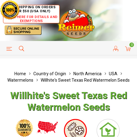
FREE SHIPPING ON ORDERS
OVER $50 (USA ONLY)
CLICK HERE FOR DETAILS AND
EXEMPTIONS
0
HELP PAGE
SHIP TO COUNTRIES
CUSTOMER SERVICE
Home
Country of Origin
North America
USA
Watermelons
Willhite's Sweet Texas Red Watermelon Seeds
Willhite's Sweet Texas Red
Watermelon Seeds