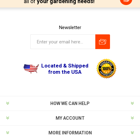
all of
your gardening needs!
Newsletter
Located & Shipped
from the USA
HOW WE CAN HELP
MY ACCOUNT
MORE INFORMATION