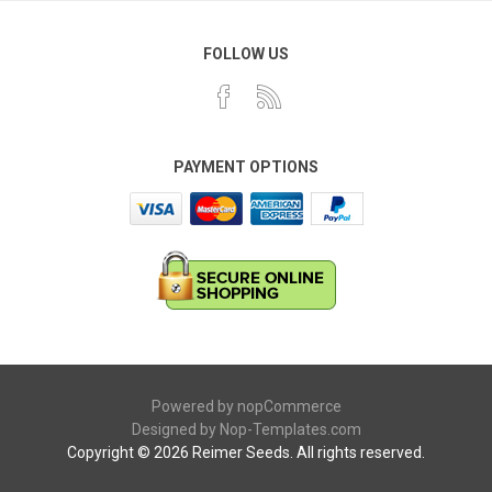
FOLLOW US
PAYMENT OPTIONS
Powered by
nopCommerce
Designed by
Nop-Templates.com
Copyright © 2026 Reimer Seeds. All rights reserved.