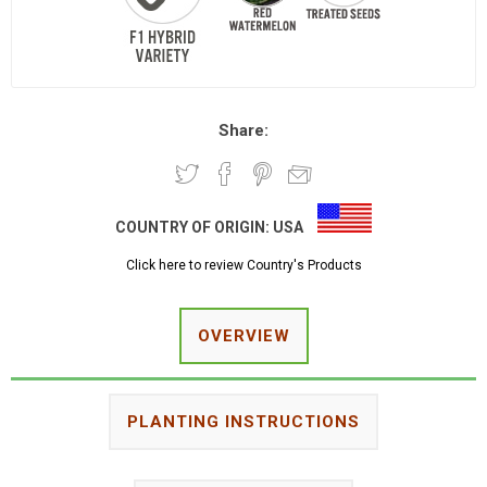
Share:
COUNTRY OF ORIGIN:
USA
Click here to review Country's Products
OVERVIEW
PLANTING INSTRUCTIONS