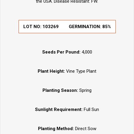
the USA. Disease Resistant: FW.
LOT NO:
103269
GERMINATION:
85%
Seeds Per Pound:
4,000
Plant Height:
Vine Type Plant
Planting Season:
Spring
Sunlight Requirement:
Full Sun
Planting Method:
Direct Sow