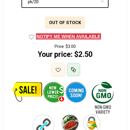
OUT OF STOCK
NOTIFY ME WHEN AVAILABLE
Price:
$3.00
Your price:
$2.50