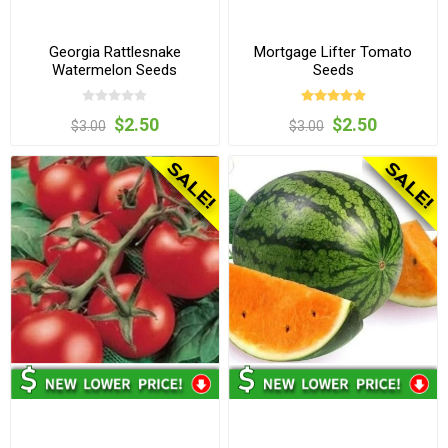
Georgia Rattlesnake
Mortgage Lifter Tomato
Watermelon Seeds
Seeds
$2.50
$2.50
$3.00
$3.00