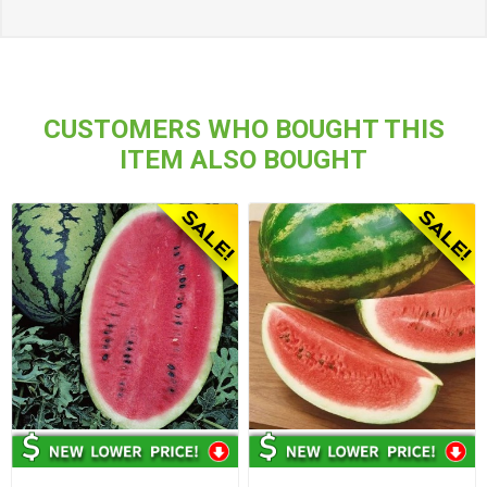
CUSTOMERS WHO BOUGHT THIS
ITEM ALSO BOUGHT