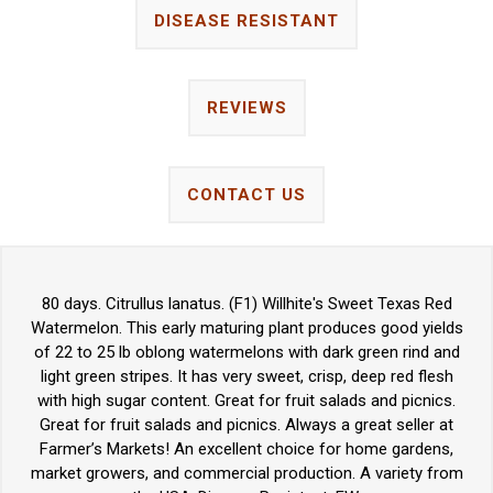
DISEASE RESISTANT
REVIEWS
CONTACT US
80 days. Citrullus lanatus. (F1) Willhite's Sweet Texas Red
Watermelon. This early maturing plant produces good yields
of 22 to 25 lb oblong watermelons with dark green rind and
light green stripes. It has very sweet, crisp, deep red flesh
with high sugar content. Great for fruit salads and picnics.
Great for fruit salads and picnics. Always a great seller at
Farmer’s Markets! An excellent choice for home gardens,
market growers, and commercial production. A variety from