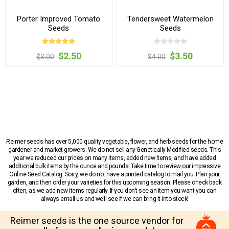
Porter Improved Tomato
Tendersweet Watermelon
Seeds
Seeds
$2.50
$3.50
$3.00
$4.00
Reimer seeds has over 5,000 quality vegetable, flower, and herb seeds for the home
gardener and market growers. We do not sell any Genetically Modified seeds. This
year we reduced our prices on many items, added new items, and have added
additional bulk items by the ounce and pounds! Take time to review our impressive
Online Seed Catalog. Sorry, we do not have a printed catalog to mail you. Plan your
garden, and then order your varieties for this upcoming season. Please check back
often, as we add new items regularly. If you don’t see an item you want you can
always email us and we’ll see if we can bring it into stock!
Reimer seeds is the one source vendor for