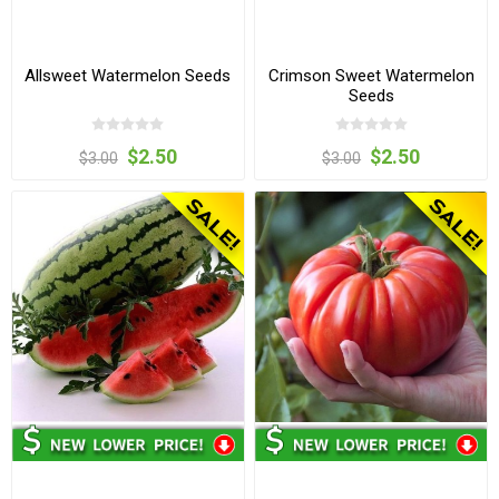
Allsweet Watermelon Seeds
Crimson Sweet Watermelon
Seeds
$2.50
$2.50
$3.00
$3.00