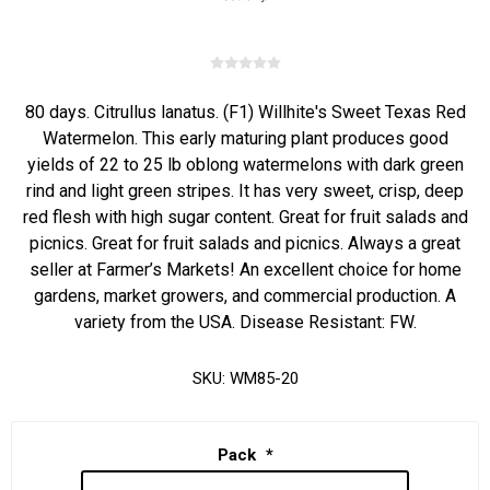
80 days. Citrullus lanatus. (F1) Willhite's Sweet Texas Red
Watermelon. This early maturing plant produces good
yields of 22 to 25 lb oblong watermelons with dark green
rind and light green stripes. It has very sweet, crisp, deep
red flesh with high sugar content. Great for fruit salads and
picnics. Great for fruit salads and picnics. Always a great
seller at Farmer’s Markets! An excellent choice for home
gardens, market growers, and commercial production. A
variety from the USA. Disease Resistant: FW.
SKU:
WM85-20
Pack
*