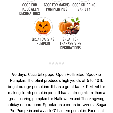
90 days. Cucurbita pepo. Open Pollinated. Spookie
Pumpkin. The plant produces high yields of 6 to 10 lb
bright orange pumpkins. It has a great taste. Perfect for
making fresh pumpkin pies. It has a strong stem, thus a
great carving pumpkin for Halloween and Thanksgiving
holiday decorations. Spookie is a cross between a Sugar
Pie Pumpkin and a Jack O' Lantern pumpkin. Excellent