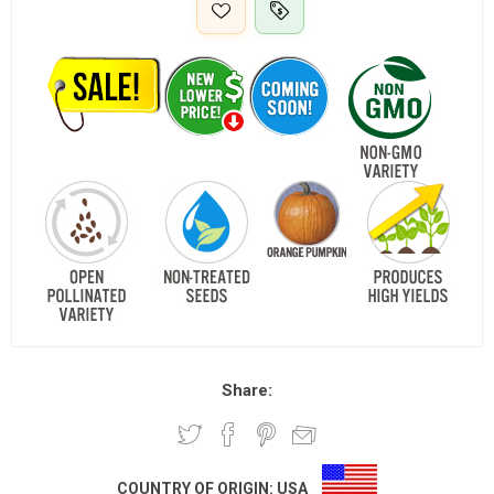
Share:
COUNTRY OF ORIGIN:
USA