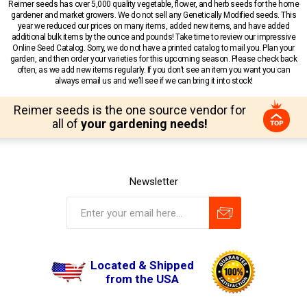
Reimer seeds has over 5,000 quality vegetable, flower, and herb seeds for the home
gardener and market growers. We do not sell any Genetically Modified seeds. This
year we reduced our prices on many items, added new items, and have added
additional bulk items by the ounce and pounds! Take time to review our impressive
Online Seed Catalog. Sorry, we do not have a printed catalog to mail you. Plan your
garden, and then order your varieties for this upcoming season. Please check back
often, as we add new items regularly. If you don’t see an item you want you can
always email us and we’ll see if we can bring it into stock!
Reimer seeds is the one source vendor for
all of
your gardening needs!
Newsletter
Located & Shipped
from the USA