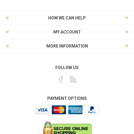
HOW WE CAN HELP
MY ACCOUNT
MORE INFORMATION
FOLLOW US
PAYMENT OPTIONS