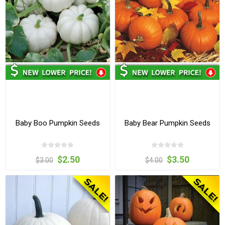
Baby Boo Pumpkin Seeds
Baby Bear Pumpkin Seeds
$2.50
$3.50
$3.00
$4.00