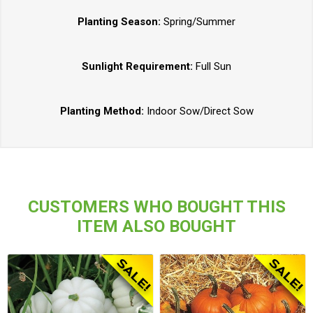
Planting Season:
Spring/Summer
Sunlight Requirement:
Full Sun
Planting Method:
Indoor Sow/Direct Sow
CUSTOMERS WHO BOUGHT THIS
ITEM ALSO BOUGHT