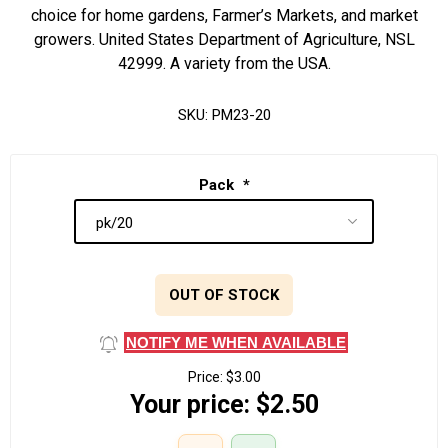
choice for home gardens, Farmer’s Markets, and market
growers. United States Department of Agriculture, NSL
42999. A variety from the USA.
SKU:
PM23-20
Pack
*
OUT OF STOCK
NOTIFY ME WHEN AVAILABLE
Price:
$3.00
Your price:
$2.50