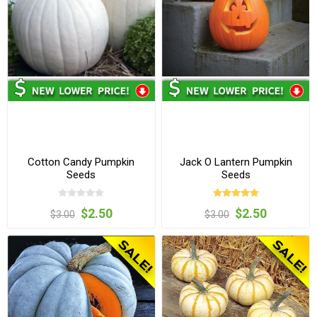
Cotton Candy Pumpkin
Jack O Lantern Pumpkin
Seeds
Seeds
$2.50
$2.50
$3.00
$3.00