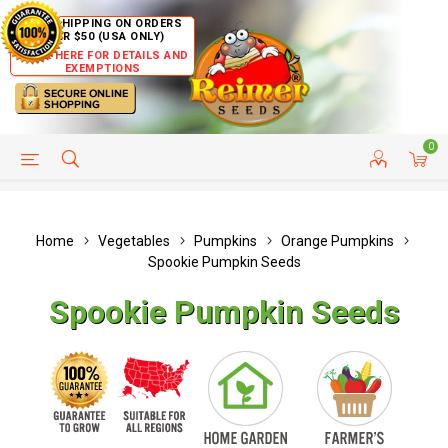
FREE SHIPPING ON ORDERS
OVER $50 (USA ONLY)
CLICK HERE FOR DETAILS AND
EXEMPTIONS
0
HELP PAGE
SHIP TO COUNTRIES
CUSTOMER SERVICE
Home
Vegetables
Pumpkins
Orange Pumpkins
Spookie Pumpkin Seeds
Spookie Pumpkin Seeds