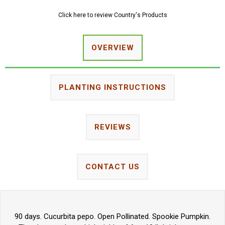
Click here to review Country's Products
OVERVIEW
PLANTING INSTRUCTIONS
REVIEWS
CONTACT US
90 days. Cucurbita pepo. Open Pollinated. Spookie Pumpkin.