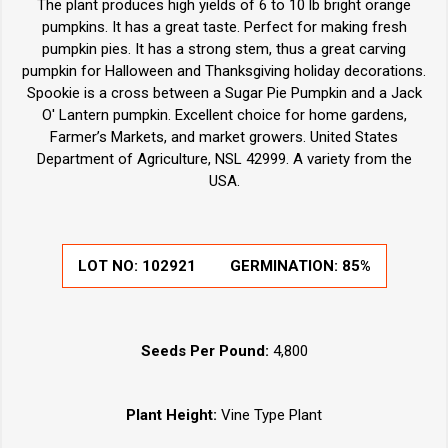
The plant produces high yields of 6 to 10 lb bright orange
pumpkins. It has a great taste. Perfect for making fresh
pumpkin pies. It has a strong stem, thus a great carving
pumpkin for Halloween and Thanksgiving holiday decorations.
Spookie is a cross between a Sugar Pie Pumpkin and a Jack
O' Lantern pumpkin. Excellent choice for home gardens,
Farmer’s Markets, and market growers. United States
Department of Agriculture, NSL 42999. A variety from the
USA.
LOT NO:
102921
GERMINATION:
85%
Seeds Per Pound:
4,800
Plant Height:
Vine Type Plant