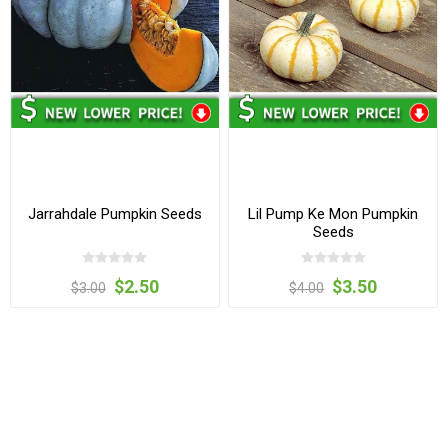
Jarrahdale Pumpkin Seeds
Lil Pump Ke Mon Pumpkin
Seeds
$2.50
$3.50
$3.00
$4.00