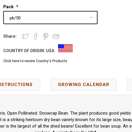
Pack
*
Share:
COUNTRY OF ORIGIN:
USA
Click here to review Country's Products
NSTRUCTIONS
GROWING CALENDAR
ris. Open Pollinated. Snowcap Bean. The plant produces good yields 
 is a striking heirloom dry bean variety known for its large size, beau
ner is the largest of all the dried beans! Excellent for bean soup. An