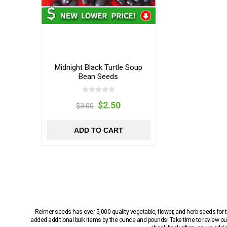
Midnight Black Turtle Soup
Bean Seeds
$2.50
$3.00
ADD TO CART
Reimer seeds has over 5,000 quality vegetable, flower, and herb seeds fo
added additional bulk items by the ounce and pounds! Take time to review our