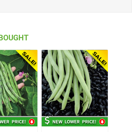
 BOUGHT