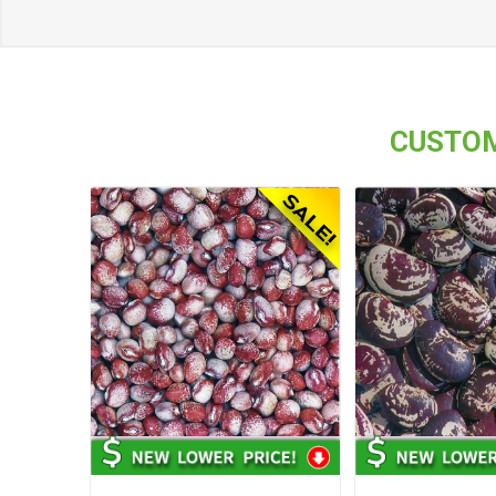
CUSTOM