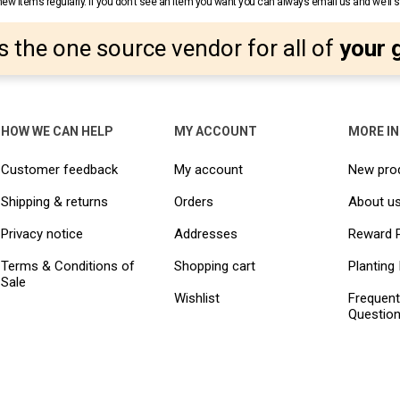
w items regularly. If you don’t see an item you want you can always email us and we’ll see
s the one source vendor for all of
your 
HOW WE CAN HELP
MY ACCOUNT
MORE I
Customer feedback
My account
New pro
Shipping & returns
Orders
About u
Privacy notice
Addresses
Reward 
Terms & Conditions of
Shopping cart
Planting 
Sale
Wishlist
Frequent
Questio