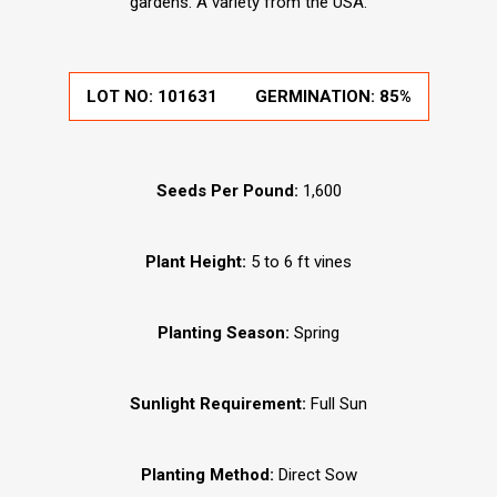
gardens. A variety from the USA.
LOT NO:
101631
GERMINATION:
85%
Seeds Per Pound:
1,600
Plant Height:
5 to 6 ft vines
Planting Season:
Spring
Sunlight Requirement:
Full Sun
Planting Method:
Direct Sow