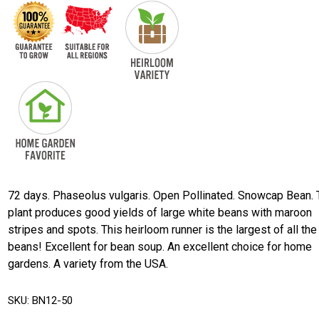
72 days. Phaseolus vulgaris. Open Pollinated. Snowcap Bean.
plant produces good yields of large white beans with maroon
stripes and spots. This heirloom runner is the largest of all the
beans! Excellent for bean soup. An excellent choice for home
gardens. A variety from the USA.
SKU:
BN12-50