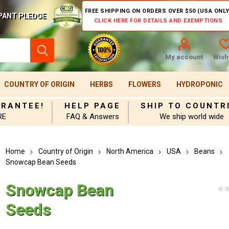
FREE SHIPPING ON ORDERS OVER $50 (USA ONLY
PANT PLEDGE
CLICK HERE FOR DETAILS AND EXEMPTIONS
My account
Wishl
COUNTRY OF ORIGIN
HERBS
FLOWERS
HYDROPONIC
ARANTEE!
HELP PAGE
SHIP TO COUNTR
RE
FAQ & Answers
We ship world wide
Home
Country of Origin
North America
USA
Beans
Snowcap Bean Seeds
Snowcap Bean
Seeds