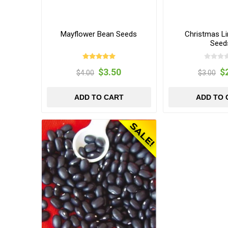
Mayflower Bean Seeds
Christmas L
Seed
$3.50
$
$4.00
$3.00
ADD TO CART
ADD TO 