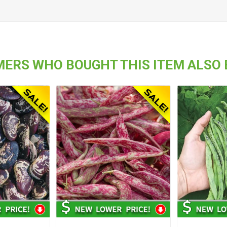
ERS WHO BOUGHT THIS ITEM ALSO