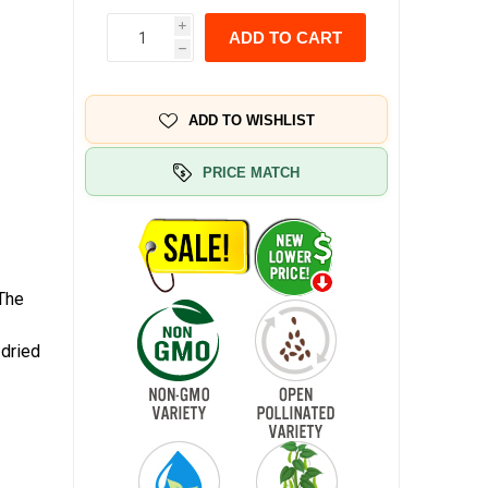
i
ADD TO CART
h
ADD TO WISHLIST
PRICE MATCH
 The
 dried