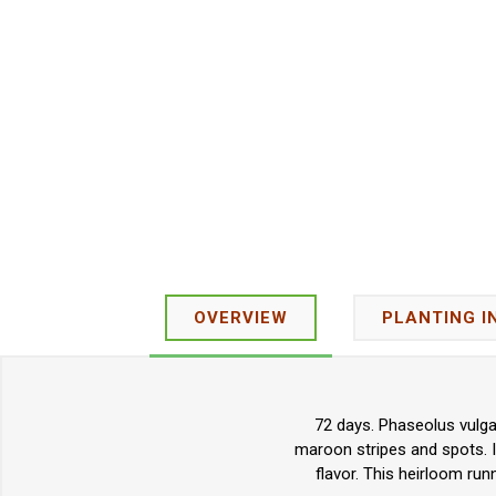
OVERVIEW
PLANTING I
72 days. Phaseolus vulga
maroon stripes and spots. It
flavor. This heirloom run