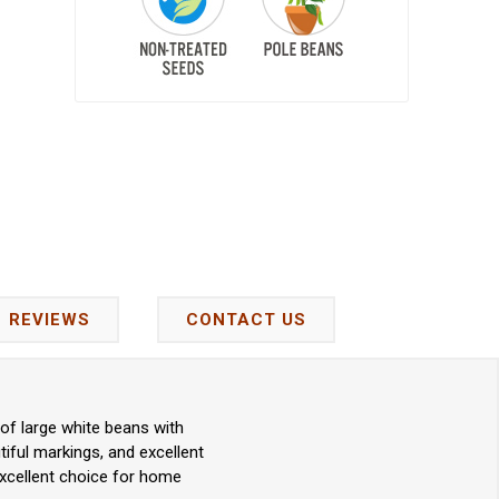
REVIEWS
CONTACT US
of large white beans with
tiful markings, and excellent
 excellent choice for home