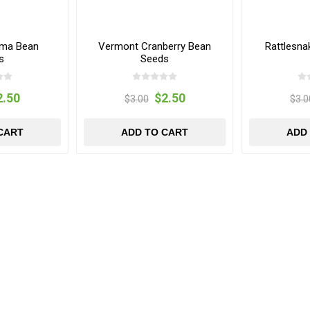
ima Bean
Vermont Cranberry Bean
Rattlesn
s
Seeds
2.50
$2.50
$3.00
$3.0
CART
ADD TO CART
ADD