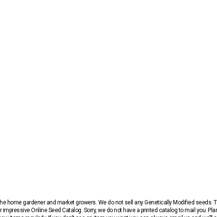
r the home gardener and market growers. We do not sell any Genetically Modified seeds.
 impressive Online Seed Catalog. Sorry, we do not have a printed catalog to mail you. Pla