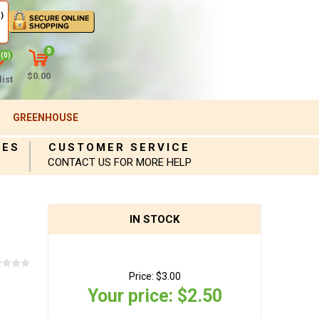
)
0
(0)
$0.00
ist
GREENHOUSE
IES
CUSTOMER SERVICE
CONTACT US FOR MORE HELP
IN STOCK
Price:
$3.00
Your price:
$2.50