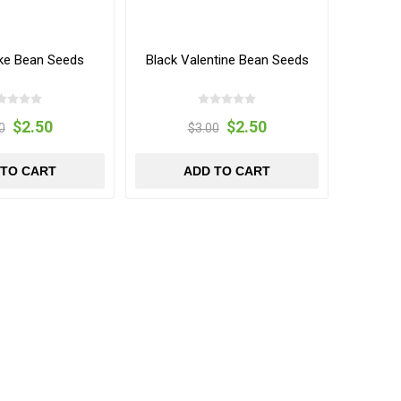
ake Bean Seeds
Black Valentine Bean Seeds
$2.50
$2.50
0
$3.00
 TO CART
ADD TO CART