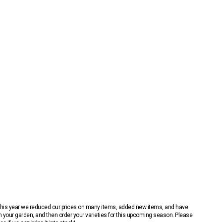
 This year we reduced our prices on many items, added new items, and have
n your garden, and then order your varieties for this upcoming season. Please