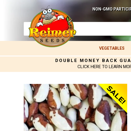
NON-GMO PARTICI
VEGETABLES
DOUBLE MONEY BACK GU
CLICK HERE TO LEARN MO