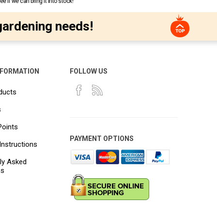
 if we can bring it into stock!
gardening needs!
NFORMATION
FOLLOW US
ducts
s
Points
PAYMENT OPTIONS
Instructions
ly Asked
ns