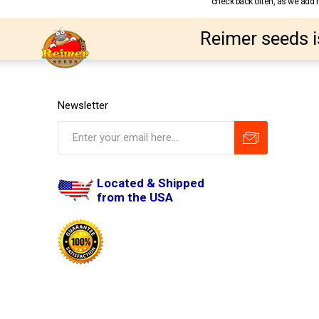
check back often, as we add ne
Reimer seeds i
Newsletter
Located & Shipped
from the USA