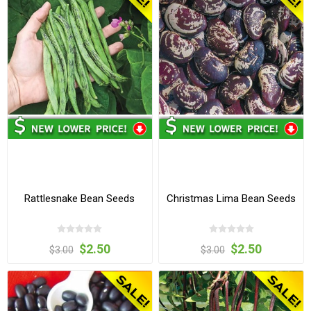
Rattlesnake Bean Seeds
Christmas Lima Bean Seeds
$2.50
$2.50
$3.00
$3.00