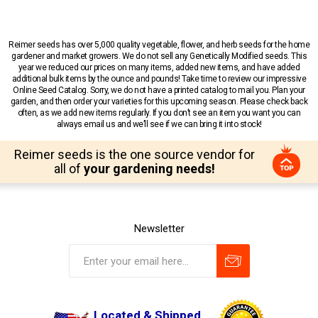
Reimer seeds has over 5,000 quality vegetable, flower, and herb seeds for the home
gardener and market growers. We do not sell any Genetically Modified seeds. This
year we reduced our prices on many items, added new items, and have added
additional bulk items by the ounce and pounds! Take time to review our impressive
Online Seed Catalog. Sorry, we do not have a printed catalog to mail you. Plan your
garden, and then order your varieties for this upcoming season. Please check back
often, as we add new items regularly. If you don’t see an item you want you can
always email us and we’ll see if we can bring it into stock!
Reimer seeds is the one source vendor for
all of
your gardening needs!
Newsletter
Located & Shipped