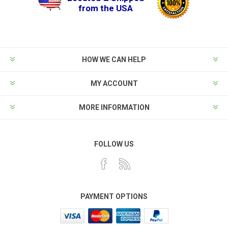
from the USA
HOW WE CAN HELP
MY ACCOUNT
MORE INFORMATION
FOLLOW US
PAYMENT OPTIONS