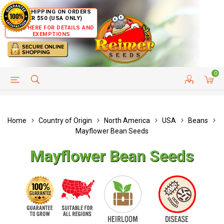
FREE SHIPPING ON ORDERS
OVER $50 (USA ONLY)
CLICK HERE FOR DETAILS AND
EXEMPTIONS
0
HELP PAGE
SHIP TO COUNTRIES
CUSTOMER SERVICE
Home
Country of Origin
North America
USA
Beans
Mayflower Bean Seeds
Mayflower Bean Seeds