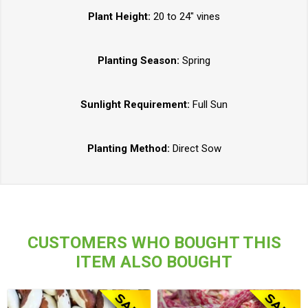
Plant Height:
20 to 24" vines
Planting Season:
Spring
Sunlight Requirement:
Full Sun
Planting Method:
Direct Sow
CUSTOMERS WHO BOUGHT THIS
ITEM ALSO BOUGHT