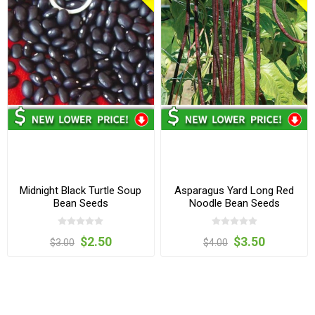
Midnight Black Turtle Soup
Asparagus Yard Long Red
Bean Seeds
Noodle Bean Seeds
$2.50
$3.50
$3.00
$4.00