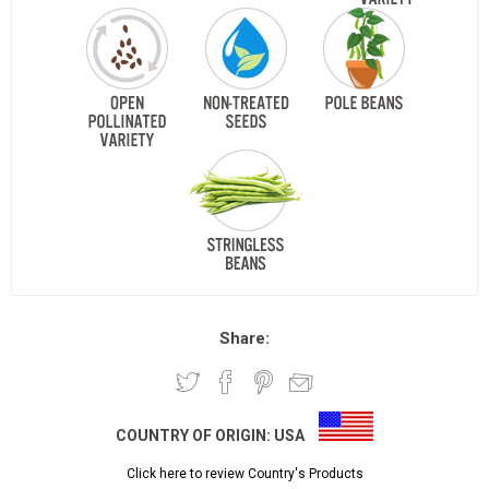
Share:
COUNTRY OF ORIGIN:
USA
Click here to review Country's Products