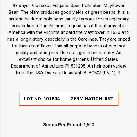
98 days. Phaseolus vulgaris. Open Pollinated. Mayflower
Bean. The plant produces good yields of green beans. It is a
historic heirloom pole bean variety famous for its legendary
connection to the Pilgrims. Legend has it that it arrived in
America with the Pilgrims aboard the Mayflower in 1620 and
has a long history, especially in the Carolinas. They are prized
for their great flavor. This all-purpose bean is of superior
quality and stringless. Use as a green bean or dry. An
excellent choice for home gardens. United States
Department of Agriculture, PI 531235. An heirloom variety
from the USA. Disease Resistant: A, BCMV (PV-1), R.
LOT NO:
101804
GERMINATION:
85%
Seeds Per Pound:
1,600