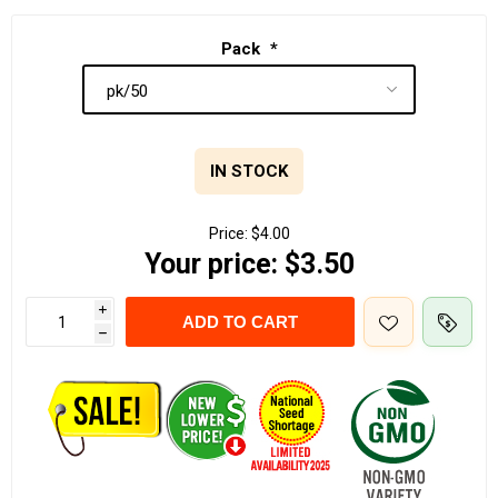
Pack
*
IN STOCK
Price:
$4.00
Your price:
$3.50
i
ADD TO CART
h