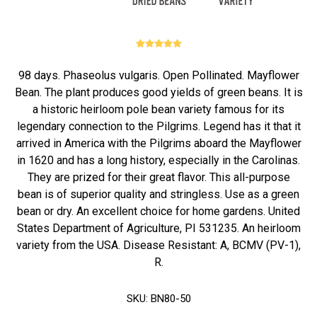
98 days. Phaseolus vulgaris. Open Pollinated. Mayflower
Bean. The plant produces good yields of green beans. It is
a historic heirloom pole bean variety famous for its
legendary connection to the Pilgrims. Legend has it that it
arrived in America with the Pilgrims aboard the Mayflower
in 1620 and has a long history, especially in the Carolinas.
They are prized for their great flavor. This all-purpose
bean is of superior quality and stringless. Use as a green
bean or dry. An excellent choice for home gardens. United
States Department of Agriculture, PI 531235. An heirloom
variety from the USA. Disease Resistant: A, BCMV (PV-1),
R.
SKU:
BN80-50