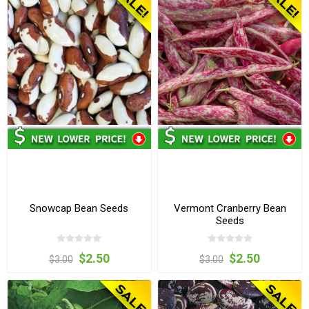
Snowcap Bean Seeds
Vermont Cranberry Bean
Seeds
$2.50
$2.50
$3.00
$3.00