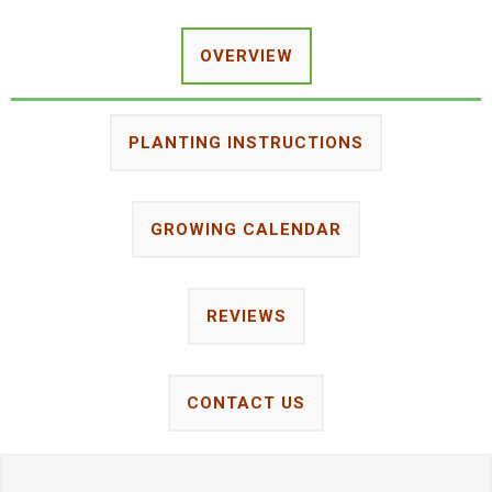
OVERVIEW
PLANTING INSTRUCTIONS
GROWING CALENDAR
REVIEWS
CONTACT US