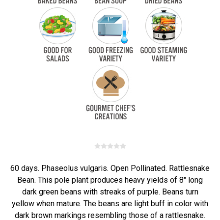
60 days. Phaseolus vulgaris. Open Pollinated. Rattlesnake
Bean. This pole plant produces heavy yields of 8" long
dark green beans with streaks of purple. Beans turn
yellow when mature. The beans are light buff in color with
dark brown markings resembling those of a rattlesnake.