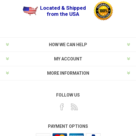
Located & Shipped
from the USA
HOW WE CAN HELP
MY ACCOUNT
MORE INFORMATION
FOLLOW US
PAYMENT OPTIONS