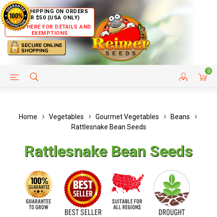
FREE SHIPPING ON ORDERS
OVER $50 (USA ONLY)
CLICK HERE FOR DETAILS AND
EXEMPTIONS
0
HELP PAGE
SHIP TO COUNTRIES
CUSTOMER SERVICE
Home
Vegetables
Gourmet Vegetables
Beans
Rattlesnake Bean Seeds
Rattlesnake Bean Seeds