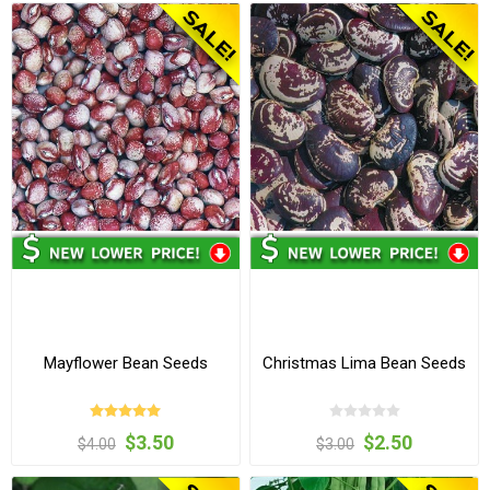
Mayflower Bean Seeds
Christmas Lima Bean Seeds
$3.50
$2.50
$4.00
$3.00