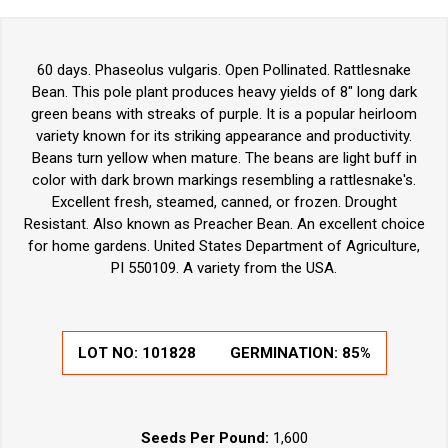
60 days. Phaseolus vulgaris. Open Pollinated. Rattlesnake
Bean. This pole plant produces heavy yields of 8" long dark
green beans with streaks of purple. It is a popular heirloom
variety known for its striking appearance and productivity.
Beans turn yellow when mature. The beans are light buff in
color with dark brown markings resembling a rattlesnake's.
Excellent fresh, steamed, canned, or frozen. Drought
Resistant. Also known as Preacher Bean. An excellent choice
for home gardens. United States Department of Agriculture,
PI 550109. A variety from the USA.
LOT NO:
101828
GERMINATION:
85%
Seeds Per Pound:
1,600