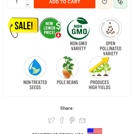
ADD TO CART
h
Share: