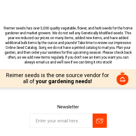
Reimer seeds has over 5,000 quality vegetable, flower, and herb seeds for the home
gardener and market growers. We do not sell any Genetically Modified seeds. This
year we reduced our prices on many items, added new items, and have added
additional bulk items by the ounce and pounds! Take time to review our impressive
Online Seed Catalog. Sorry, we do not have a printed catalog to mail you. Plan your
garden, and then order your varieties for this upcoming season. Please check back
often, as we add new items regularly. If you don’t see an item you want you can
always email us and we’ll see if we can bring it into stock!
Reimer seeds is the one source vendor for
all of
your gardening needs!
Newsletter