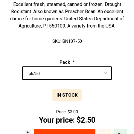
Excellent fresh, steamed, canned or frozen. Drought
Resistant. Also known as Preacher Bean. An excellent
choice for home gardens. United States Department of
Agriculture, PI 550109. A variety from the USA.
SKU:
BN107-50
Pack
*
IN STOCK
Price:
$3.00
Your price:
$2.50
i