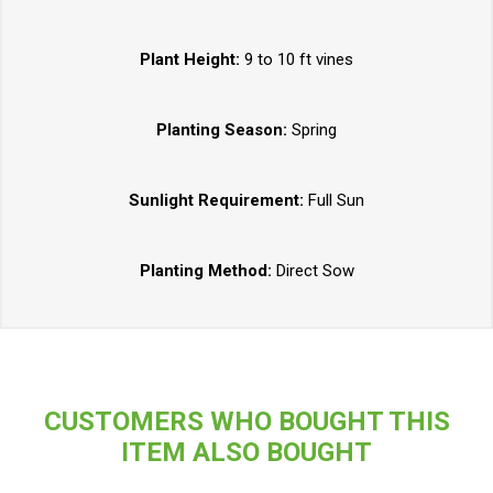
Plant Height:
9 to 10 ft vines
Planting Season:
Spring
Sunlight Requirement:
Full Sun
Planting Method:
Direct Sow
CUSTOMERS WHO BOUGHT THIS
ITEM ALSO BOUGHT