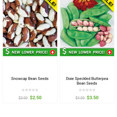
Snowcap Bean Seeds
Dixie Speckled Butterpea
Bean Seeds
$2.50
$3.50
$3.00
$4.00