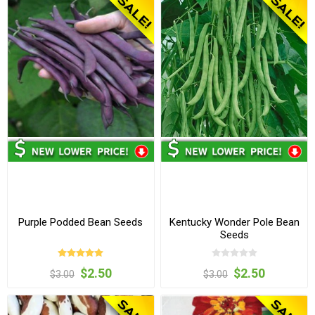
Purple Podded Bean Seeds
Kentucky Wonder Pole Bean
Seeds
$2.50
$2.50
$3.00
$3.00