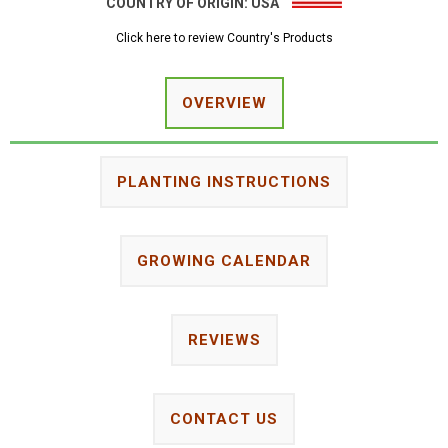
COUNTRY OF ORIGIN:
USA
Click here to review Country's Products
OVERVIEW
PLANTING INSTRUCTIONS
GROWING CALENDAR
REVIEWS
CONTACT US