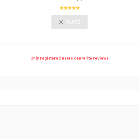
CLOSE
Only registered users can write reviews