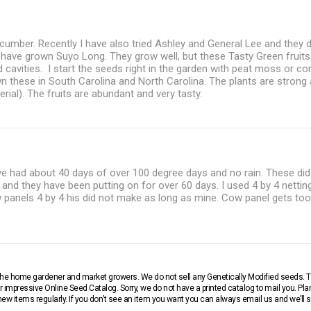
ucumber. Recently I have also tried Ashley and General Lee and they 
 I have grown Suyo Long. They grow well, but these Tasty Green fruits 
d cavities. I start the seeds right in the garden with peat moss or 
wn these in South Carolina and North Carolina. The plants are strong
erial). The fruits are abundant and very tasty.
e had about 40 days of over 100 degree days and no rain. These did 
y and they have been putting on for over 60 days. I used 4 by 4 nettin
 panels 4 by 4 his did not make as long as mine. Cow panel gets too
r the home gardener and market growers. We do not sell any Genetically Modified seeds.
 impressive Online Seed Catalog. Sorry, we do not have a printed catalog to mail you. Pla
w items regularly. If you don’t see an item you want you can always email us and we’ll see