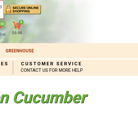
)
0
(0)
$0.00
ist
GREENHOUSE
IES
CUSTOMER SERVICE
CONTACT US FOR MORE HELP
en Cucumber