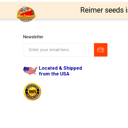
Reimer seeds i
Newsletter
Located & Shipped
from the USA