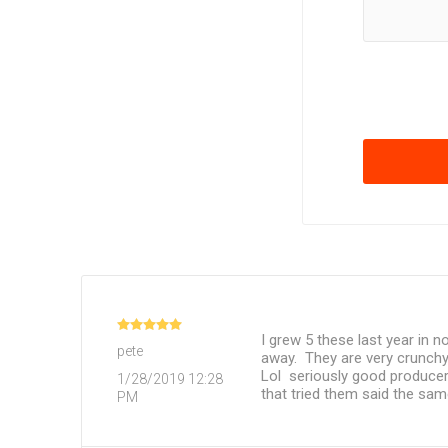
I grew 5 these last year in
pete
away. They are very crunchy
Lol seriously good producer
1/28/2019 12:28
that tried them said the sa
PM