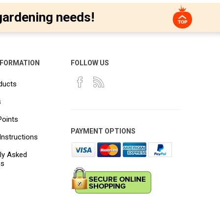
gardening needs!
NFORMATION
FOLLOW US
ducts
s
Points
PAYMENT OPTIONS
Instructions
ly Asked
ns