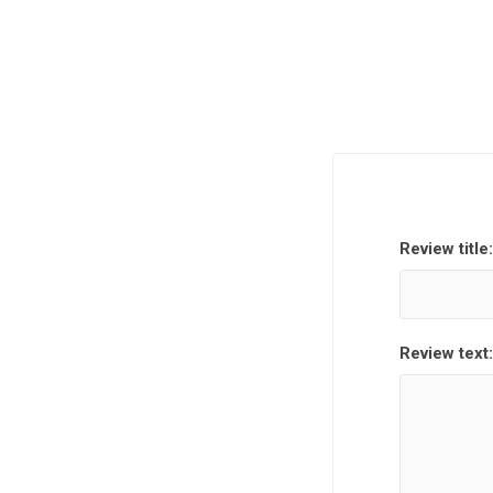
Review title:
Review text: