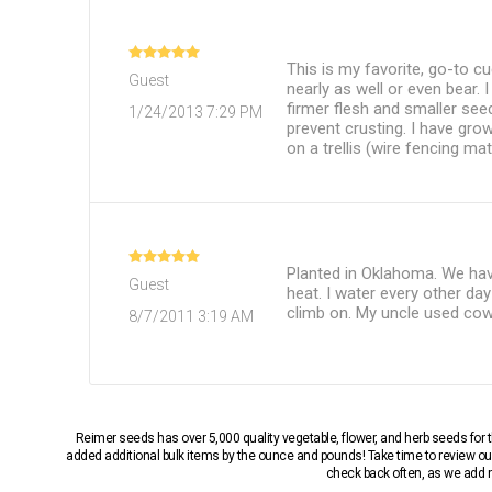
This is my favorite, go-to c
Guest
nearly as well or even bear.
firmer flesh and smaller see
1/24/2013 7:29 PM
prevent crusting. I have gro
on a trellis (wire fencing mat
Planted in Oklahoma. We hav
Guest
heat. I water every other da
climb on. My uncle used cow
8/7/2011 3:19 AM
Reimer seeds has over 5,000 quality vegetable, flower, and herb seeds fo
added additional bulk items by the ounce and pounds! Take time to review our
check back often, as we add ne