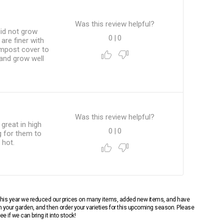
Was this review helpful?
did not grow
0
|
0
are finer with
compost cover to
 and grow well
Was this review helpful?
great in high
0
|
0
g for them to
 hot.
 This year we reduced our prices on many items, added new items, and have
n your garden, and then order your varieties for this upcoming season. Please
 if we can bring it into stock!