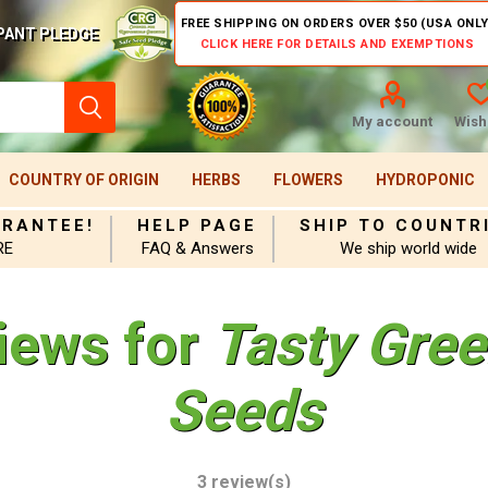
FREE SHIPPING ON ORDERS OVER $50 (USA ONLY
PANT PLEDGE
CLICK HERE FOR DETAILS AND EXEMPTIONS
My account
Wishl
COUNTRY OF ORIGIN
HERBS
FLOWERS
HYDROPONIC
ARANTEE!
HELP PAGE
SHIP TO COUNTR
RE
FAQ & Answers
We ship world wide
iews for
Tasty Gre
Seeds
3 review(s)