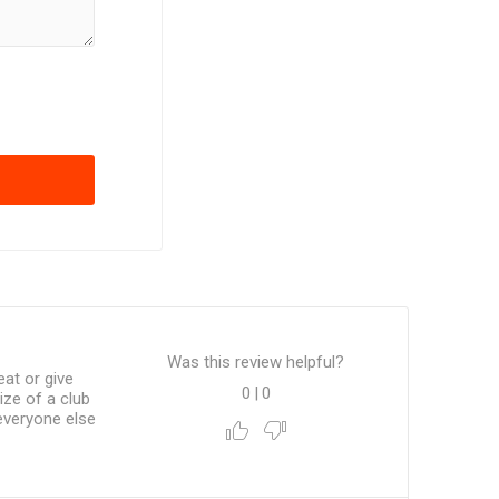
Was this review helpful?
at or give
0
|
0
ze of a club
everyone else