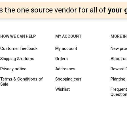
s the one source vendor for all of
your 
HOW WE CAN HELP
MY ACCOUNT
MORE I
Customer feedback
My account
New pro
Shipping & returns
Orders
About u
Privacy notice
Addresses
Reward 
Terms & Conditions of
Shopping cart
Planting 
Sale
Wishlist
Frequent
Questio