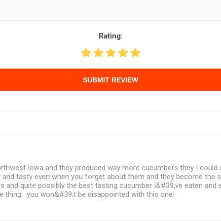
Rating:
SUBMIT REVIEW
 northwest Iowa and they produced way more cucumbers they I could e
 and tasty even when you forget about them and they become the si
s and quite possibly the best tasting cucumber I&#39;ve eaten and 
me thing. you won&#39;t be disappointed with this one!