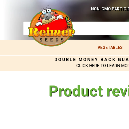
NON-GMO PARTICI
VEGETABLES
DOUBLE MONEY BACK GU
CLICK HERE TO LEARN MO
Product rev