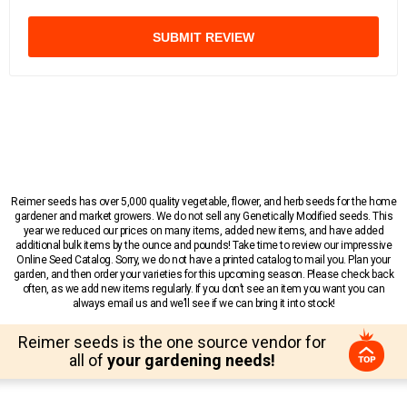
SUBMIT REVIEW
Reimer seeds has over 5,000 quality vegetable, flower, and herb seeds for the home
gardener and market growers. We do not sell any Genetically Modified seeds. This
year we reduced our prices on many items, added new items, and have added
additional bulk items by the ounce and pounds! Take time to review our impressive
Online Seed Catalog. Sorry, we do not have a printed catalog to mail you. Plan your
garden, and then order your varieties for this upcoming season. Please check back
often, as we add new items regularly. If you don’t see an item you want you can
always email us and we’ll see if we can bring it into stock!
Reimer seeds is the one source vendor for
all of
your gardening needs!