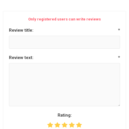
Only registered users can write reviews
Review title:
*
Review text:
*
Rating: