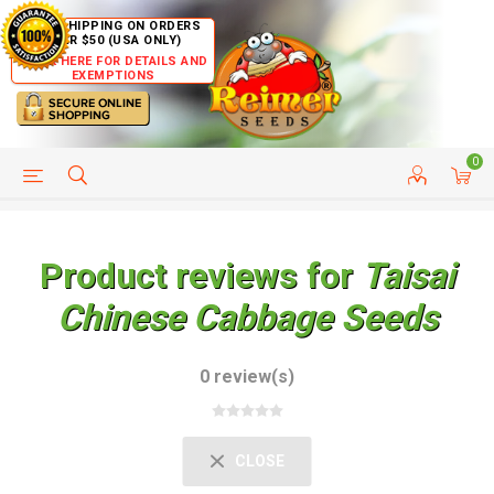
FREE SHIPPING ON ORDERS
OVER $50 (USA ONLY)
CLICK HERE FOR DETAILS AND
EXEMPTIONS
0
HELP PAGE
SHIP TO COUNTRIES
CUSTOMER SERVICE
Product reviews for
Taisai
Chinese Cabbage Seeds
0 review(s)
CLOSE