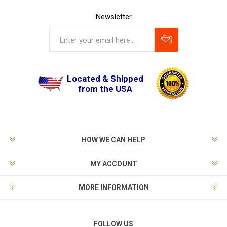
Newsletter
Located & Shipped
from the USA
HOW WE CAN HELP
MY ACCOUNT
MORE INFORMATION
FOLLOW US