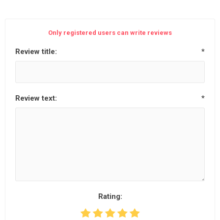
Only registered users can write reviews
Review title:
*
Review text:
*
Rating: