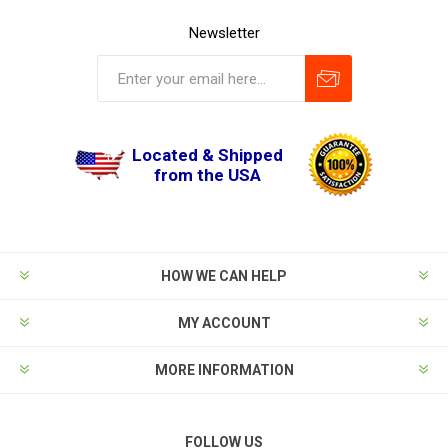
Newsletter
Located & Shipped
from the USA
HOW WE CAN HELP
MY ACCOUNT
MORE INFORMATION
FOLLOW US