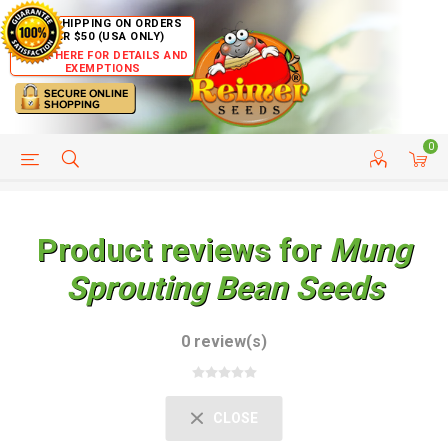
FREE SHIPPING ON ORDERS
OVER $50 (USA ONLY)
CLICK HERE FOR DETAILS AND
EXEMPTIONS
0
HELP PAGE
SHIP TO COUNTRIES
CUSTOMER SERVICE
Product reviews for
Mung
Sprouting Bean Seeds
0 review(s)
CLOSE