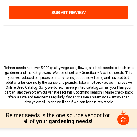
SUBMIT REVIEW
Reimer seeds has over 5,000 quality vegetable, flower, and herb seeds for the home
gardener and market growers. We do not sell any Genetically Modified seeds. This
year we reduced our prices on many items, added new items, and have added
additional bulk items by the ounce and pounds! Take time to review our impressive
Online Seed Catalog. Sorry, we do not have a printed catalog to mail you. Plan your
garden, and then order your varieties for this upcoming season. Please check back
often, as we add new items regularly. If you don’t see an item you want you can
always email us and we’ll see if we can bring it into stock!
Reimer seeds is the one source vendor for
all of
your gardening needs!