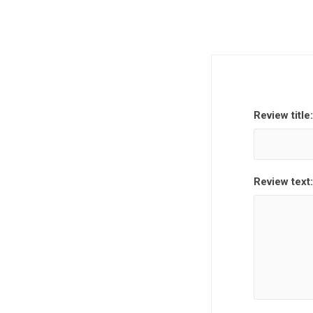
Review title:
Review text: