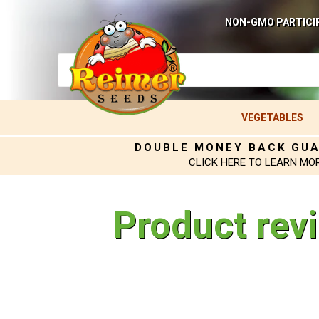
NON-GMO PARTICI
VEGETABLES
DOUBLE MONEY BACK GU
CLICK HERE TO LEARN MO
Product rev