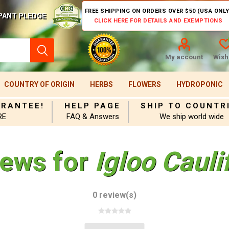
FREE SHIPPING ON ORDERS OVER $50 (USA ONLY
PANT PLEDGE
CLICK HERE FOR DETAILS AND EXEMPTIONS
My account
Wishl
COUNTRY OF ORIGIN
HERBS
FLOWERS
HYDROPONIC
ARANTEE!
HELP PAGE
SHIP TO COUNTR
RE
FAQ & Answers
We ship world wide
iews for
Igloo Caul
0 review(s)