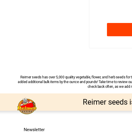
Reimer seeds has over 5,000 quality vegetable, flower, and herb seeds fo
added additional bulk items by the ounce and pounds! Take time to review our
check back often, as we add ne
Reimer seeds i
Newsletter