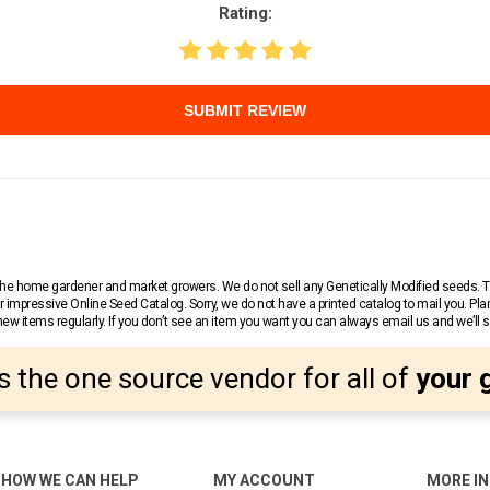
Rating:
SUBMIT REVIEW
r the home gardener and market growers. We do not sell any Genetically Modified seeds.
 impressive Online Seed Catalog. Sorry, we do not have a printed catalog to mail you. Pla
w items regularly. If you don’t see an item you want you can always email us and we’ll see
s the one source vendor for all of
your 
HOW WE CAN HELP
MY ACCOUNT
MORE I