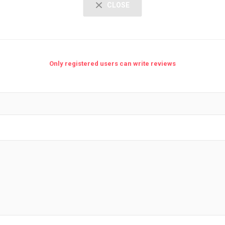
CLOSE
Only registered users can write reviews