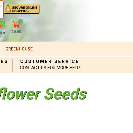
)
0
(0)
$0.00
ist
GREENHOUSE
IES
CUSTOMER SERVICE
CONTACT US FOR MORE HELP
iflower Seeds