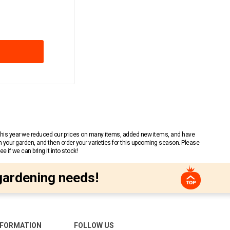
 This year we reduced our prices on many items, added new items, and have
n your garden, and then order your varieties for this upcoming season. Please
 if we can bring it into stock!
gardening needs!
NFORMATION
FOLLOW US