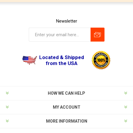
Newsletter
Located & Shipped
from the USA
HOW WE CAN HELP
MY ACCOUNT
MORE INFORMATION