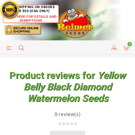
FREE SHIPPING ON ORDERS
OVER $50 (USA ONLY)
CLICK HERE FOR DETAILS AND
EXEMPTIONS
0
HELP PAGE
SHIP TO COUNTRIES
CUSTOMER SERVICE
Product reviews for
Yellow
Belly Black Diamond
Watermelon Seeds
0 review(s)