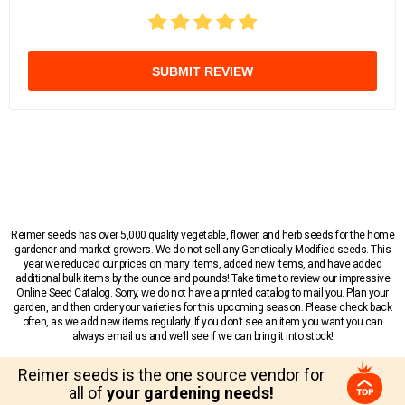
SUBMIT REVIEW
Reimer seeds has over 5,000 quality vegetable, flower, and herb seeds for the home
gardener and market growers. We do not sell any Genetically Modified seeds. This
year we reduced our prices on many items, added new items, and have added
additional bulk items by the ounce and pounds! Take time to review our impressive
Online Seed Catalog. Sorry, we do not have a printed catalog to mail you. Plan your
garden, and then order your varieties for this upcoming season. Please check back
often, as we add new items regularly. If you don’t see an item you want you can
always email us and we’ll see if we can bring it into stock!
Reimer seeds is the one source vendor for
all of
your gardening needs!