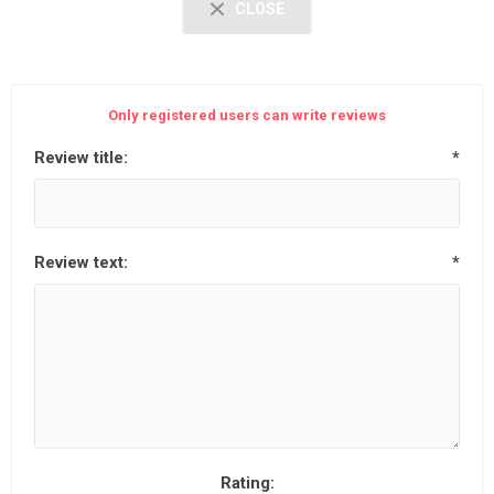
CLOSE
Only registered users can write reviews
Review title:
*
Review text:
*
Rating: