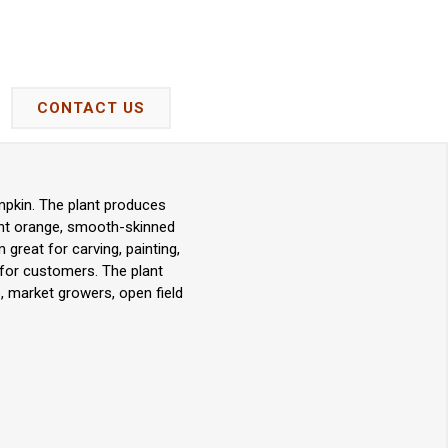
CONTACT US
pkin. The plant produces
ight orange, smooth-skinned
great for carving, painting,
y for customers. The plant
, market growers, open field