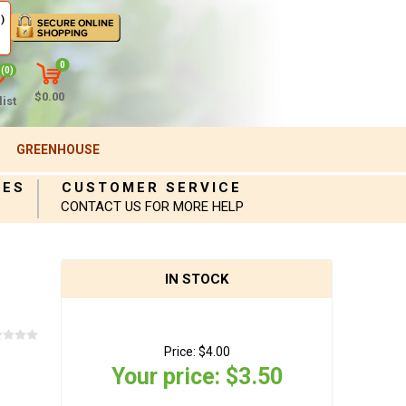
)
0
(0)
$0.00
ist
GREENHOUSE
IES
CUSTOMER SERVICE
CONTACT US FOR MORE HELP
IN STOCK
Price:
$4.00
Your price:
$3.50