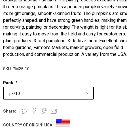
lb deep orange pumpkins. It is a popular pumpkin variety know
its bright orange, smooth-skinned fruits. The pumpkins are sm
perfectly shaped, and have strong green handles, making them
for carving, painting, or decorating. The weight is light for its si
making it easy to move from the field and carry for customers.
plant produces 3 to 4 pumpkins. Kids love them. Excellent choi
home gardens, Farmer’s Markets, market growers, open field
production, and commercial production. A variety from the USA
SKU:
PM25-10
Pack
*
Share:
COUNTRY OF ORIGIN:
USA