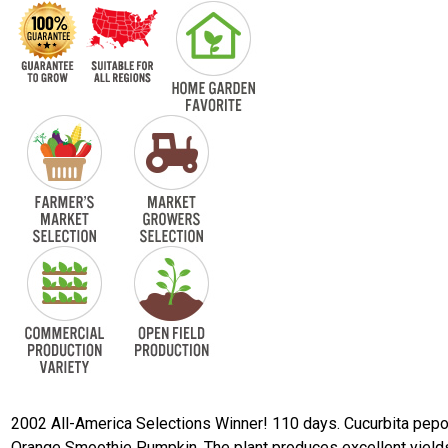
2002 All-America Selections Winner! 110 days. Cucurbita pepo
Orange Smoothie Pumpkin. The plant produces excellent yield