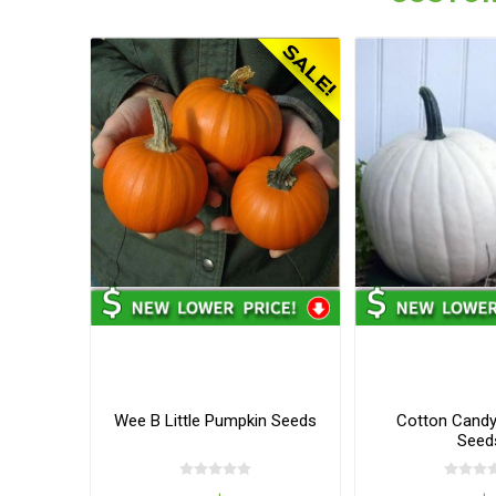
Wee B Little Pumpkin Seeds
Cotton Cand
Seed