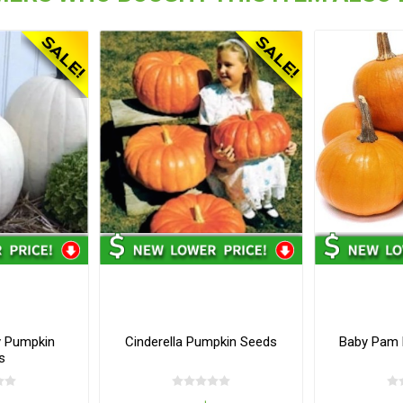
y Pumpkin
Cinderella Pumpkin Seeds
Baby Pam 
s