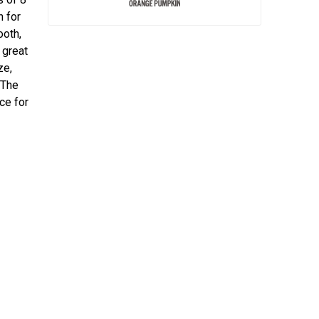
n for
ooth,
 great
ze,
 The
ce for
.