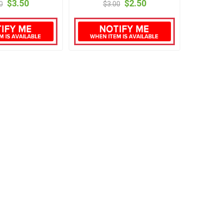
$3.50
$2.50
0
$3.00