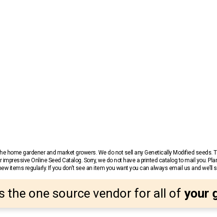
r the home gardener and market growers. We do not sell any Genetically Modified seeds.
 impressive Online Seed Catalog. Sorry, we do not have a printed catalog to mail you. Pla
w items regularly. If you don’t see an item you want you can always email us and we’ll see
s the one source vendor for all of
your 