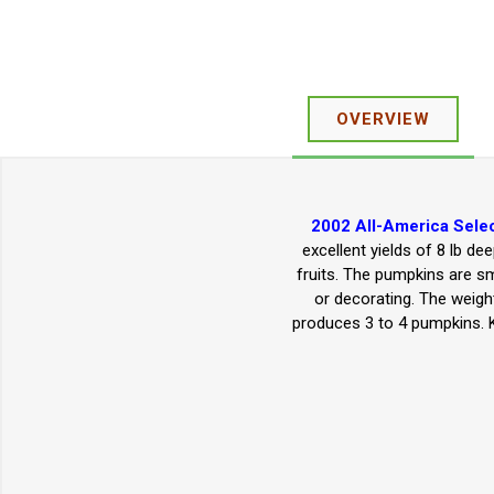
OVERVIEW
2002 All-America Selec
excellent yields of 8 lb d
fruits. The pumpkins are sm
or decorating. The weight
produces 3 to 4 pumpkins. K