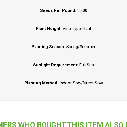
Seeds Per Pound:
3,200
Plant Height:
Vine Type Plant
Planting Season:
Spring/Summer
Sunlight Requirement:
Full Sun
Planting Method:
Indoor Sow/Direct Sow
ERS WHO BOUGHT THIS ITEM ALSO