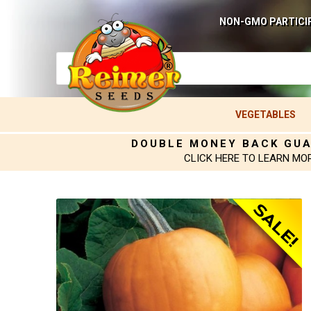
NON-GMO PARTICI
VEGETABLES
DOUBLE MONEY BACK GU
CLICK HERE TO LEARN MO