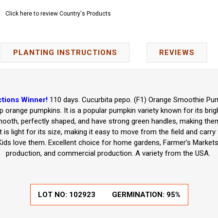
Click here to review Country's Products
PLANTING INSTRUCTIONS
REVIEWS
tions Winner!
110 days. Cucurbita pepo. (F1) Orange Smoothie Pum
eep orange pumpkins. It is a popular pumpkin variety known for its br
ooth, perfectly shaped, and have strong green handles, making them 
 is light for its size, making it easy to move from the field and carr
ids love them. Excellent choice for home gardens, Farmer’s Markets
production, and commercial production. A variety from the USA.
LOT NO:
102923
GERMINATION:
95%