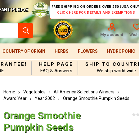
FREE SHIPPING ON ORDERS OVER $50 (USA ONLY
PANT PLEDGE
CLICK HERE FOR DETAILS AND EXEMPTIONS
My account
Wishl
COUNTRY OF ORIGIN
HERBS
FLOWERS
HYDROPONIC
ARANTEE!
HELP PAGE
SHIP TO COUNTR
RE
FAQ & Answers
We ship world wide
Home
Vegetables
All America Selections Winners
Award Year
Year 2002
Orange Smoothie Pumpkin Seeds
Orange Smoothie
Pumpkin Seeds