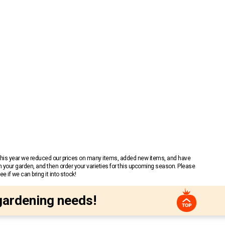
 This year we reduced our prices on many items, added new items, and have
n your garden, and then order your varieties for this upcoming season. Please
 if we can bring it into stock!
gardening needs!