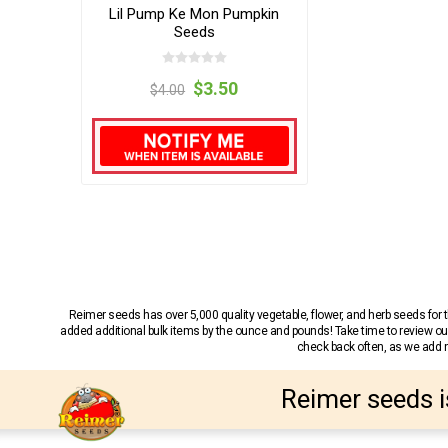
Lil Pump Ke Mon Pumpkin
Seeds
$3.50
$4.00
Reimer seeds has over 5,000 quality vegetable, flower, and herb seeds fo
added additional bulk items by the ounce and pounds! Take time to review our
check back often, as we add ne
Reimer seeds i