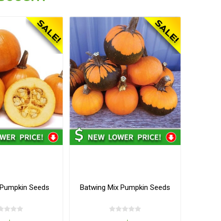
Pumpkin Seeds
Batwing Mix Pumpkin Seeds