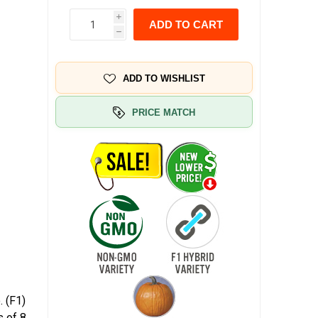
i
ADD TO CART
h
ADD TO WISHLIST
PRICE MATCH
. (F1)
s of 8