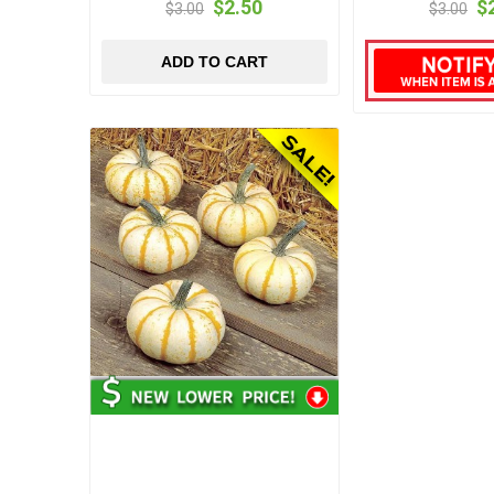
$2.50
$
$3.00
$3.00
ADD TO CART