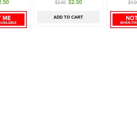
2.50
$2.50
$3.00
$4.0
ADD TO CART