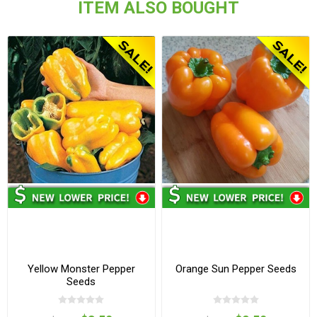
ITEM ALSO BOUGHT
Yellow Monster Pepper
Orange Sun Pepper Seeds
Seeds