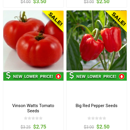
$3.50
$2.50
$4.00
$3.00
Vinson Watts Tomato
Big Red Pepper Seeds
Seeds
$2.75
$2.50
$3.25
$3.00