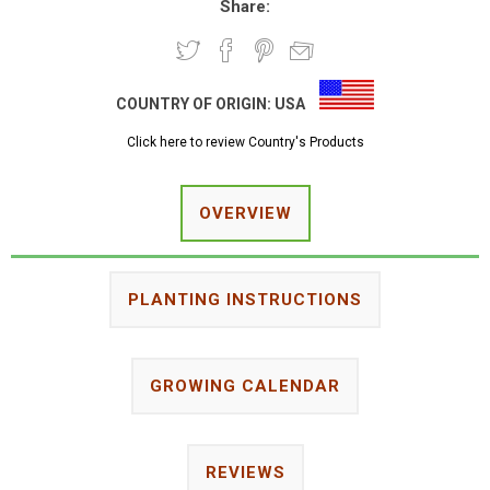
Share:
COUNTRY OF ORIGIN:
USA
Click here to review Country's Products
OVERVIEW
PLANTING INSTRUCTIONS
GROWING CALENDAR
REVIEWS