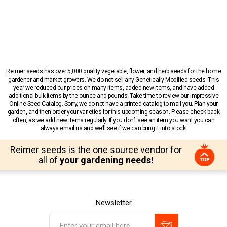
Reimer seeds has over 5,000 quality vegetable, flower, and herb seeds for the home
gardener and market growers. We do not sell any Genetically Modified seeds. This
year we reduced our prices on many items, added new items, and have added
additional bulk items by the ounce and pounds! Take time to review our impressive
Online Seed Catalog. Sorry, we do not have a printed catalog to mail you. Plan your
garden, and then order your varieties for this upcoming season. Please check back
often, as we add new items regularly. If you don’t see an item you want you can
always email us and we’ll see if we can bring it into stock!
Reimer seeds is the one source vendor for
all of
your gardening needs!
Newsletter