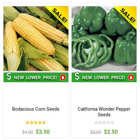
Bodacious Corn Seeds
California Wonder Pepper
Seeds
$3.50
$2.50
$4.00
$3.00