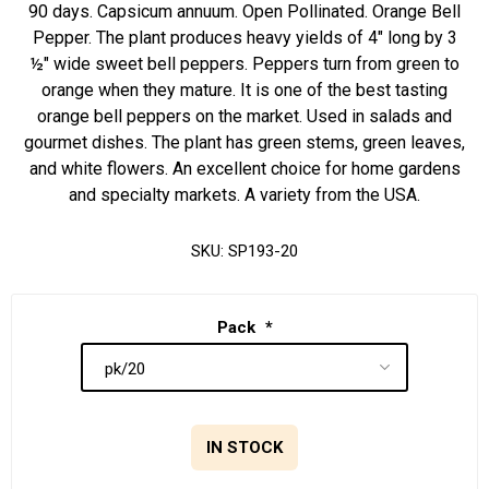
90 days. Capsicum annuum. Open Pollinated. Orange Bell
Pepper. The plant produces heavy yields of 4" long by 3
½" wide sweet bell peppers. Peppers turn from green to
orange when they mature. It is one of the best tasting
orange bell peppers on the market. Used in salads and
gourmet dishes. The plant has green stems, green leaves,
and white flowers. An excellent choice for home gardens
and specialty markets. A variety from the USA.
SKU:
SP193-20
Pack
*
IN STOCK