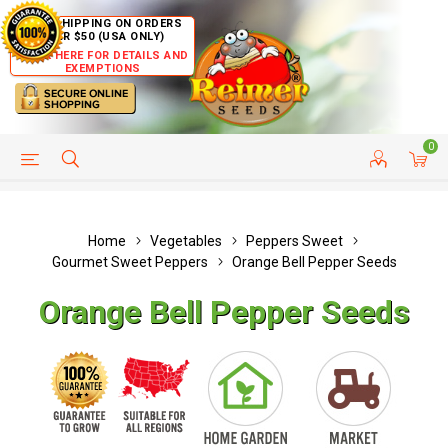
FREE SHIPPING ON ORDERS
OVER $50 (USA ONLY)
CLICK HERE FOR DETAILS AND
EXEMPTIONS
0
HELP PAGE
SHIP TO COUNTRIES
CUSTOMER SERVICE
Home
Vegetables
Peppers Sweet
Gourmet Sweet Peppers
Orange Bell Pepper Seeds
Orange Bell Pepper Seeds