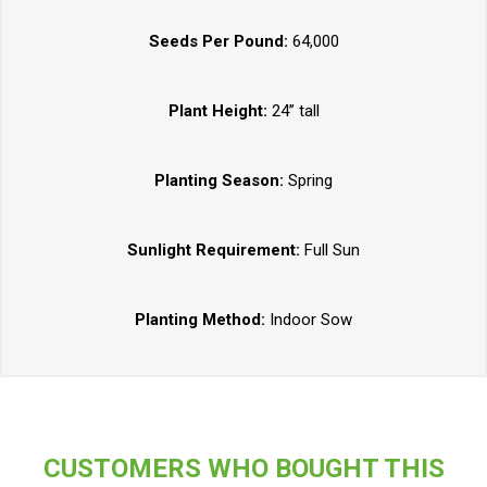
Seeds Per Pound:
64,000
Plant Height:
24” tall
Planting Season:
Spring
Sunlight Requirement:
Full Sun
Planting Method:
Indoor Sow
CUSTOMERS WHO BOUGHT THIS