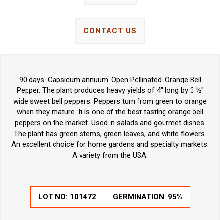
CONTACT US
90 days. Capsicum annuum. Open Pollinated. Orange Bell
Pepper. The plant produces heavy yields of 4" long by 3 ½"
wide sweet bell peppers. Peppers turn from green to orange
when they mature. It is one of the best tasting orange bell
peppers on the market. Used in salads and gourmet dishes.
The plant has green stems, green leaves, and white flowers.
An excellent choice for home gardens and specialty markets.
A variety from the USA.
LOT NO:
101472
GERMINATION:
95%