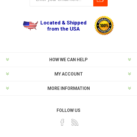
Located & Shipped
from the USA
HOW WE CAN HELP
MY ACCOUNT
MORE INFORMATION
FOLLOW US