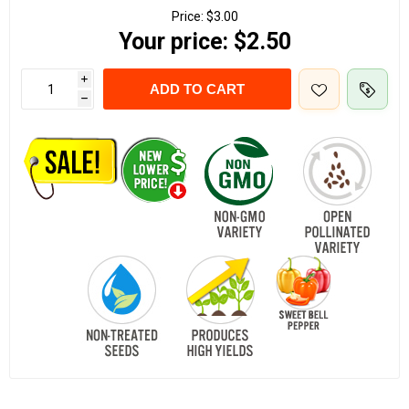
Price:
$3.00
Your price:
$2.50
i
ADD TO CART
h