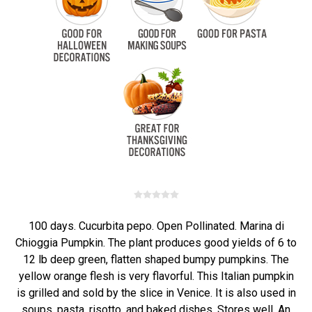
100 days. Cucurbita pepo. Open Pollinated. Marina di
Chioggia Pumpkin. The plant produces good yields of 6 to
12 lb deep green, flatten shaped bumpy pumpkins. The
yellow orange flesh is very flavorful. This Italian pumpkin
is grilled and sold by the slice in Venice. It is also used in
soups, pasta, risotto, and baked dishes. Stores well. An