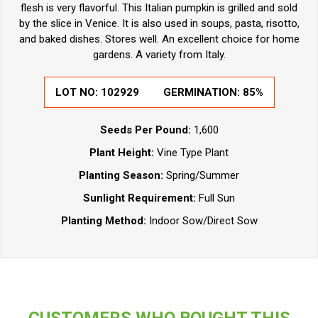
flesh is very flavorful. This Italian pumpkin is grilled and sold
by the slice in Venice. It is also used in soups, pasta, risotto,
and baked dishes. Stores well. An excellent choice for home
gardens. A variety from Italy.
LOT NO:
102929
GERMINATION:
85%
Seeds Per Pound:
1,600
Plant Height:
Vine Type Plant
Planting Season:
Spring/Summer
Sunlight Requirement:
Full Sun
Planting Method:
Indoor Sow/Direct Sow
CUSTOMERS WHO BOUGHT THIS