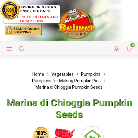
FREE SHIPPING ON ORDERS
OVER $50 (USA ONLY)
CLICK HERE FOR DETAILS AND
EXEMPTIONS
0
HELP PAGE
SHIP TO COUNTRIES
CUSTOMER SERVICE
Home
Vegetables
Pumpkins
Pumpkins for Making Pumpkin Pies
Marina di Chioggia Pumpkin Seeds
Marina di Chioggia Pumpkin
Seeds