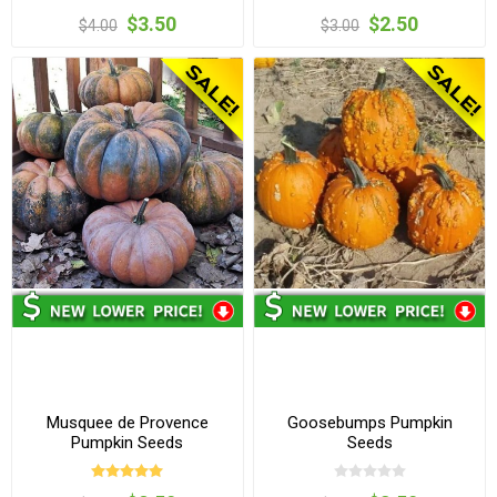
$3.50
$2.50
$4.00
$3.00
Musquee de Provence
Goosebumps Pumpkin
Pumpkin Seeds
Seeds