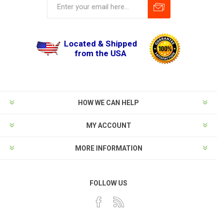
Located & Shipped
from the USA
HOW WE CAN HELP
MY ACCOUNT
MORE INFORMATION
FOLLOW US