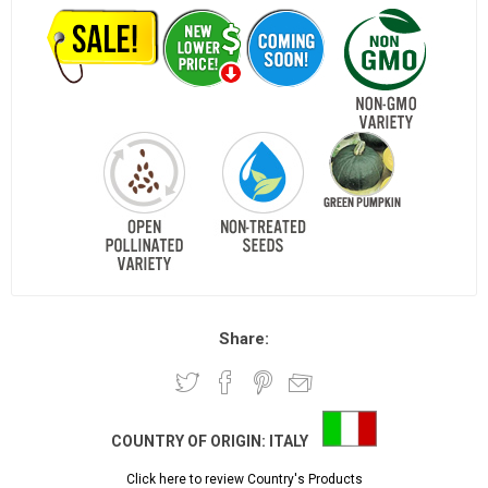
Share:
COUNTRY OF ORIGIN:
ITALY
Click here to review Country's Products