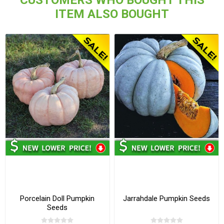
ITEM ALSO BOUGHT
Porcelain Doll Pumpkin
Jarrahdale Pumpkin Seeds
Seeds