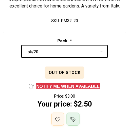
excellent choice for home gardens. A variety from Italy.
SKU:
PM32-20
Pack
*
OUT OF STOCK
NOTIFY ME WHEN AVAILABLE
Price:
$3.00
Your price:
$2.50