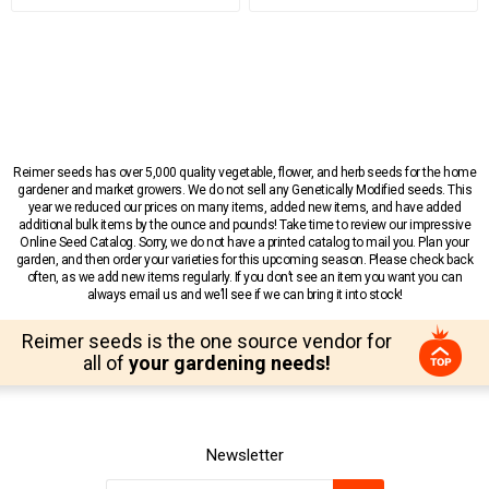
Reimer seeds has over 5,000 quality vegetable, flower, and herb seeds for the home
gardener and market growers. We do not sell any Genetically Modified seeds. This
year we reduced our prices on many items, added new items, and have added
additional bulk items by the ounce and pounds! Take time to review our impressive
Online Seed Catalog. Sorry, we do not have a printed catalog to mail you. Plan your
garden, and then order your varieties for this upcoming season. Please check back
often, as we add new items regularly. If you don’t see an item you want you can
always email us and we’ll see if we can bring it into stock!
Reimer seeds is the one source vendor for
all of
your gardening needs!
Newsletter