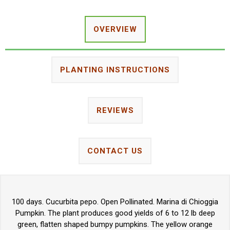
OVERVIEW
PLANTING INSTRUCTIONS
REVIEWS
CONTACT US
100 days. Cucurbita pepo. Open Pollinated. Marina di Chioggia
Pumpkin. The plant produces good yields of 6 to 12 lb deep
green, flatten shaped bumpy pumpkins. The yellow orange