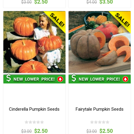
$2.50
$3.50
$3.00
$4.00
Cinderella Pumpkin Seeds
Fairytale Pumpkin Seeds
$2.50
$2.50
$3.00
$3.00