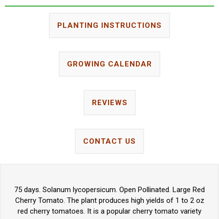
PLANTING INSTRUCTIONS
GROWING CALENDAR
REVIEWS
CONTACT US
75 days. Solanum lycopersicum. Open Pollinated. Large Red
Cherry Tomato. The plant produces high yields of 1 to 2 oz
red cherry tomatoes. It is a popular cherry tomato variety