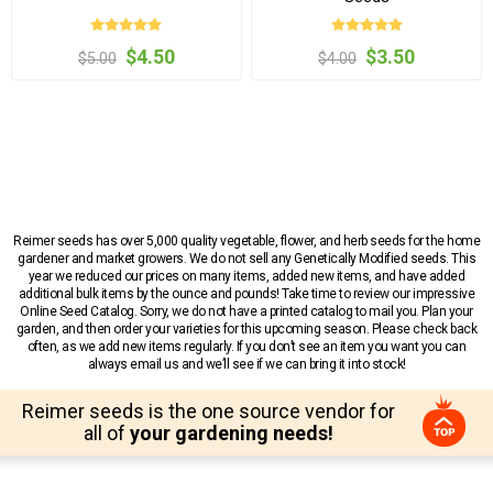
$4.50
$3.50
$5.00
$4.00
Reimer seeds has over 5,000 quality vegetable, flower, and herb seeds for the home
gardener and market growers. We do not sell any Genetically Modified seeds. This
year we reduced our prices on many items, added new items, and have added
additional bulk items by the ounce and pounds! Take time to review our impressive
Online Seed Catalog. Sorry, we do not have a printed catalog to mail you. Plan your
garden, and then order your varieties for this upcoming season. Please check back
often, as we add new items regularly. If you don’t see an item you want you can
always email us and we’ll see if we can bring it into stock!
Reimer seeds is the one source vendor for
all of
your gardening needs!