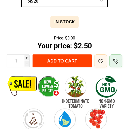
IN STOCK
Price:
$3.00
Your price:
$2.50
i
ADD TO CART
h