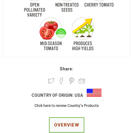
Share:
COUNTRY OF ORIGIN:
USA
Click here to review Country's Products
OVERVIEW