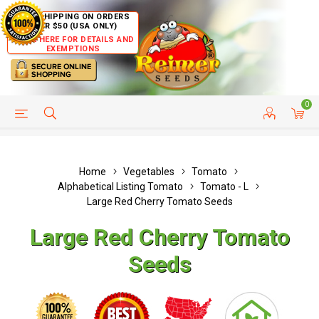
FREE SHIPPING ON ORDERS
OVER $50 (USA ONLY)
CLICK HERE FOR DETAILS AND
EXEMPTIONS
0
HELP PAGE
SHIP TO COUNTRIES
CUSTOMER SERVICE
Home
Vegetables
Tomato
Alphabetical Listing Tomato
Tomato - L
Large Red Cherry Tomato Seeds
Large Red Cherry Tomato
Seeds