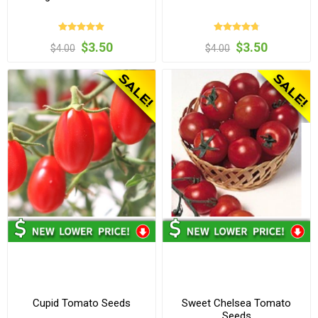
$3.50
$3.50
$4.00
$4.00
Cupid Tomato Seeds
Sweet Chelsea Tomato
Seeds