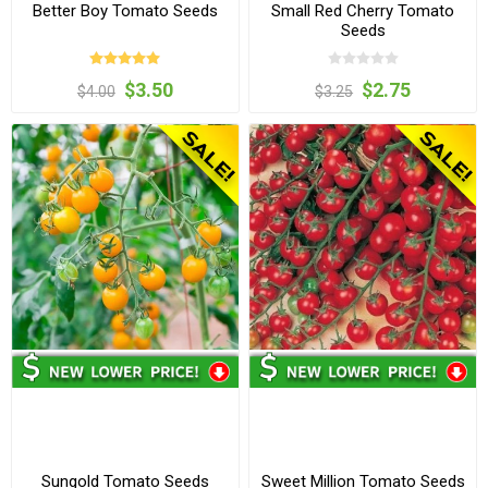
Better Boy Tomato Seeds
Small Red Cherry Tomato
Seeds
$3.50
$2.75
$4.00
$3.25
Sungold Tomato Seeds
Sweet Million Tomato Seeds