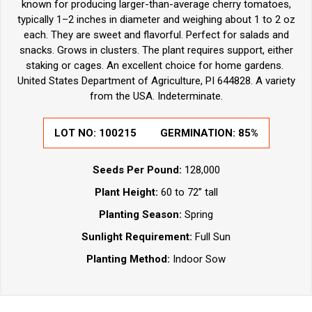
known for producing larger-than-average cherry tomatoes,
typically 1–2 inches in diameter and weighing about 1 to 2 oz
each. They are sweet and flavorful. Perfect for salads and
snacks. Grows in clusters. The plant requires support, either
staking or cages. An excellent choice for home gardens.
United States Department of Agriculture, PI 644828. A variety
from the USA. Indeterminate.
LOT NO:
100215
GERMINATION:
85%
Seeds Per Pound:
128,000
Plant Height:
60 to 72” tall
Planting Season:
Spring
Sunlight Requirement:
Full Sun
Planting Method:
Indoor Sow