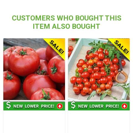
CUSTOMERS WHO BOUGHT THIS
ITEM ALSO BOUGHT