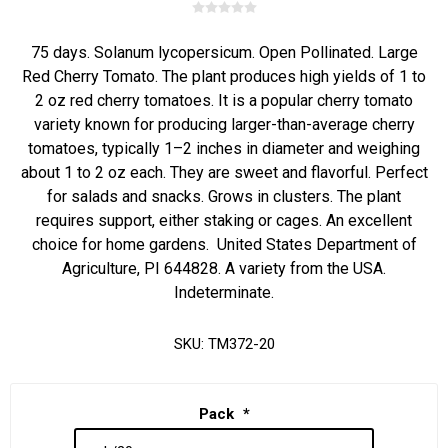
75 days. Solanum lycopersicum. Open Pollinated. Large
Red Cherry Tomato. The plant produces high yields of 1 to
2 oz red cherry tomatoes. It is a popular cherry tomato
variety known for producing larger-than-average cherry
tomatoes, typically 1–2 inches in diameter and weighing
about 1 to 2 oz each. They are sweet and flavorful. Perfect
for salads and snacks. Grows in clusters. The plant
requires support, either staking or cages. An excellent
choice for home gardens. United States Department of
Agriculture, PI 644828. A variety from the USA.
Indeterminate.
SKU:
TM372-20
Pack
*