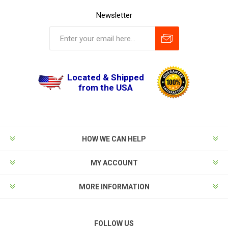
Newsletter
Located & Shipped
from the USA
HOW WE CAN HELP
MY ACCOUNT
MORE INFORMATION
FOLLOW US