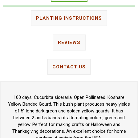
PLANTING INSTRUCTIONS
REVIEWS
CONTACT US
100 days. Cucurbita siceraria. Open Pollinated. Koshare
Yellow Banded Gourd. This bush plant produces heavy yields
of 5" long dark green and golden yellow gourds. It has
between 2 and 5 bands of alternating colors, green and
yellow. Perfect for making crafts or Halloween and
Thanksgiving decorations. An excellent choice for home