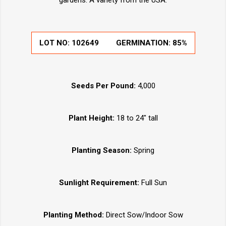
gardens. A variety from the USA.
LOT NO:
102649
GERMINATION:
85%
Seeds Per Pound:
4,000
Plant Height:
18 to 24" tall
Planting Season:
Spring
Sunlight Requirement:
Full Sun
Planting Method:
Direct Sow/Indoor Sow