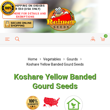
FREE SHIPPING ON ORDERS
OVER $50 (USA ONLY)
CLICK HERE FOR DETAILS AND
EXEMPTIONS
0
HELP PAGE
SHIP TO COUNTRIES
CUSTOMER SERVICE
Home
Vegetables
Gourds
Koshare Yellow Banded Gourd Seeds
Koshare Yellow Banded
Gourd Seeds