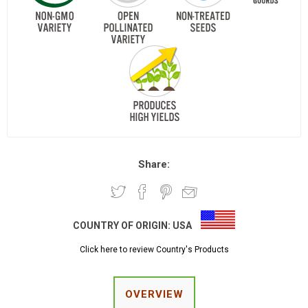
Share:
COUNTRY OF ORIGIN:
USA
Click here to review Country's Products
OVERVIEW