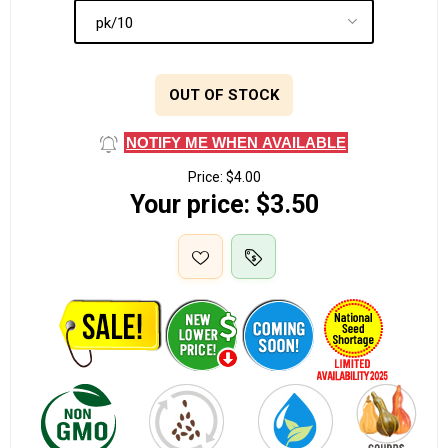
OUT OF STOCK
NOTIFY ME WHEN AVAILABLE
Price:
$4.00
Your price:
$3.50