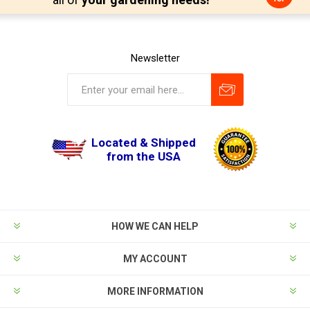
Newsletter
Located & Shipped
from the USA
HOW WE CAN HELP
MY ACCOUNT
MORE INFORMATION