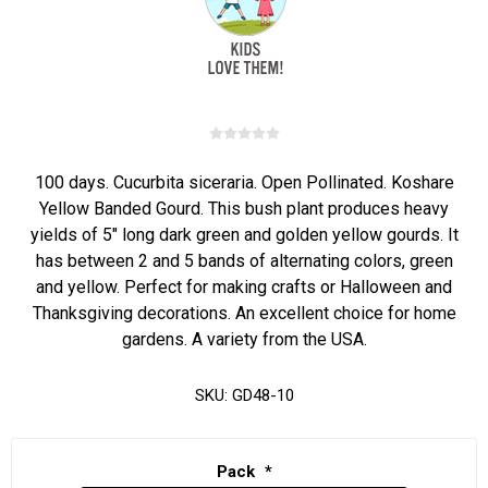
100 days. Cucurbita siceraria. Open Pollinated. Koshare
Yellow Banded Gourd. This bush plant produces heavy
yields of 5" long dark green and golden yellow gourds. It
has between 2 and 5 bands of alternating colors, green
and yellow. Perfect for making crafts or Halloween and
Thanksgiving decorations. An excellent choice for home
gardens. A variety from the USA.
SKU:
GD48-10
Pack
*