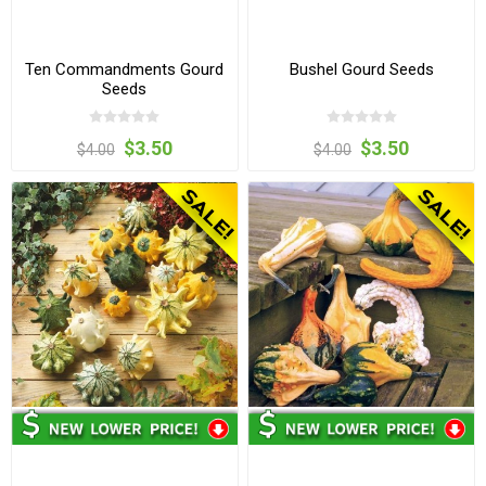
Ten Commandments Gourd
Bushel Gourd Seeds
Seeds
$3.50
$3.50
$4.00
$4.00