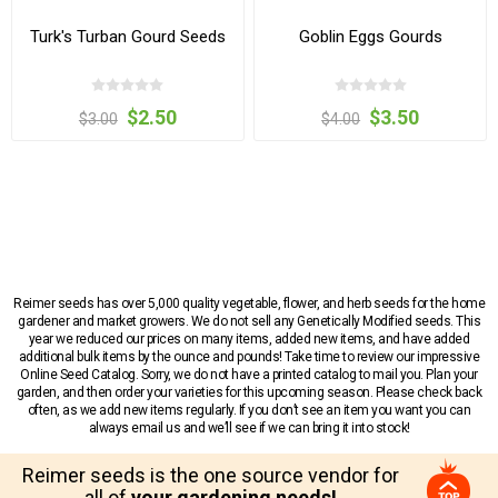
Turk's Turban Gourd Seeds
Goblin Eggs Gourds
$2.50
$3.50
$3.00
$4.00
Reimer seeds has over 5,000 quality vegetable, flower, and herb seeds for the home
gardener and market growers. We do not sell any Genetically Modified seeds. This
year we reduced our prices on many items, added new items, and have added
additional bulk items by the ounce and pounds! Take time to review our impressive
Online Seed Catalog. Sorry, we do not have a printed catalog to mail you. Plan your
garden, and then order your varieties for this upcoming season. Please check back
often, as we add new items regularly. If you don’t see an item you want you can
always email us and we’ll see if we can bring it into stock!
Reimer seeds is the one source vendor for
all of
your gardening needs!