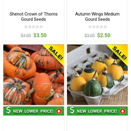
Shenot Crown of Thorns
Autumn Wings Medium
Gourd Seeds
Gourd Seeds
$3.50
$2.50
$4.00
$3.00