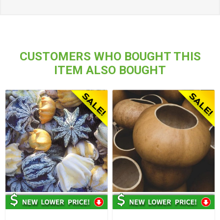
CUSTOMERS WHO BOUGHT THIS
ITEM ALSO BOUGHT