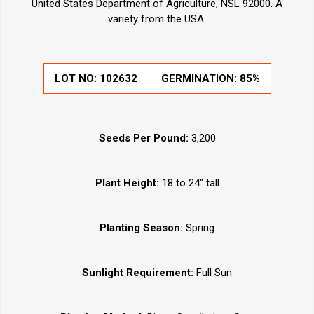
United States Department of Agriculture, NSL 92000. A
variety from the USA.
LOT NO:
102632
GERMINATION:
85%
Seeds Per Pound:
3,200
Plant Height:
18 to 24" tall
Planting Season:
Spring
Sunlight Requirement:
Full Sun