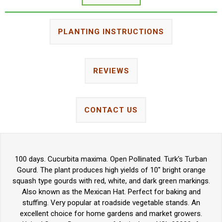
PLANTING INSTRUCTIONS
REVIEWS
CONTACT US
100 days. Cucurbita maxima. Open Pollinated. Turk's Turban
Gourd. The plant produces high yields of 10" bright orange
squash type gourds with red, white, and dark green markings.
Also known as the Mexican Hat. Perfect for baking and
stuffing. Very popular at roadside vegetable stands. An
excellent choice for home gardens and market growers.