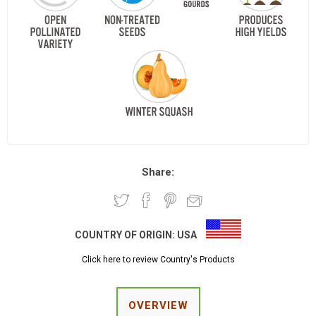
Share:
COUNTRY OF ORIGIN:
USA
Click here to review Country's Products
OVERVIEW