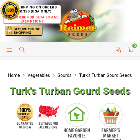
FREE SHIPPING ON ORDERS
OVER $50 (USA ONLY)
CLICK HERE FOR DETAILS AND
EXEMPTIONS
0
HELP PAGE
SHIP TO COUNTRIES
CUSTOMER SERVICE
Home
Vegetables
Gourds
Turk's Turban Gourd Seeds
Turk's Turban Gourd Seeds