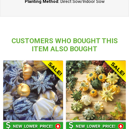
Planting Method:
Direct Sow/Indoor Sow
CUSTOMERS WHO BOUGHT THIS
ITEM ALSO BOUGHT