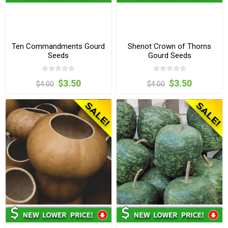
Ten Commandments Gourd
Shenot Crown of Thorns
Seeds
Gourd Seeds
$3.50
$3.50
$4.00
$4.00