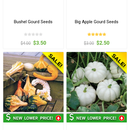
Bushel Gourd Seeds
Big Apple Gourd Seeds
$3.50
$2.50
$4.00
$3.00