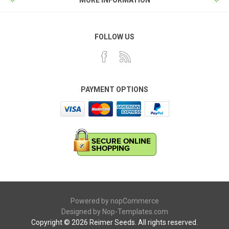
MORE INFORMATION
FOLLOW US
PAYMENT OPTIONS
Powered by
nopCommerce
Designed by
Nop-Templates.com
Copyright © 2026 Reimer Seeds. All rights reserved.