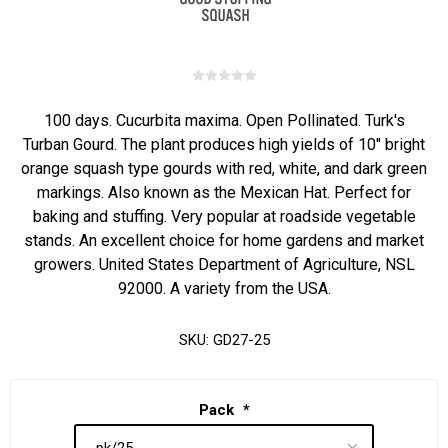
100 days. Cucurbita maxima. Open Pollinated. Turk's
Turban Gourd. The plant produces high yields of 10" bright
orange squash type gourds with red, white, and dark green
markings. Also known as the Mexican Hat. Perfect for
baking and stuffing. Very popular at roadside vegetable
stands. An excellent choice for home gardens and market
growers. United States Department of Agriculture, NSL
92000. A variety from the USA.
SKU:
GD27-25
Pack
*