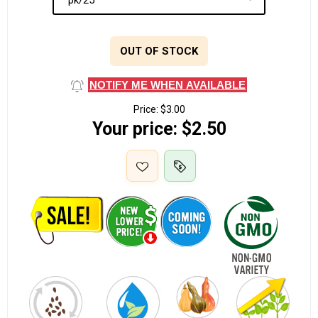
OUT OF STOCK
NOTIFY ME WHEN AVAILABLE
Price:
$3.00
Your price:
$2.50