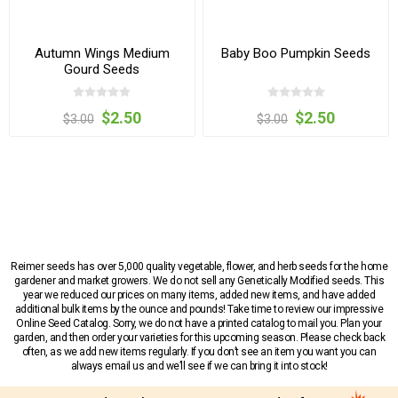
Autumn Wings Medium
Baby Boo Pumpkin Seeds
Gourd Seeds
$2.50
$2.50
$3.00
$3.00
Reimer seeds has over 5,000 quality vegetable, flower, and herb seeds for the home
gardener and market growers. We do not sell any Genetically Modified seeds. This
year we reduced our prices on many items, added new items, and have added
additional bulk items by the ounce and pounds! Take time to review our impressive
Online Seed Catalog. Sorry, we do not have a printed catalog to mail you. Plan your
garden, and then order your varieties for this upcoming season. Please check back
often, as we add new items regularly. If you don’t see an item you want you can
always email us and we’ll see if we can bring it into stock!