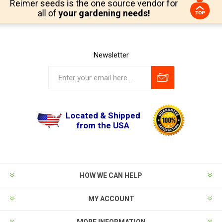
Reimer seeds is the one source vendor for
all of
your gardening needs!
Newsletter
Located & Shipped
from the USA
HOW WE CAN HELP
MY ACCOUNT