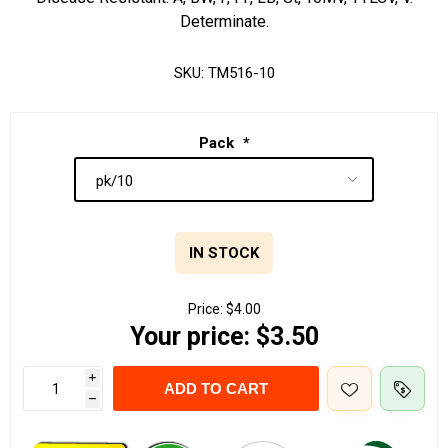
Determinate.
SKU:
TM516-10
Pack
*
IN STOCK
Price:
$4.00
Your price:
$3.50
i
ADD TO CART
h