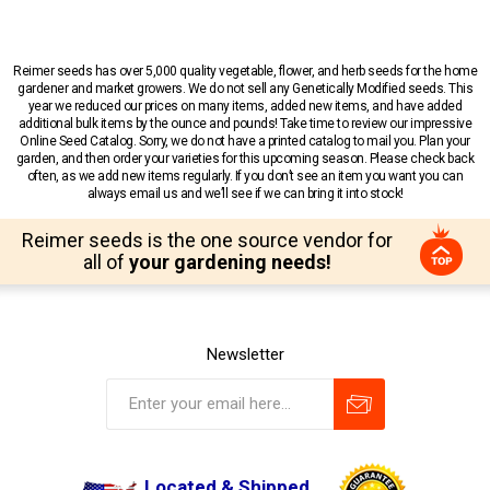
Reimer seeds has over 5,000 quality vegetable, flower, and herb seeds for the home
gardener and market growers. We do not sell any Genetically Modified seeds. This
year we reduced our prices on many items, added new items, and have added
additional bulk items by the ounce and pounds! Take time to review our impressive
Online Seed Catalog. Sorry, we do not have a printed catalog to mail you. Plan your
garden, and then order your varieties for this upcoming season. Please check back
often, as we add new items regularly. If you don’t see an item you want you can
always email us and we’ll see if we can bring it into stock!
Reimer seeds is the one source vendor for
all of
your gardening needs!
Newsletter
Located & Shipped