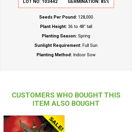
LOT NO:
103442
GERMINATION:
85%
Seeds Per Pound:
128,000
Plant Height:
36 to 48" tall
Planting Season:
Spring
Sunlight Requirement:
Full Sun
Planting Method:
Indoor Sow
CUSTOMERS WHO BOUGHT THIS
ITEM ALSO BOUGHT