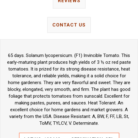
REVIEWS
CONTACT US
65 days. Solanum lycopersicum. (F1) Invincible Tomato. This
early-maturing plant produces high yields of 3 ½ oz red paste
tomatoes. It is prized for its strong disease resistance, heat
tolerance, and reliable yields, making it a solid choice for
home gardeners. They are very flavorful and sweet. They are
blocky, elongated, very smooth, and firm. The plant has good
foliage that protects tomatoes from sunscald. Excellent for
making pastes, purees, and sauces. Heat Tolerant. An
excellent choice for home gardens and market growers. A
variety from the USA. Disease Resistant: A, BW, F, FF, LB, St,
ToMV, TYLCV, V. Determinate.