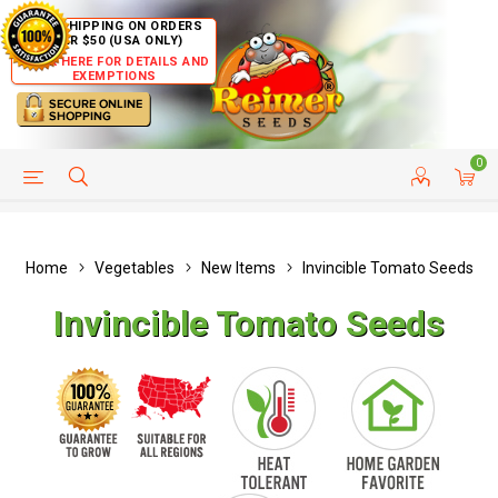
FREE SHIPPING ON ORDERS
OVER $50 (USA ONLY)
CLICK HERE FOR DETAILS AND
EXEMPTIONS
0
HELP PAGE
SHIP TO COUNTRIES
CUSTOMER SERVICE
Home
Vegetables
New Items
Invincible Tomato Seeds
Invincible Tomato Seeds