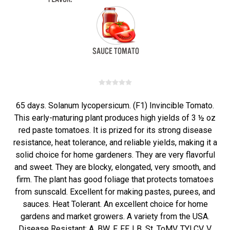
65 days. Solanum lycopersicum. (F1) Invincible Tomato.
This early-maturing plant produces high yields of 3 ½ oz
red paste tomatoes. It is prized for its strong disease
resistance, heat tolerance, and reliable yields, making it a
solid choice for home gardeners. They are very flavorful
and sweet. They are blocky, elongated, very smooth, and
firm. The plant has good foliage that protects tomatoes
from sunscald. Excellent for making pastes, purees, and
sauces. Heat Tolerant. An excellent choice for home
gardens and market growers. A variety from the USA.
Disease Resistant: A, BW, F, FF, LB, St, ToMV, TYLCV, V.