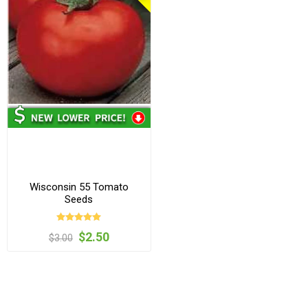
Wisconsin 55 Tomato
Seeds
$2.50
$3.00