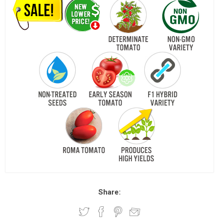
Share: