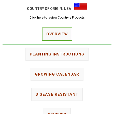
COUNTRY OF ORIGIN:
USA
Click here to review Country's Products
OVERVIEW
PLANTING INSTRUCTIONS
GROWING CALENDAR
DISEASE RESISTANT