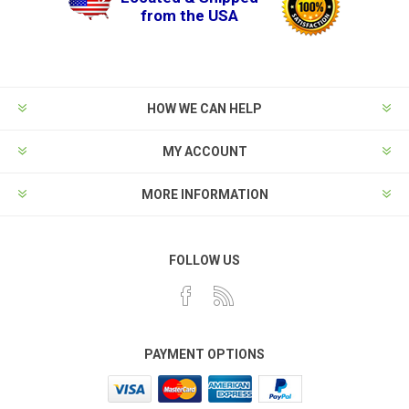
from the USA
HOW WE CAN HELP
MY ACCOUNT
MORE INFORMATION
FOLLOW US
PAYMENT OPTIONS