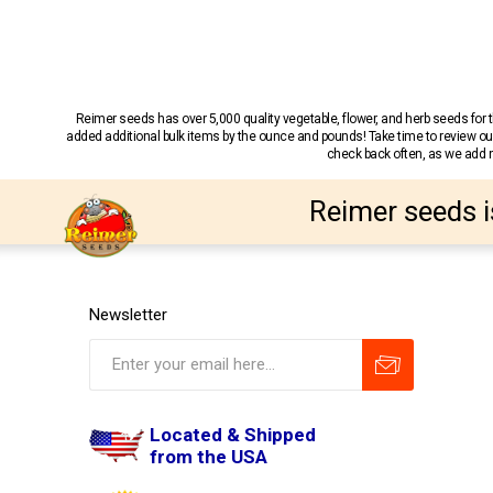
Reimer seeds has over 5,000 quality vegetable, flower, and herb seeds fo
added additional bulk items by the ounce and pounds! Take time to review our
check back often, as we add ne
Reimer seeds i
Newsletter
Located & Shipped
from the USA