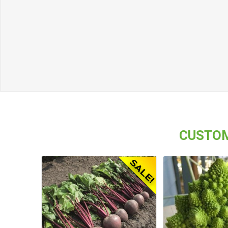
CUSTOM