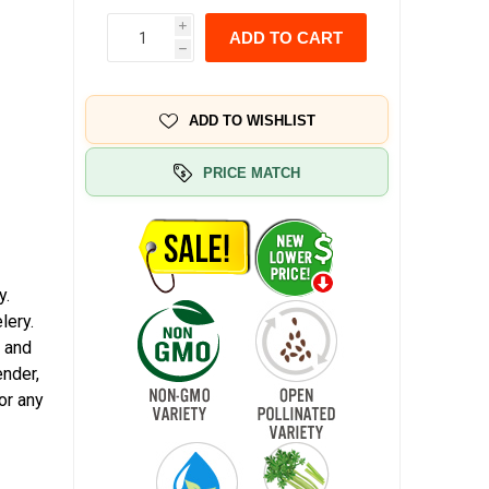
i
ADD TO CART
h
ADD TO WISHLIST
PRICE MATCH
y.
lery.
, and
ender,
or any