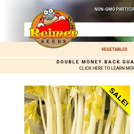
NON-GMO PARTICI
VEGETABLES
DOUBLE MONEY BACK GU
CLICK HERE TO LEARN MO