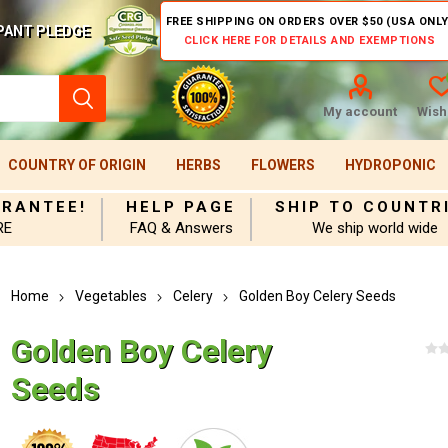
FREE SHIPPING ON ORDERS OVER $50 (USA ONLY
PANT PLEDGE
CLICK HERE FOR DETAILS AND EXEMPTIONS
My account
Wishl
COUNTRY OF ORIGIN
HERBS
FLOWERS
HYDROPONIC
ARANTEE!
HELP PAGE
SHIP TO COUNTR
RE
FAQ & Answers
We ship world wide
Home
Vegetables
Celery
Golden Boy Celery Seeds
Golden Boy Celery
Seeds