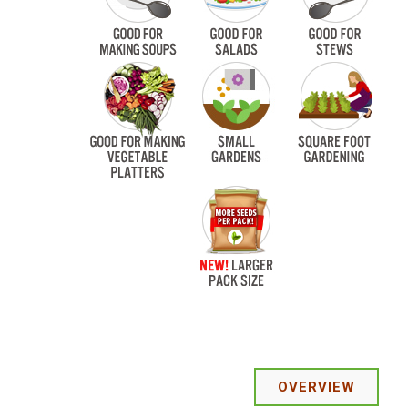
OVERVIEW