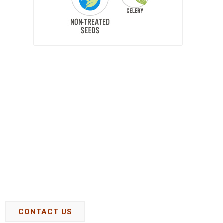
CONTACT US