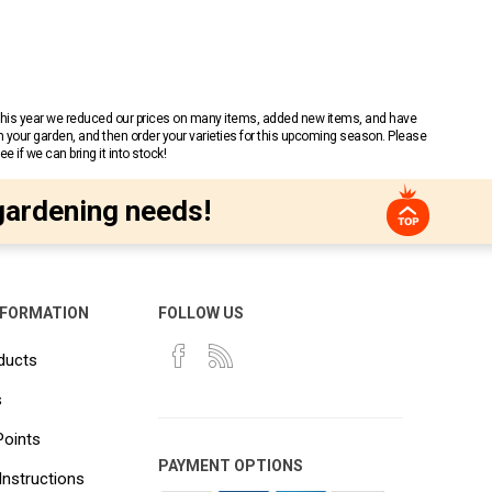
 This year we reduced our prices on many items, added new items, and have
n your garden, and then order your varieties for this upcoming season. Please
 if we can bring it into stock!
gardening needs!
NFORMATION
FOLLOW US
ducts
s
Points
PAYMENT OPTIONS
Instructions