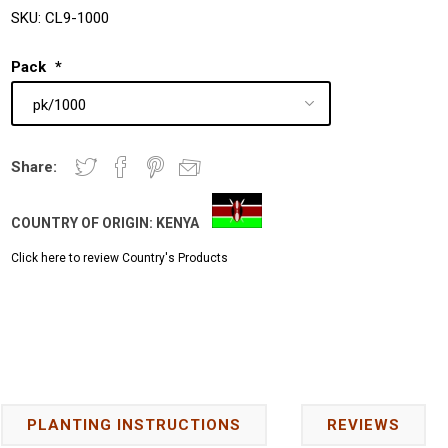
SKU:
CL9-1000
Pack
*
Share:
COUNTRY OF ORIGIN:
KENYA
Click here to review Country's Products
PLANTING INSTRUCTIONS
REVIEWS