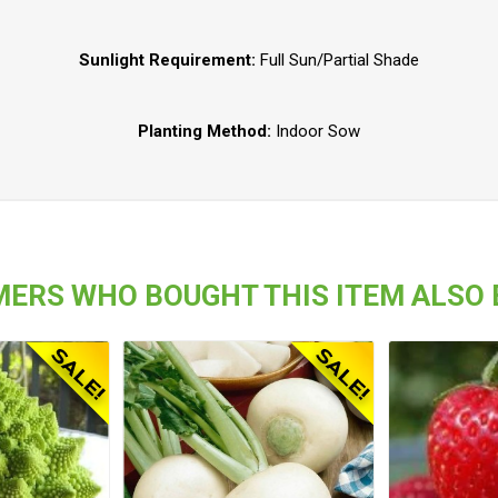
Sunlight Requirement:
Full Sun/Partial Shade
Planting Method:
Indoor Sow
ERS WHO BOUGHT THIS ITEM ALSO