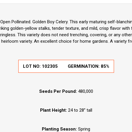
pen Pollinated. Golden Boy Celery. This early maturing self-blanchin
striking golden-yellow stalks, tender texture, and mild, crisp flavor with
tringless. This variety does not need trenching, covering, or any othe
 heirloom variety. An excellent choice for home gardens. A variety f
LOT NO:
102305
GERMINATION:
85%
Seeds Per Pound:
480,000
Plant Height:
24 to 28” tall
Planting Season:
Spring