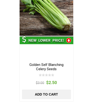
Golden Self Blanching
Celery Seeds
$2.50
$3.00
ADD TO CART