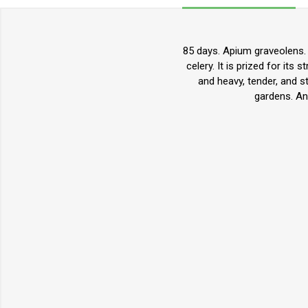
85 days. Apium graveolens. O
celery. It is prized for its 
and heavy, tender, and s
gardens. An