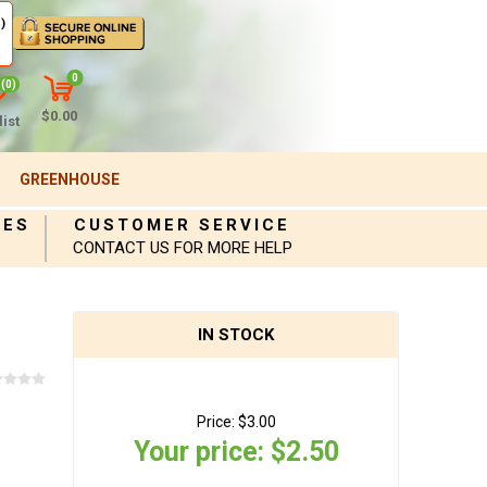
)
0
(0)
$0.00
ist
GREENHOUSE
IES
CUSTOMER SERVICE
CONTACT US FOR MORE HELP
IN STOCK
Price:
$3.00
Your price:
$2.50