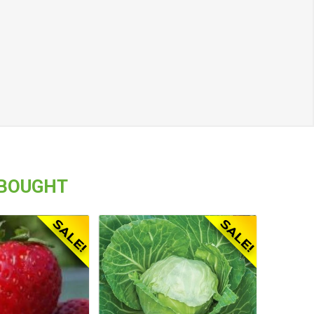
 BOUGHT