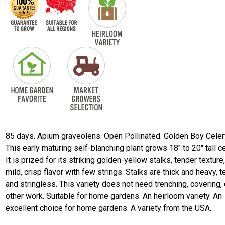
85 days. Apium graveolens. Open Pollinated. Golden Boy Celer
This early maturing self-blanching plant grows 18" to 20" tall ce
It is prized for its striking golden-yellow stalks, tender texture
mild, crisp flavor with few strings. Stalks are thick and heavy, t
and stringless. This variety does not need trenching, covering, 
other work. Suitable for home gardens. An heirloom variety. An
excellent choice for home gardens. A variety from the USA.