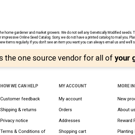
r the home gardener and market growers. We do not sell any Genetically Modified seeds.
 impressive Online Seed Catalog. Sorry, we do not have a printed catalog to mail you. Pla
w items regularly. If you don’t see an item you want you can always email us and we’ll see
s the one source vendor for all of
your 
HOW WE CAN HELP
MY ACCOUNT
MORE I
Customer feedback
My account
New pro
Shipping & returns
Orders
About u
Privacy notice
Addresses
Reward 
Terms & Conditions of
Shopping cart
Planting 