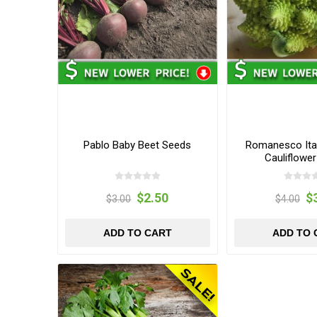
Pablo Baby Beet Seeds
Romanesco Ital
Cauliflowe
$2.50
$
$3.00
$4.00
ADD TO CART
ADD TO 