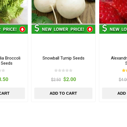
ia Broccoli
Snowball Turnip Seeds
Alexandr
r Seeds
3.50
$2.00
$2.50
$4.0
CART
ADD TO CART
ADD