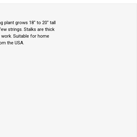
g plant grows 18" to 20" tall
 few strings. Stalks are thick
r work. Suitable for home
rom the USA.