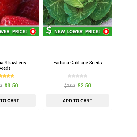
ia Strawberry
Earliana Cabbage Seeds
Seeds
$3.50
$2.50
0
$3.00
 TO CART
ADD TO CART