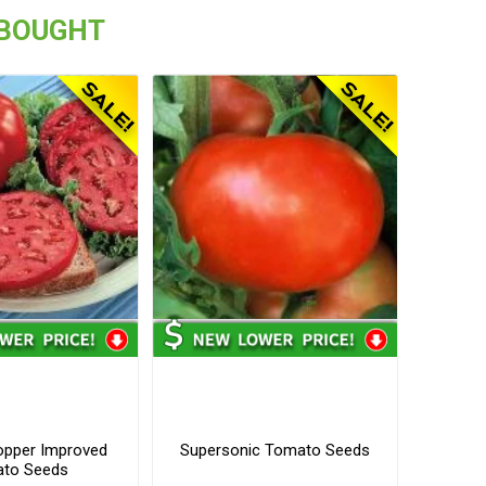
 BOUGHT
opper Improved
Supersonic Tomato Seeds
to Seeds