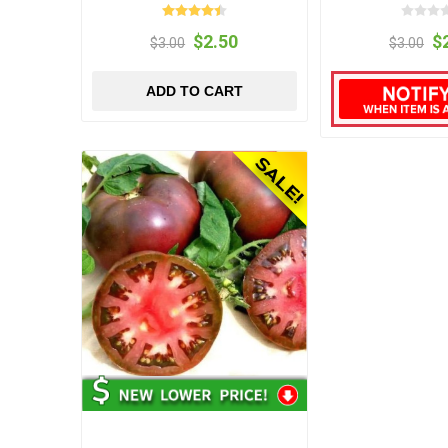
$2.50
$
$3.00
$3.00
ADD TO CART