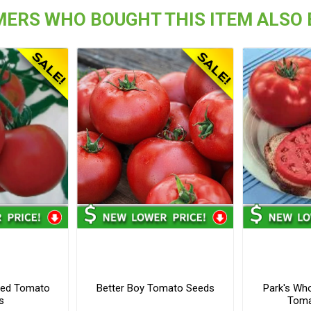
ERS WHO BOUGHT THIS ITEM ALSO
ved Tomato
Better Boy Tomato Seeds
Park's Wh
s
Toma