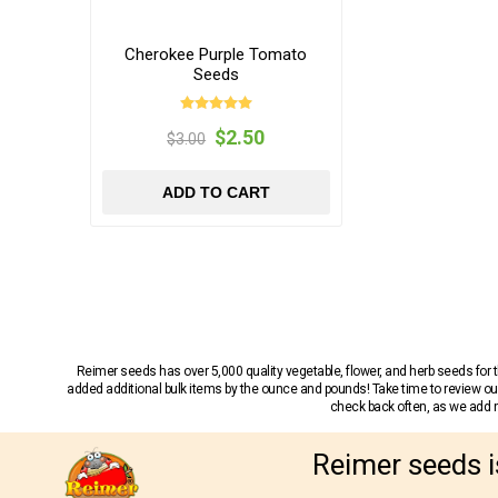
Cherokee Purple Tomato
Seeds
$2.50
$3.00
ADD TO CART
Reimer seeds has over 5,000 quality vegetable, flower, and herb seeds fo
added additional bulk items by the ounce and pounds! Take time to review our
check back often, as we add ne
Reimer seeds i