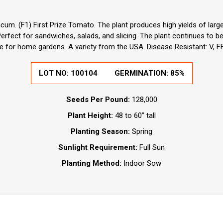
cum. (F1) First Prize Tomato. The plant produces high yields of larg
 Perfect for sandwiches, salads, and slicing. The plant continues to 
e for home gardens. A variety from the USA. Disease Resistant: V, FF
LOT NO:
100104
GERMINATION:
85%
Seeds Per Pound:
128,000
Plant Height:
48 to 60” tall
Planting Season:
Spring
Sunlight Requirement:
Full Sun
Planting Method:
Indoor Sow