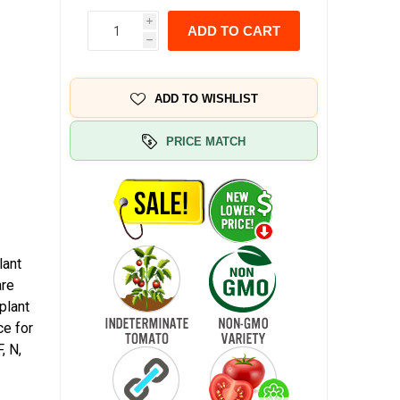
i
ADD TO CART
h
ADD TO WISHLIST
PRICE MATCH
lant
are
plant
ce for
, N,