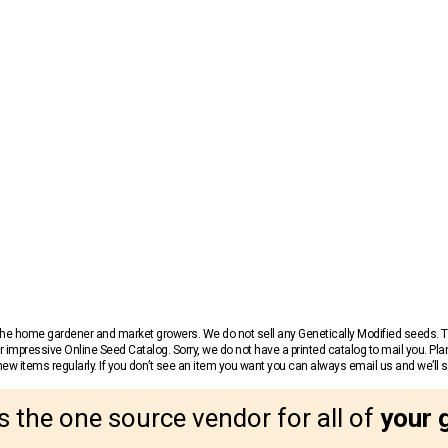
r the home gardener and market growers. We do not sell any Genetically Modified seeds.
 impressive Online Seed Catalog. Sorry, we do not have a printed catalog to mail you. Pla
w items regularly. If you don’t see an item you want you can always email us and we’ll see
s the one source vendor for all of
your 