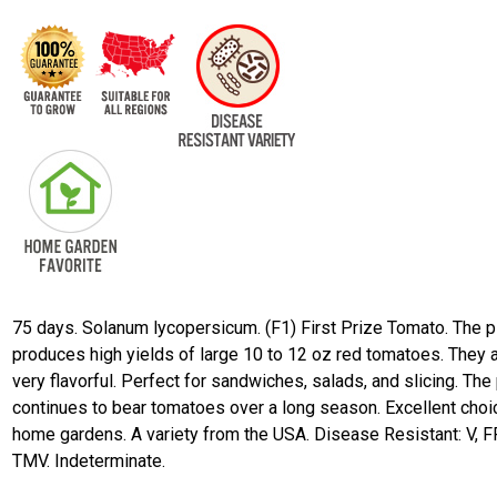
75 days. Solanum lycopersicum. (F1) First Prize Tomato. The p
produces high yields of large 10 to 12 oz red tomatoes. They 
very flavorful. Perfect for sandwiches, salads, and slicing. The 
continues to bear tomatoes over a long season. Excellent choi
home gardens. A variety from the USA. Disease Resistant: V, FF
TMV. Indeterminate.