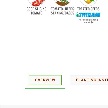
OVERVIEW
PLANTING INST