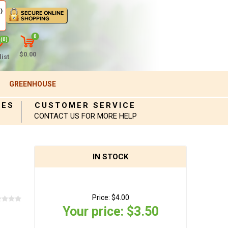
)
0
(0)
$0.00
ist
GREENHOUSE
IES
CUSTOMER SERVICE
CONTACT US FOR MORE HELP
IN STOCK
Price:
$4.00
Your price:
$3.50