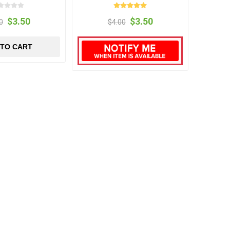
$3.50
$3.50
0
$4.00
 TO CART