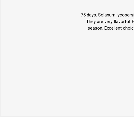
75 days. Solanum lycopersi
They are very flavorful.
season. Excellent choic