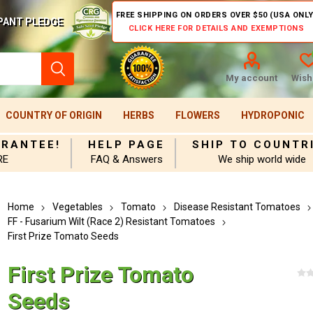
FREE SHIPPING ON ORDERS OVER $50 (USA ONLY
PANT PLEDGE
CLICK HERE FOR DETAILS AND EXEMPTIONS
My account
Wishl
COUNTRY OF ORIGIN
HERBS
FLOWERS
HYDROPONIC
ARANTEE!
HELP PAGE
SHIP TO COUNTR
RE
FAQ & Answers
We ship world wide
Home
Vegetables
Tomato
Disease Resistant Tomatoes
FF - Fusarium Wilt (Race 2) Resistant Tomatoes
First Prize Tomato Seeds
First Prize Tomato
Seeds