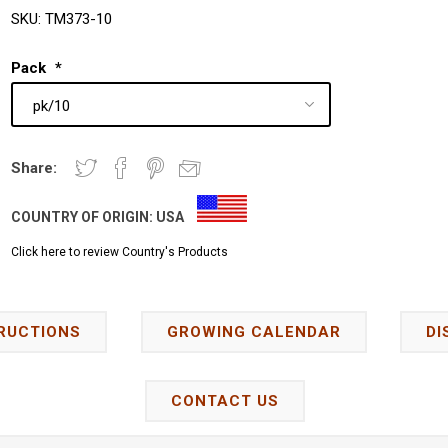
SKU:
TM373-10
Pack
*
Share:
COUNTRY OF ORIGIN:
USA
Click here to review Country's Products
RUCTIONS
GROWING CALENDAR
DI
CONTACT US