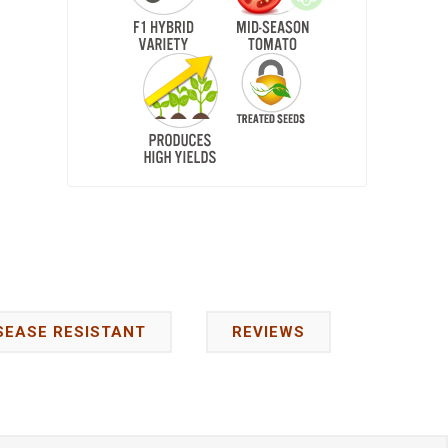
SEASE RESISTANT
REVIEWS