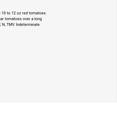
e 10 to 12 oz red tomatoes.
bear tomatoes over a long
, N, TMV. Indeterminate.