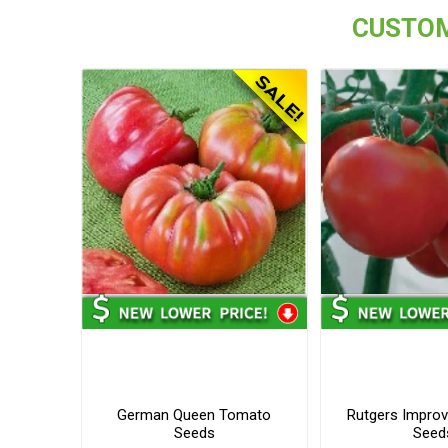
CUSTOM
German Queen Tomato
Rutgers Impro
Seeds
Seed