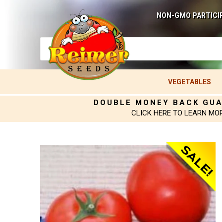
NON-GMO PARTICI
VEGETABLES
DOUBLE MONEY BACK GU
CLICK HERE TO LEARN MO