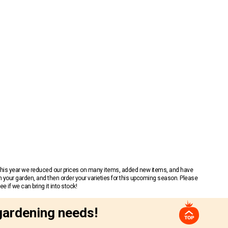
 This year we reduced our prices on many items, added new items, and have
n your garden, and then order your varieties for this upcoming season. Please
 if we can bring it into stock!
gardening needs!