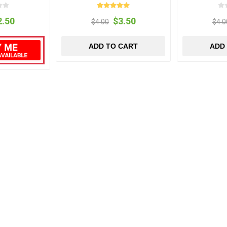
2.50
$3.50
$4.00
$4.0
ADD TO CART
ADD