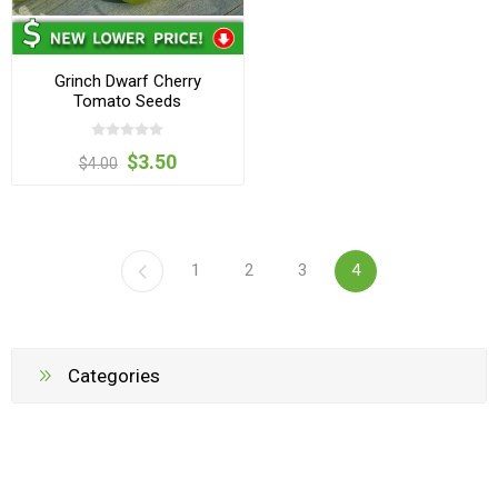
Grinch Dwarf Cherry
Tomato Seeds
$3.50
$4.00
1
2
3
4
Categories