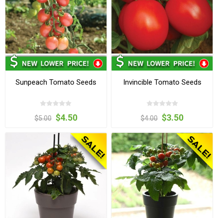
Sunpeach Tomato Seeds
Invincible Tomato Seeds
$4.50
$3.50
$5.00
$4.00