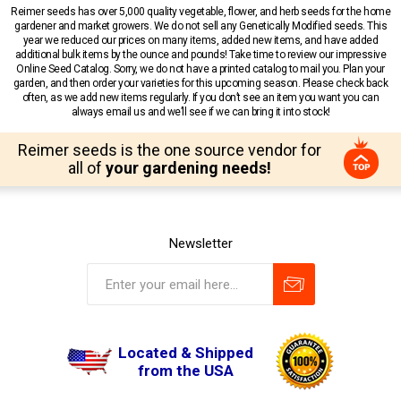
Reimer seeds has over 5,000 quality vegetable, flower, and herb seeds for the home
gardener and market growers. We do not sell any Genetically Modified seeds. This
year we reduced our prices on many items, added new items, and have added
additional bulk items by the ounce and pounds! Take time to review our impressive
Online Seed Catalog. Sorry, we do not have a printed catalog to mail you. Plan your
garden, and then order your varieties for this upcoming season. Please check back
often, as we add new items regularly. If you don’t see an item you want you can
always email us and we’ll see if we can bring it into stock!
Reimer seeds is the one source vendor for
all of
your gardening needs!
Newsletter
Located & Shipped
from the USA