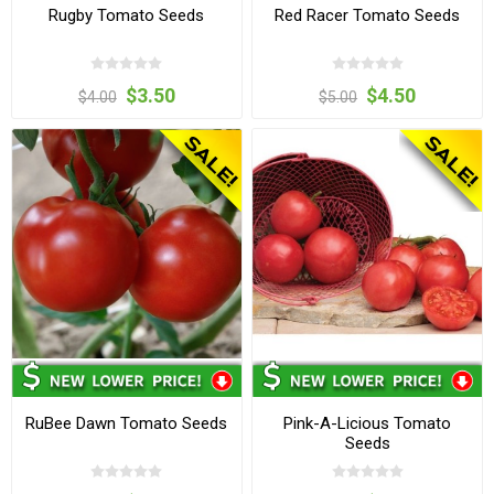
Rugby Tomato Seeds
Red Racer Tomato Seeds
$3.50
$4.50
$4.00
$5.00
RuBee Dawn Tomato Seeds
Pink-A-Licious Tomato
Seeds