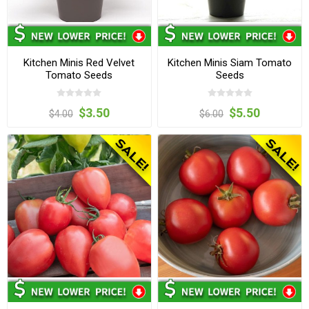
Kitchen Minis Red Velvet
Kitchen Minis Siam Tomato
Tomato Seeds
Seeds
$3.50
$5.50
$4.00
$6.00