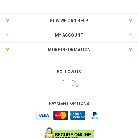
HOW WE CAN HELP
MY ACCOUNT
MORE INFORMATION
FOLLOW US
PAYMENT OPTIONS