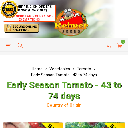
FREE SHIPPING ON ORDERS
OVER $50 (USA ONLY)
CLICK HERE FOR DETAILS AND
EXEMPTIONS
0
HELP PAGE
SHIP TO COUNTRIES
CUSTOMER SERVICE
Home
Vegetables
Tomato
Early Season Tomato - 43 to 74 days
Early Season Tomato - 43 to
74 days
Country of Origin