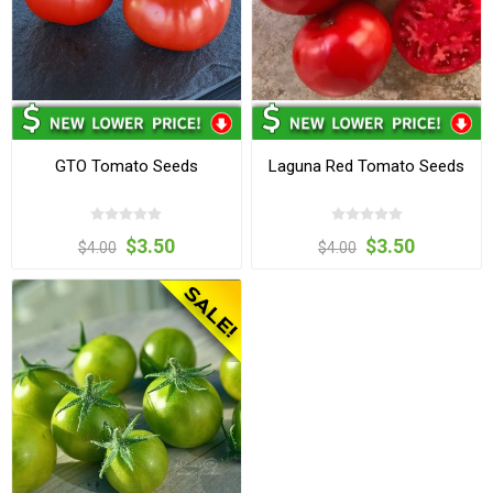
GTO Tomato Seeds
Laguna Red Tomato Seeds
$3.50
$3.50
$4.00
$4.00