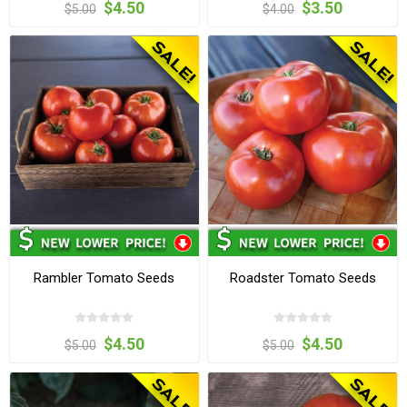
$4.50
$3.50
$5.00
$4.00
Rambler Tomato Seeds
Roadster Tomato Seeds
$4.50
$4.50
$5.00
$5.00