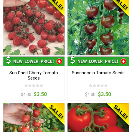
Sun Dried Cherry Tomato
Sunchocola Tomato Seeds
Seeds
$3.50
$3.50
$4.00
$4.00