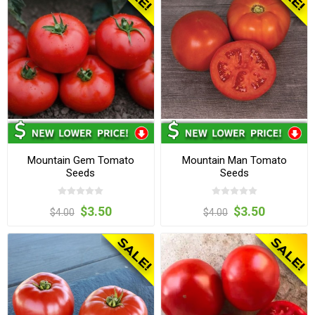
Mountain Gem Tomato
Mountain Man Tomato
Seeds
Seeds
$3.50
$3.50
$4.00
$4.00