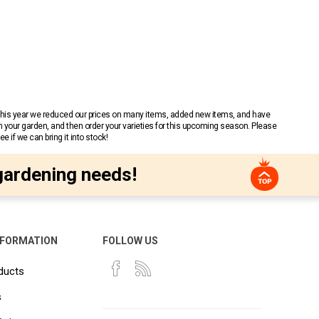
 This year we reduced our prices on many items, added new items, and have
n your garden, and then order your varieties for this upcoming season. Please
 if we can bring it into stock!
gardening needs!
NFORMATION
FOLLOW US
ducts
s