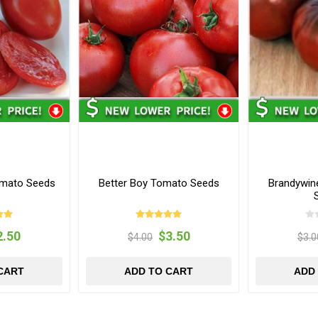
omato Seeds
Better Boy Tomato Seeds
Brandywin
2.50
$3.50
$4.00
$3.0
CART
ADD TO CART
ADD