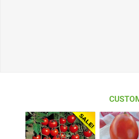
CUSTOM