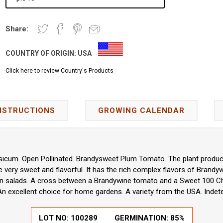
Share:
COUNTRY OF ORIGIN:
USA
Click here to review Country's Products
NSTRUCTIONS
GROWING CALENDAR
icum. Open Pollinated. Brandysweet Plum Tomato. The plant produce
 very sweet and flavorful. It has the rich complex flavors of Brandy
or in salads. A cross between a Brandywine tomato and a Sweet 100 C
 An excellent choice for home gardens. A variety from the USA. Indet
LOT NO:
100289
GERMINATION:
85%