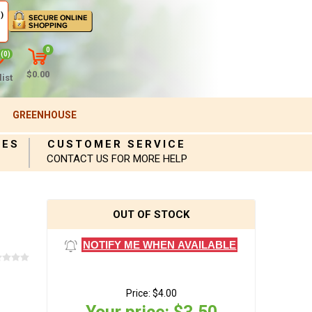
)
0
(0)
$0.00
ist
GREENHOUSE
IES
CUSTOMER SERVICE
CONTACT US FOR MORE HELP
OUT OF STOCK
NOTIFY ME WHEN AVAILABLE
Price:
$4.00