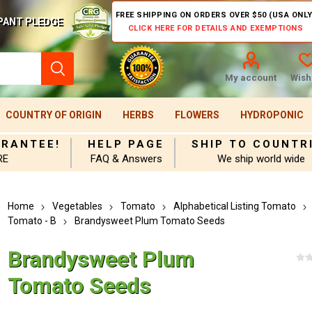
FREE SHIPPING ON ORDERS OVER $50 (USA ONLY
PANT PLEDGE
CLICK HERE FOR DETAILS AND EXEMPTIONS
My account
Wishl
COUNTRY OF ORIGIN
HERBS
FLOWERS
HYDROPONIC
ARANTEE!
HELP PAGE
SHIP TO COUNTR
RE
FAQ & Answers
We ship world wide
Home
Vegetables
Tomato
Alphabetical Listing Tomato
Tomato - B
Brandysweet Plum Tomato Seeds
Brandysweet Plum
Tomato Seeds