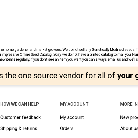
r the home gardener and market growers. We do not sell any Genetically Modified seeds.
 impressive Online Seed Catalog. Sorry, we do not have a printed catalog to mail you. Pla
w items regularly. If you don’t see an item you want you can always email us and we’ll see
s the one source vendor for all of
your 
HOW WE CAN HELP
MY ACCOUNT
MORE I
Customer feedback
My account
New pro
Shipping & returns
Orders
About u