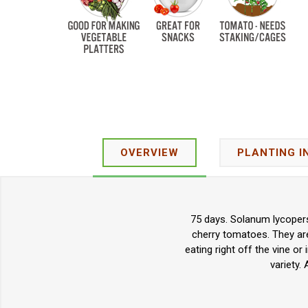
OVERVIEW
PLANTING I
75 days. Solanum lycopers
cherry tomatoes. They are
eating right off the vine 
variety.