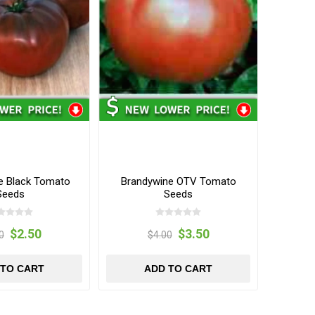
e Black Tomato
Brandywine OTV Tomato
Seeds
Seeds
$2.50
$3.50
0
$4.00
 TO CART
ADD TO CART