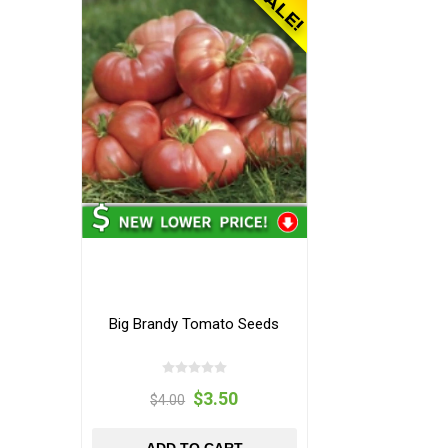
Big Brandy Tomato Seeds
$3.50
$4.00