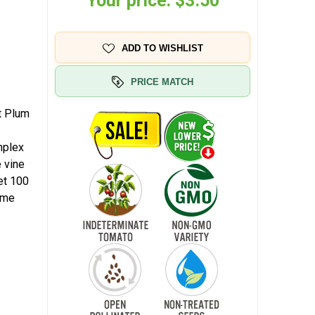
Your price:
$3.50
ADD TO WISHLIST
PRICE MATCH
t Plum
mplex
e vine
et 100
home