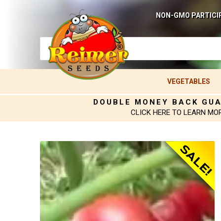
NON-GMO PARTICI
VEGETABLES
DOUBLE MONEY BACK GU
CLICK HERE TO LEARN MO