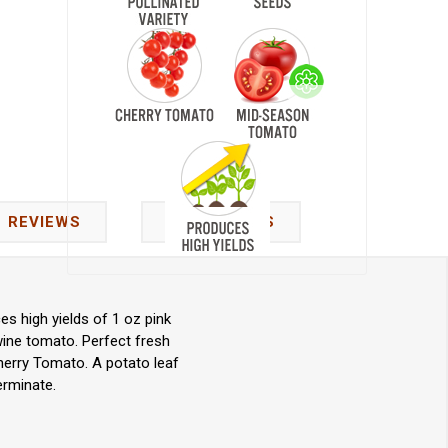
REVIEWS
CONTACT US
s high yields of 1 oz pink
wine tomato. Perfect fresh
herry Tomato. A potato leaf
erminate.