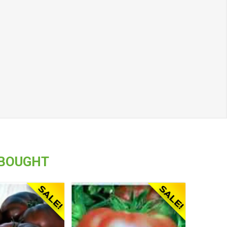
 BOUGHT