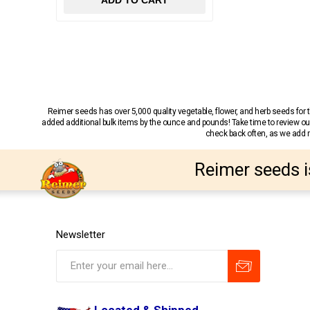
ADD TO CART
Reimer seeds has over 5,000 quality vegetable, flower, and herb seeds fo
added additional bulk items by the ounce and pounds! Take time to review our
check back often, as we add ne
Reimer seeds i
Newsletter
Located & Shipped