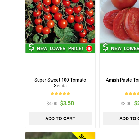
Super Sweet 100 Tomato
Amish Paste T
Seeds
$3.50
$
$4.00
$3.00
ADD TO CART
ADD TO 