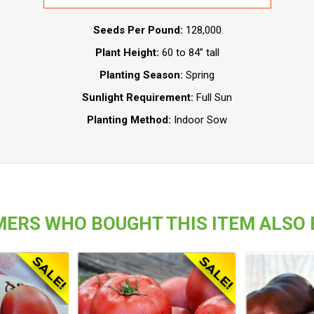
Seeds Per Pound:
128,000
Plant Height:
60 to 84” tall
Planting Season:
Spring
Sunlight Requirement:
Full Sun
Planting Method:
Indoor Sow
ERS WHO BOUGHT THIS ITEM ALSO