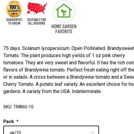
75 days. Solanum lycopersicum. Open Pollinated. Brandyswee
Tomato. The plant produces high yields of 1 oz pink cherry
tomatoes. They are very sweet and flavorful. It has the rich co
flavors of Brandywine tomato. Perfect fresh eating right off th
or in salads. A cross between a Brandywine tomato and a Swe
Cherry Tomato. A potato leaf variety. An excellent choice for 
gardens. A variety from the USA. Indeterminate.
SKU:
TM860-10
Pack
*