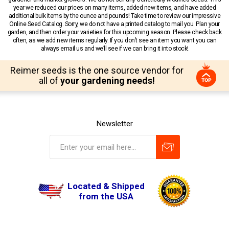
year we reduced our prices on many items, added new items, and have added
additional bulk items by the ounce and pounds! Take time to review our impressive
Online Seed Catalog. Sorry, we do not have a printed catalog to mail you. Plan your
garden, and then order your varieties for this upcoming season. Please check back
often, as we add new items regularly. If you don’t see an item you want you can
always email us and we’ll see if we can bring it into stock!
Reimer seeds is the one source vendor for
all of
your gardening needs!
Newsletter
Located & Shipped
from the USA