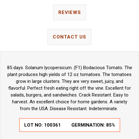
REVIEWS
CONTACT US
85 days. Solanum lycopersicum. (F1) Bodacious Tomato. The
plant produces high yields of 12 oz tomatoes. The tomatoes
grow in large clusters. They are very sweet, juicy, and
flavorful. Perfect fresh eating right off the vine. Excellent for
salads, burgers, and sandwiches. Crack Resistant. Easy to
harvest. An excellent choice for home gardens. A variety
from the USA. Disease Resistant. Indeterminate.
LOT NO:
100361
GERMINATION:
85%