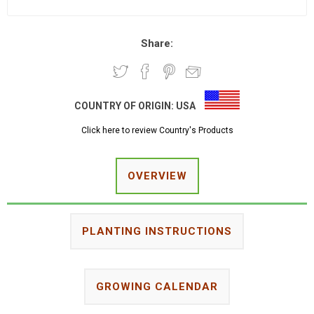
Share:
COUNTRY OF ORIGIN:
USA
Click here to review Country's Products
OVERVIEW
PLANTING INSTRUCTIONS
GROWING CALENDAR