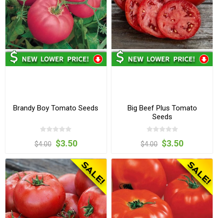
Brandy Boy Tomato Seeds
Big Beef Plus Tomato
Seeds
$3.50
$3.50
$4.00
$4.00