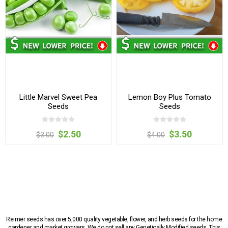
Little Marvel Sweet Pea
Lemon Boy Plus Tomato
Seeds
Seeds
$2.50
$3.50
$3.00
$4.00
Reimer seeds has over 5,000 quality vegetable, flower, and herb seeds for the home
gardener and market growers. We do not sell any Genetically Modified seeds. This