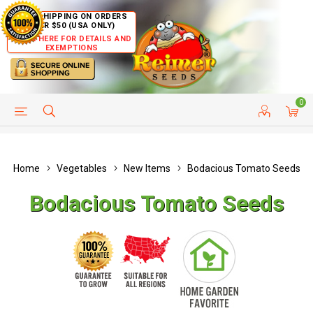
FREE SHIPPING ON ORDERS
OVER $50 (USA ONLY)
CLICK HERE FOR DETAILS AND
EXEMPTIONS
0
HELP PAGE
SHIP TO COUNTRIES
CUSTOMER SERVICE
Home
Vegetables
New Items
Bodacious Tomato Seeds
Bodacious Tomato Seeds