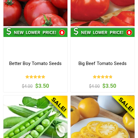
Better Boy Tomato Seeds
Big Beef Tomato Seeds
$3.50
$3.50
$4.00
$4.00