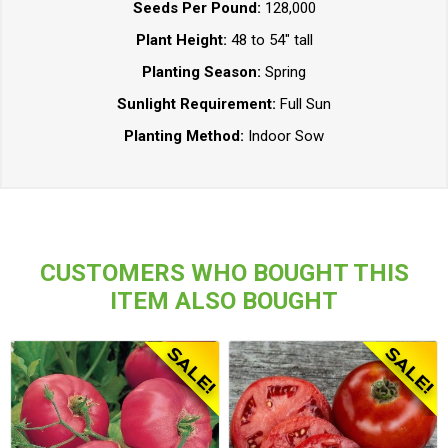
Seeds Per Pound:
128,000
Plant Height:
48 to 54" tall
Planting Season:
Spring
Sunlight Requirement:
Full Sun
Planting Method:
Indoor Sow
CUSTOMERS WHO BOUGHT THIS
ITEM ALSO BOUGHT