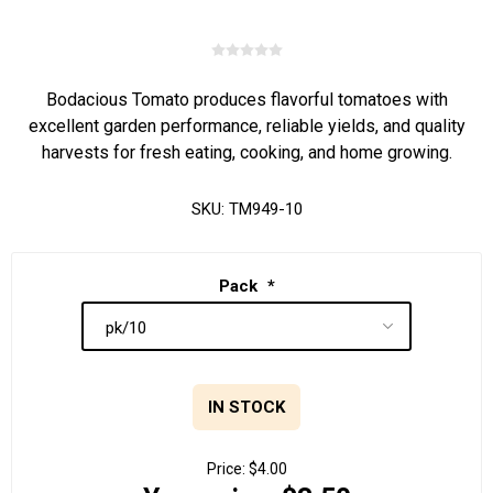
Bodacious Tomato produces flavorful tomatoes with
excellent garden performance, reliable yields, and quality
harvests for fresh eating, cooking, and home growing.
SKU:
TM949-10
Pack
*
IN STOCK
Price:
$4.00