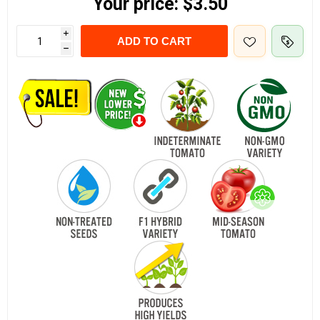
Your price:
$3.50
i
ADD TO CART
h