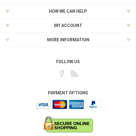
HOW WE CAN HELP
MY ACCOUNT
MORE INFORMATION
FOLLOW US
PAYMENT OPTIONS