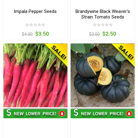
Impala Pepper Seeds
Brandywine Black Weaver's
Strain Tomato Seeds
$3.50
$2.50
$4.00
$3.00