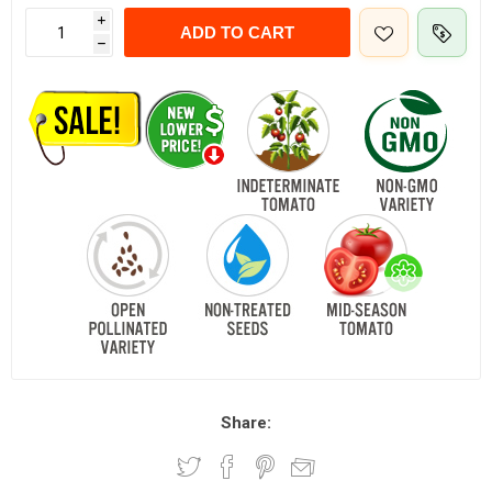
i
ADD TO CART
h
Share: