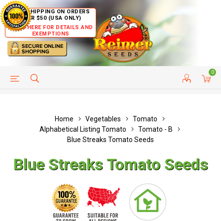
FREE SHIPPING ON ORDERS
OVER $50 (USA ONLY)
CLICK HERE FOR DETAILS AND
EXEMPTIONS
0
HELP PAGE
SHIP TO COUNTRIES
CUSTOMER SERVICE
Home
Vegetables
Tomato
Alphabetical Listing Tomato
Tomato - B
Blue Streaks Tomato Seeds
Blue Streaks Tomato Seeds