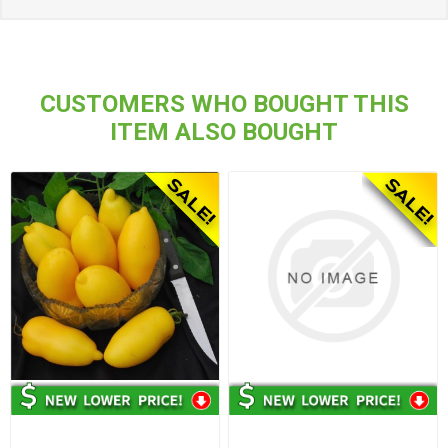
CUSTOMERS WHO BOUGHT THIS
ITEM ALSO BOUGHT