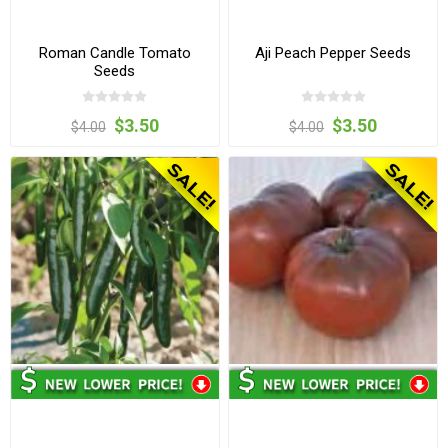
Roman Candle Tomato
Aji Peach Pepper Seeds
Seeds
$3.50
$3.50
$4.00
$4.00