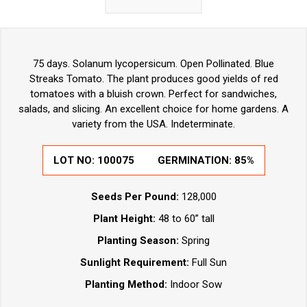
75 days. Solanum lycopersicum. Open Pollinated. Blue
Streaks Tomato. The plant produces good yields of red
tomatoes with a bluish crown. Perfect for sandwiches,
salads, and slicing. An excellent choice for home gardens. A
variety from the USA. Indeterminate.
LOT NO:
100075
GERMINATION:
85%
Seeds Per Pound:
128,000
Plant Height:
48 to 60” tall
Planting Season:
Spring
Sunlight Requirement:
Full Sun
Planting Method:
Indoor Sow