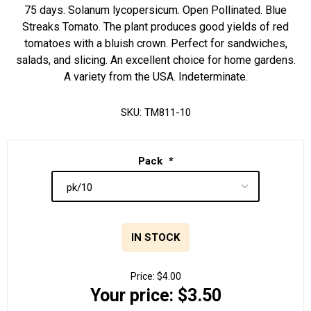
75 days. Solanum lycopersicum. Open Pollinated. Blue
Streaks Tomato. The plant produces good yields of red
tomatoes with a bluish crown. Perfect for sandwiches,
salads, and slicing. An excellent choice for home gardens.
A variety from the USA. Indeterminate.
SKU:
TM811-10
Pack
*
IN STOCK
Price:
$4.00
Your price:
$3.50