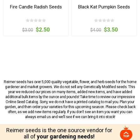
Fire Candle Radish Seeds
Black Kat Pumpkin Seeds
$2.50
$3.50
$3.00
$4.00
Reimer seeds has over 5,000 quality vegetable, flower, and herb seeds for the home
gardener and market growers. We do not sell any Genetically Modified seeds. This
year we reduced our prices on many items, added new items, and have added
additional bulk items by the ounce and pounds! Take time to review our impressive
Online Seed Catalog. Sorry, we do not have a printed catalog to mail you. Plan your
garden, and then order your varieties for this upcoming season. Please check back
often, as we add new items regularly. If you don’t see an item you want you can
always email us and we’ll see if we can bring it into stock!
Reimer seeds is the one source vendor for
all of
your gardening needs!