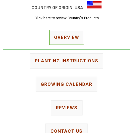
COUNTRY OF ORIGIN:
USA
Click here to review Country's Products
OVERVIEW
PLANTING INSTRUCTIONS
GROWING CALENDAR
REVIEWS
CONTACT US