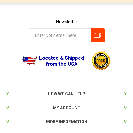
Newsletter
Located & Shipped
from the USA
HOW WE CAN HELP
MY ACCOUNT
MORE INFORMATION