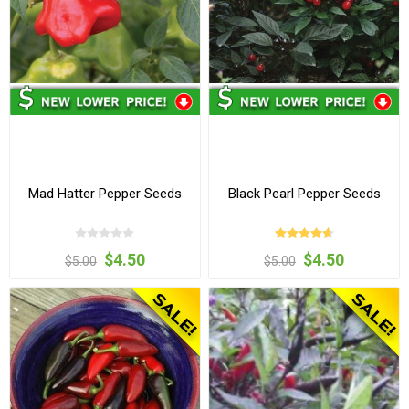
Mad Hatter Pepper Seeds
Black Pearl Pepper Seeds
$4.50
$4.50
$5.00
$5.00