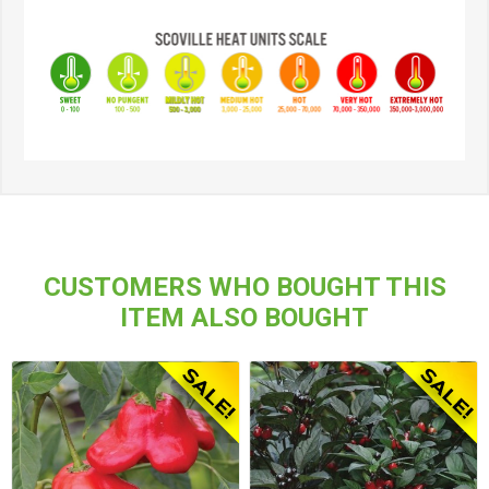
CUSTOMERS WHO BOUGHT THIS
ITEM ALSO BOUGHT