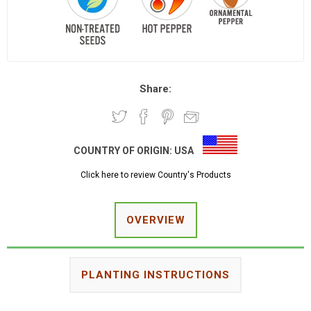
Share:
COUNTRY OF ORIGIN:
USA
Click here to review Country's Products
OVERVIEW
PLANTING INSTRUCTIONS