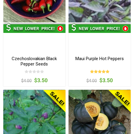
Czechoslovakian Black
Maui Purple Hot Peppers
Pepper Seeds
$3.50
$3.50
$4.00
$4.00