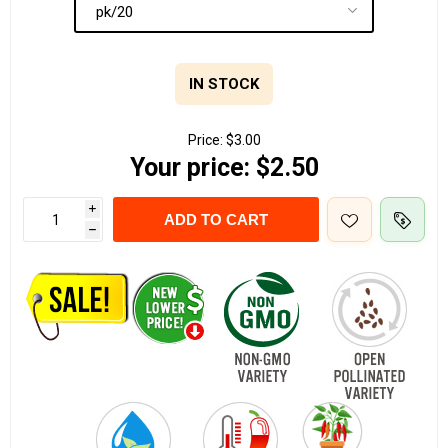
IN STOCK
Price:
$3.00
Your price:
$2.50
i
ADD TO CART
h