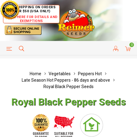
FREE SHIPPING ON ORDERS
OVER $50 (USA ONLY)
CLICK HERE FOR DETAILS AND
EXEMPTIONS
0
HELP PAGE
SHIP TO COUNTRIES
CUSTOMER SERVICE
Home
Vegetables
Peppers Hot
Late Season Hot Peppers - 86 days and above
Royal Black Pepper Seeds
Royal Black Pepper Seeds