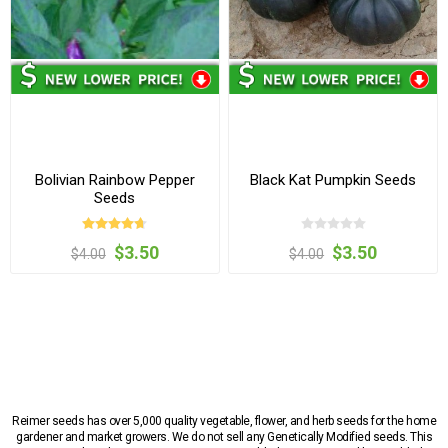
Bolivian Rainbow Pepper
Black Kat Pumpkin Seeds
Seeds
$3.50
$3.50
$4.00
$4.00
Reimer seeds has over 5,000 quality vegetable, flower, and herb seeds for the home
gardener and market growers. We do not sell any Genetically Modified seeds. This