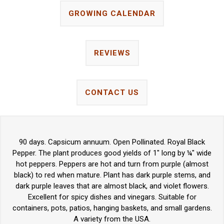
GROWING CALENDAR
REVIEWS
CONTACT US
90 days. Capsicum annuum. Open Pollinated. Royal Black
Pepper. The plant produces good yields of 1" long by ¼" wide
hot peppers. Peppers are hot and turn from purple (almost
black) to red when mature. Plant has dark purple stems, and
dark purple leaves that are almost black, and violet flowers.
Excellent for spicy dishes and vinegars. Suitable for
containers, pots, patios, hanging baskets, and small gardens.
A variety from the USA.