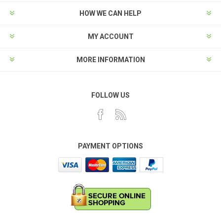
HOW WE CAN HELP
MY ACCOUNT
MORE INFORMATION
FOLLOW US
PAYMENT OPTIONS