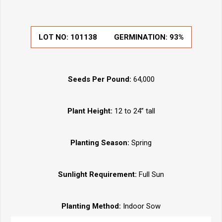
LOT NO: 101138
GERMINATION: 93%
Seeds Per Pound:
64,000
Plant Height:
12 to 24” tall
Planting Season:
Spring
Sunlight Requirement:
Full Sun
Planting Method:
Indoor Sow