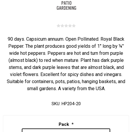
90 days. Capsicum annuum. Open Pollinated. Royal Black
Pepper. The plant produces good yields of 1" long by ¼"
wide hot peppers. Peppers are hot and turn from purple
(almost black) to red when mature. Plant has dark purple
stems, and dark purple leaves that are almost black, and
violet flowers. Excellent for spicy dishes and vinegars.
Suitable for containers, pots, patios, hanging baskets, and
small gardens. A variety from the USA.
SKU:
HP204-20
Pack
*