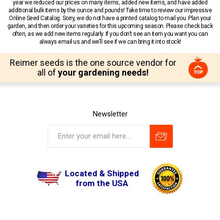
year we reduced our prices on many items, added new items, and have added
additional bulk items by the ounce and pounds! Take time to review our impressive
Online Seed Catalog. Sorry, we do not have a printed catalog to mail you. Plan your
garden, and then order your varieties for this upcoming season. Please check back
often, as we add new items regularly. If you don’t see an item you want you can
always email us and we’ll see if we can bring it into stock!
Reimer seeds is the one source vendor for
all of
your gardening needs!
Newsletter
Located & Shipped
from the USA