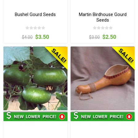
Bushel Gourd Seeds
Martin Birdhouse Gourd
Seeds
$3.50
$2.50
$4.00
$3.00