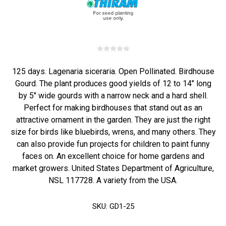
125 days. Lagenaria siceraria. Open Pollinated. Birdhouse
Gourd. The plant produces good yields of 12 to 14" long
by 5" wide gourds with a narrow neck and a hard shell.
Perfect for making birdhouses that stand out as an
attractive ornament in the garden. They are just the right
size for birds like bluebirds, wrens, and many others. They
can also provide fun projects for children to paint funny
faces on. An excellent choice for home gardens and
market growers. United States Department of Agriculture,
NSL 117728. A variety from the USA.
SKU:
GD1-25