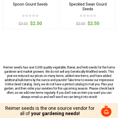
Spoon Gourd Seeds
Speckled Swan Gourd
Seeds
$2.50
$2.50
$3.00
$3.00
Reimer seeds has over 5,000 quality vegetable, flower, and herb seeds for the home
gardener and market growers. We do not sell any Genetically Modified seeds. This
year we reduced our prices on many items, added new items, and have added
additional bulk items by the ounce and pounds! Take time to review our impressive
Online Seed Catalog. Sorry, we do not have a printed catalog to mail you. Plan your
garden, and then order your varieties for this upcoming season. Please check back
often, as we add new items regularly. If you don’t see an item you want you can
always email us and we’ll see if we can bring it into stock!
Reimer seeds is the one source vendor for
all of
your gardening needs!