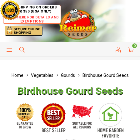
FREE SHIPPING ON ORDERS
OVER $50 (USA ONLY)
CLICK HERE FOR DETAILS AND
EXEMPTIONS
0
HELP PAGE
SHIP TO COUNTRIES
CUSTOMER SERVICE
Home
Vegetables
Gourds
Birdhouse Gourd Seeds
Birdhouse Gourd Seeds