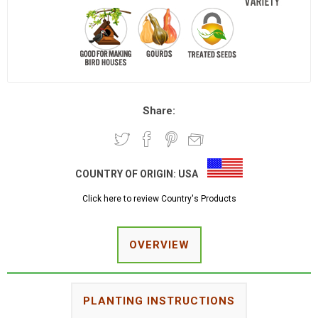
Share:
COUNTRY OF ORIGIN:
USA
Click here to review Country's Products
OVERVIEW
PLANTING INSTRUCTIONS