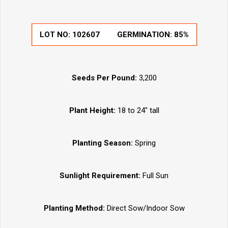
LOT NO:
102607
GERMINATION:
85%
Seeds Per Pound:
3,200
Plant Height:
18 to 24" tall
Planting Season:
Spring
Sunlight Requirement:
Full Sun
Planting Method:
Direct Sow/Indoor Sow