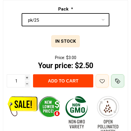
Pack
*
IN STOCK
Price:
$3.00
Your price:
$2.50
i
ADD TO CART
h