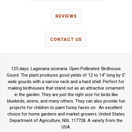
REVIEWS
CONTACT US
125 days. Lagenaria siceraria. Open Pollinated. Birdhouse
Gourd. The plant produces good yields of 12 to 14" long by 5"
wide gourds with a narrow neck and a hard shell. Perfect for
making birdhouses that stand out as an attractive ornament
in the garden. They are just the right size for birds like
bluebirds, wrens, and many others. They can also provide fun
projects for children to paint funny faces on. An excellent
choice for home gardens and market growers. United States
Department of Agriculture, NSL 117728. A variety from the
USA.