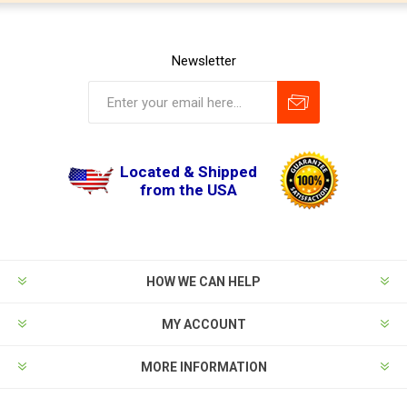
Newsletter
Located & Shipped
from the USA
HOW WE CAN HELP
MY ACCOUNT
MORE INFORMATION