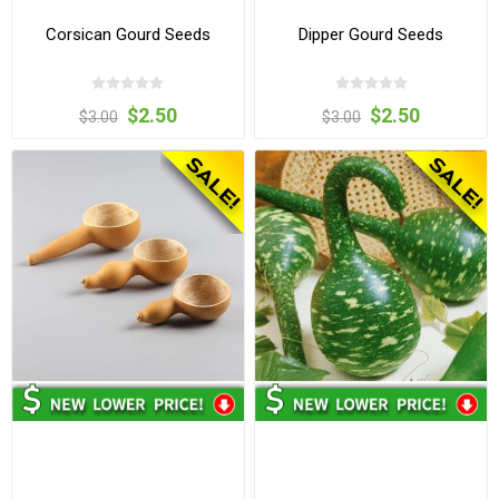
Corsican Gourd Seeds
Dipper Gourd Seeds
$2.50
$2.50
$3.00
$3.00