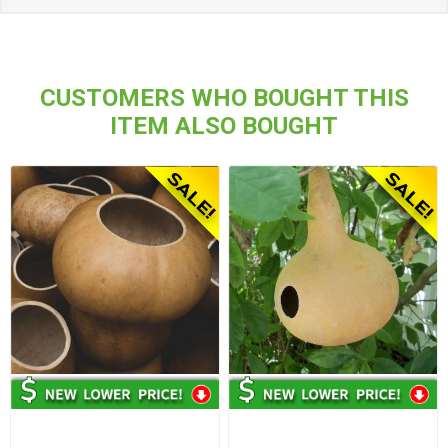
CUSTOMERS WHO BOUGHT THIS
ITEM ALSO BOUGHT