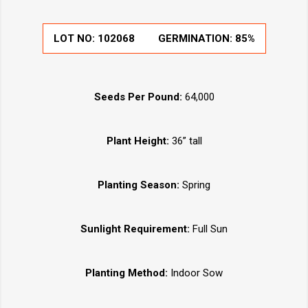
LOT NO:
102068
GERMINATION:
85%
Seeds Per Pound:
64,000
Plant Height:
36” tall
Planting Season:
Spring
Sunlight Requirement:
Full Sun
Planting Method:
Indoor Sow