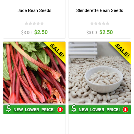
Jade Bean Seeds
Slenderette Bean Seeds
$2.50
$2.50
$3.00
$3.00