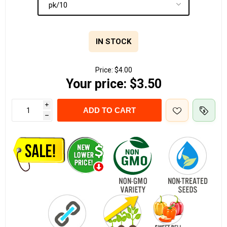
IN STOCK
Price:
$4.00
Your price:
$3.50
i
ADD TO CART
h