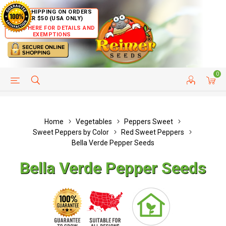
FREE SHIPPING ON ORDERS
OVER $50 (USA ONLY)
CLICK HERE FOR DETAILS AND
EXEMPTIONS
0
HELP PAGE
SHIP TO COUNTRIES
CUSTOMER SERVICE
Home
Vegetables
Peppers Sweet
Sweet Peppers by Color
Red Sweet Peppers
Bella Verde Pepper Seeds
Bella Verde Pepper Seeds