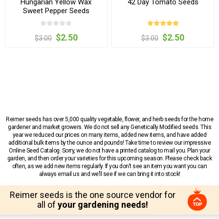
Hungarian Yellow Wax
42 Day Tomato Seeds
Sweet Pepper Seeds
$2.50
$2.50
$3.00
$3.00
Reimer seeds has over 5,000 quality vegetable, flower, and herb seeds for the home
gardener and market growers. We do not sell any Genetically Modified seeds. This
year we reduced our prices on many items, added new items, and have added
additional bulk items by the ounce and pounds! Take time to review our impressive
Online Seed Catalog. Sorry, we do not have a printed catalog to mail you. Plan your
garden, and then order your varieties for this upcoming season. Please check back
often, as we add new items regularly. If you don’t see an item you want you can
always email us and we’ll see if we can bring it into stock!
Reimer seeds is the one source vendor for
all of
your gardening needs!