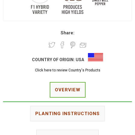
Share:
COUNTRY OF ORIGIN:
USA
Click here to review Country's Products
OVERVIEW
PLANTING INSTRUCTIONS