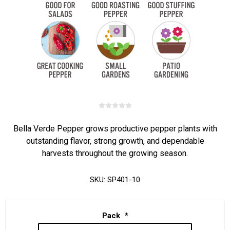
Bella Verde Pepper grows productive pepper plants with
outstanding flavor, strong growth, and dependable
harvests throughout the growing season.
SKU:
SP401-10
Pack
*