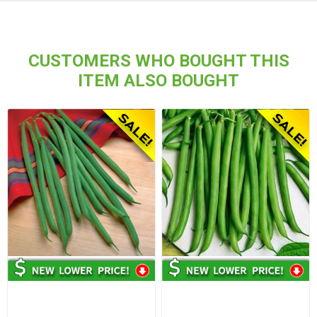
CUSTOMERS WHO BOUGHT THIS
ITEM ALSO BOUGHT