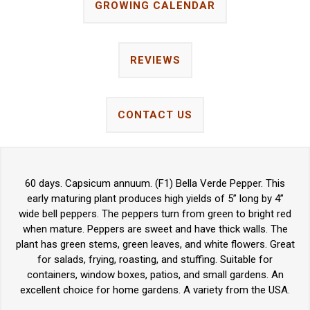
GROWING CALENDAR
REVIEWS
CONTACT US
60 days. Capsicum annuum. (F1) Bella Verde Pepper. This
early maturing plant produces high yields of 5” long by 4”
wide bell peppers. The peppers turn from green to bright red
when mature. Peppers are sweet and have thick walls. The
plant has green stems, green leaves, and white flowers. Great
for salads, frying, roasting, and stuffing. Suitable for
containers, window boxes, patios, and small gardens. An
excellent choice for home gardens. A variety from the USA.