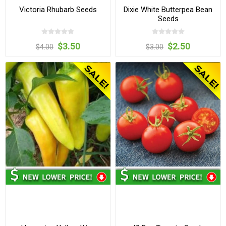
Victoria Rhubarb Seeds
Dixie White Butterpea Bean
Seeds
$3.50
$2.50
$4.00
$3.00