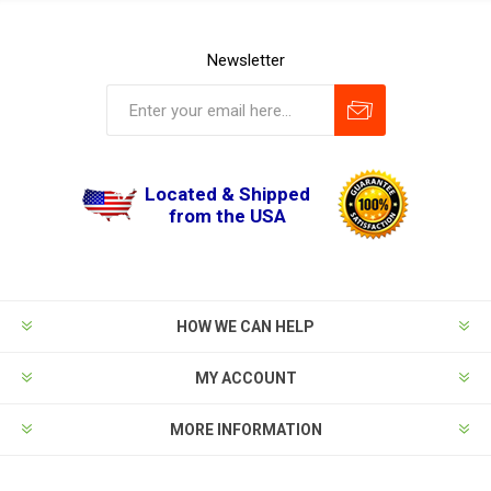
Newsletter
Located & Shipped
from the USA
HOW WE CAN HELP
MY ACCOUNT
MORE INFORMATION