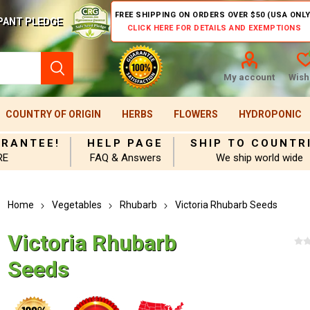
FREE SHIPPING ON ORDERS OVER $50 (USA ONLY
PANT PLEDGE
CLICK HERE FOR DETAILS AND EXEMPTIONS
My account
Wishl
COUNTRY OF ORIGIN
HERBS
FLOWERS
HYDROPONIC
ARANTEE!
HELP PAGE
SHIP TO COUNTR
RE
FAQ & Answers
We ship world wide
Home
Vegetables
Rhubarb
Victoria Rhubarb Seeds
Victoria Rhubarb
Seeds