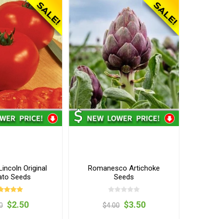
incoln Original
Romanesco Artichoke
to Seeds
Seeds
$2.50
$3.50
0
$4.00