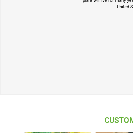
plant will live for many y
United S
CUSTOM