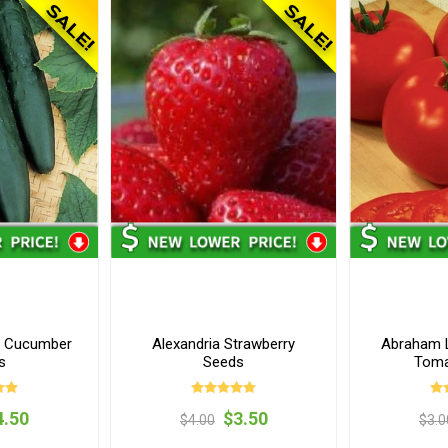
s Cucumber
Alexandria Strawberry
Abraham L
s
Seeds
Toma
4.50
$3.50
$4.00
$3.0