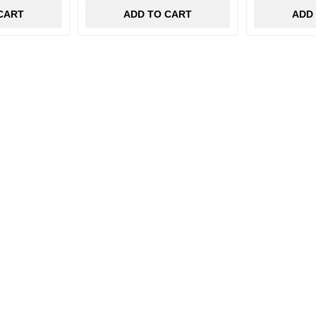
CART
ADD TO CART
ADD