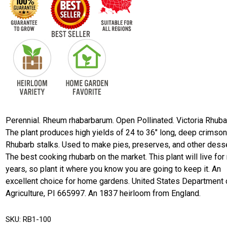
Perennial. Rheum rhabarbarum. Open Pollinated. Victoria Rhuba
The plant produces high yields of 24 to 36" long, deep crimson
Rhubarb stalks. Used to make pies, preserves, and other desse
The best cooking rhubarb on the market. This plant will live fo
years, so plant it where you know you are going to keep it. An
excellent choice for home gardens. United States Department 
Agriculture, PI 665997. An 1837 heirloom from England.
SKU:
RB1-100