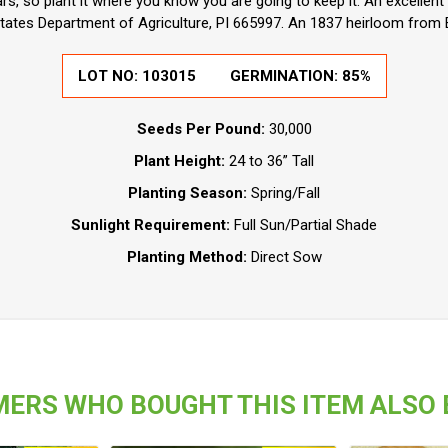
ears, so plant it where you know you are going to keep it. An excelle
tates Department of Agriculture, PI 665997. An 1837 heirloom from
LOT NO:
103015
GERMINATION:
85%
Seeds Per Pound:
30,000
Plant Height:
24 to 36” Tall
Planting Season:
Spring/Fall
Sunlight Requirement:
Full Sun/Partial Shade
Planting Method:
Direct Sow
ERS WHO BOUGHT THIS ITEM ALSO