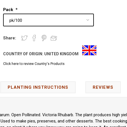
Pack
*
Share:
COUNTRY OF ORIGIN:
UNITED KINGDOM
Click here to review Country's Products
PLANTING INSTRUCTIONS
REVIEWS
rum. Open Pollinated. Victoria Rhubarb. The plant produces high yiel
 Used to make pies, preserves, and other desserts. The best cooking