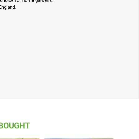
nt choice for home gardens.
 England.
 BOUGHT