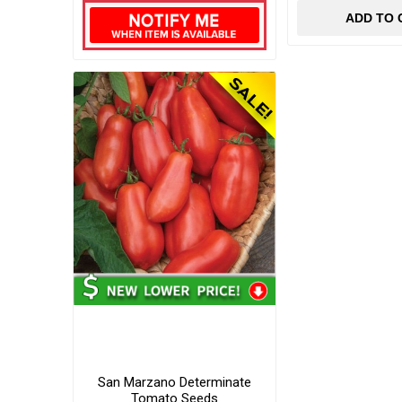
ADD TO 
San Marzano Determinate
Tomato Seeds