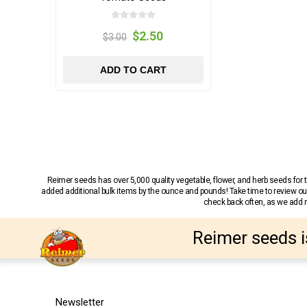
$2.50
$3.00
ADD TO CART
Reimer seeds has over 5,000 quality vegetable, flower, and herb seeds fo
added additional bulk items by the ounce and pounds! Take time to review our
check back often, as we add ne
Reimer seeds i
Newsletter