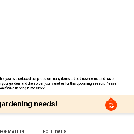
 This year we reduced our prices on many items, added new items, and have
n your garden, and then order your varieties for this upcoming season. Please
 if we can bring it into stock!
gardening needs!
NFORMATION
FOLLOW US