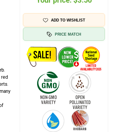
Your price:
$3.50
ADD TO WISHLIST
PRICE MATCH
rb.
 red
rts.
r many
of