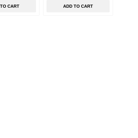
 TO CART
ADD TO CART