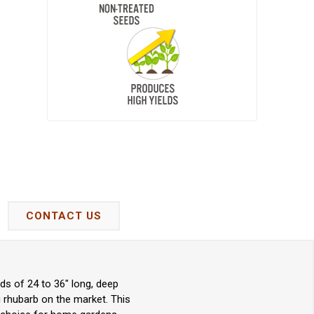
CONTACT US
ds of 24 to 36" long, deep
 rhubarb on the market. This