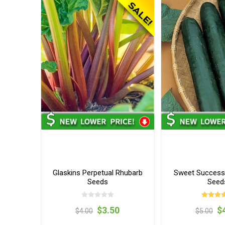
Glaskins Perpetual Rhubarb
Sweet Succes
Seeds
Seed
$3.50
$
$4.00
$5.00