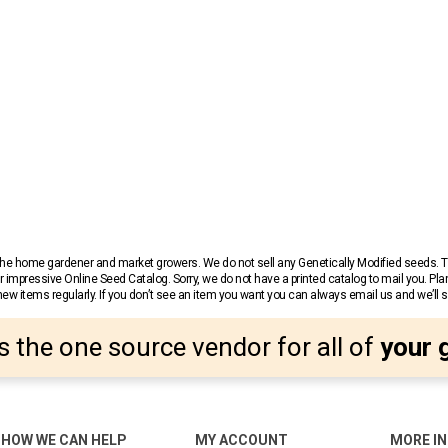
r the home gardener and market growers. We do not sell any Genetically Modified seeds.
 impressive Online Seed Catalog. Sorry, we do not have a printed catalog to mail you. Pla
w items regularly. If you don’t see an item you want you can always email us and we’ll see
s the one source vendor for all of
your 
HOW WE CAN HELP
MY ACCOUNT
MORE I