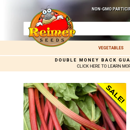
NON-GMO PARTICI
VEGETABLES
DOUBLE MONEY BACK GU
CLICK HERE TO LEARN MO