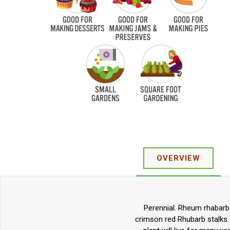
OVERVIEW
Perennial. Rheum rhabarba
crimson red Rhubarb stalks.