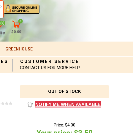
)
0
(0)
$0.00
ist
GREENHOUSE
IES
CUSTOMER SERVICE
CONTACT US FOR MORE HELP
OUT OF STOCK
NOTIFY ME WHEN AVAILABLE
Price:
$4.00