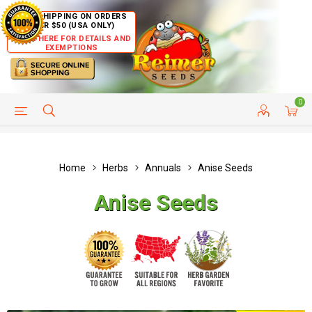
FREE SHIPPING ON ORDERS
OVER $50 (USA ONLY)
CLICK HERE FOR DETAILS AND
EXEMPTIONS
0
HELP PAGE
SHIP TO COUNTRIES
CUSTOMER SERVICE
Home
Herbs
Annuals
Anise Seeds
Anise Seeds