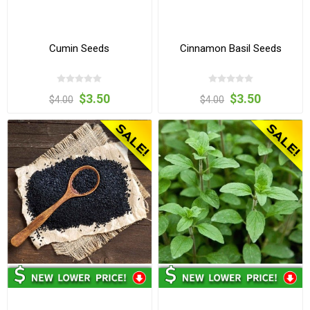
Cumin Seeds
Cinnamon Basil Seeds
$3.50
$3.50
$4.00
$4.00