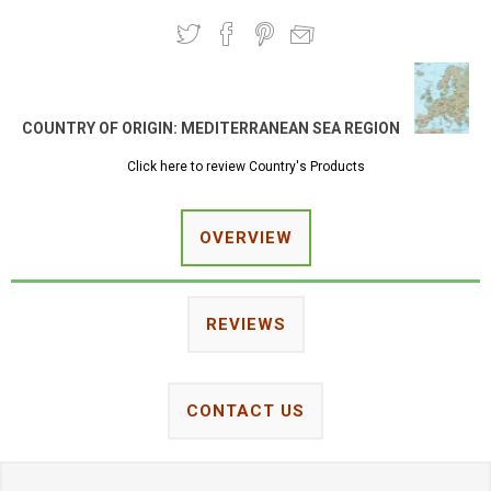
COUNTRY OF ORIGIN:
MEDITERRANEAN SEA REGION
Click here to review Country's Products
OVERVIEW
REVIEWS
CONTACT US