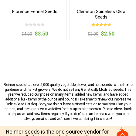
Florence Fennel Seeds
Clemson Spineless Okra
Seeds
$3.50
$2.50
$4.00
$3.00
Reimer seeds has over 5,000 quality vegetable, flower, and herb seeds for the home
gardener and market growers. We do not sell any Genetically Modified seeds. This
year we reduced our prices on many items, added new items, and have added
additional bulk items by the ounce and pounds! Take time to review our impressive
Online Seed Catalog. Sorry, we do not have a printed catalog to mail you. Plan your
garden, and then order your varieties for this upcoming season. Please check back
often, as we add new items regularly. If you don’t see an item you want you can
always email us and we’ll see if we can bring it into stock!
Reimer seeds is the one source vendor for