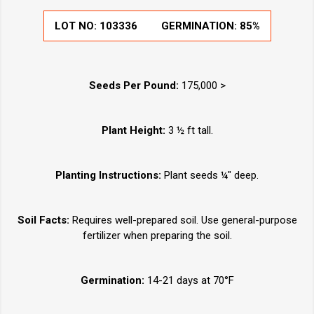
LOT NO:
103336
GERMINATION:
85%
Seeds Per Pound:
175,000 >
Plant Height:
3 ½ ft tall.
Planting Instructions:
Plant seeds ¼" deep.
Soil Facts:
Requires well-prepared soil. Use general-purpose
fertilizer when preparing the soil.
Germination:
14-21 days at 70°F