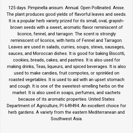
125 days. Pimpinella anisum. Annual. Open Pollinated. Anise.
The plant produces good yields of flavorful leaves and seeds.
It is a popular herb variety prized for its small, oval, grayish-
brown seeds with a sweet, aromatic flavor reminiscent of
licorice, fennel, and tarragon. The scent is strongly
reminiscent of licorice, with hints of Fennel and Tarragon.
Leaves are used in salads, curries, soups, stews, sausages,
sauces, and Moroccan dishes. It is good for baking Biscotti,
cookies, breads, cakes, and pastries. It is also used for
making drinks, Teas, liqueurs, and spiced beverages. It is also
used to make candies, fruit compotes, or sprinkled on
roasted vegetables. It is used to aid with an upset stomach
and cough. It is one of the sweetest-smelling herbs on the
market. It is also used in soaps, perfumes, and sachets
because of its aromatic properties. United States
Department of Agriculture, PI 649494. An excellent choice for
herb gardens. A variety from the eastern Mediterranean and
Southwest Asia.