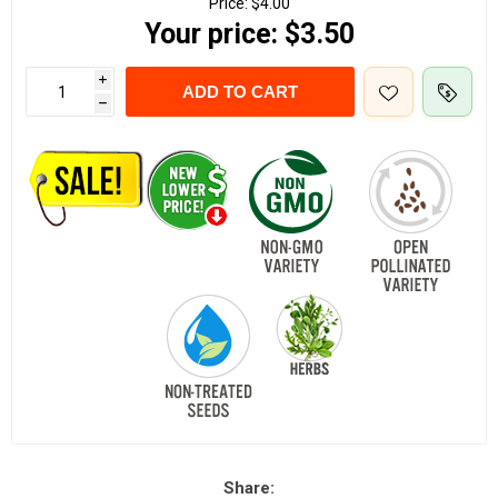
Price:
$4.00
Your price:
$3.50
i
ADD TO CART
h
Share: