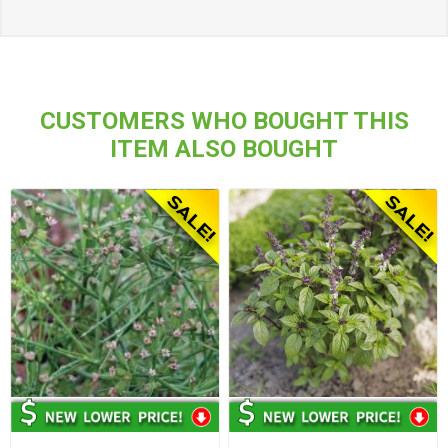
CUSTOMERS WHO BOUGHT THIS
ITEM ALSO BOUGHT