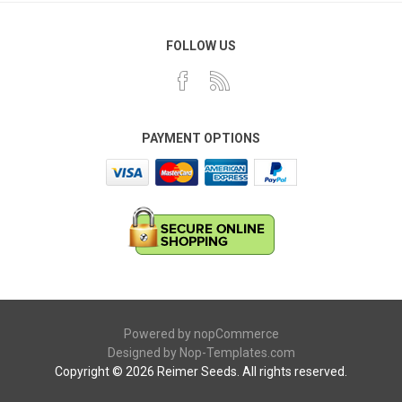
FOLLOW US
PAYMENT OPTIONS
Powered by
nopCommerce
Designed by
Nop-Templates.com
Copyright © 2026 Reimer Seeds. All rights reserved.