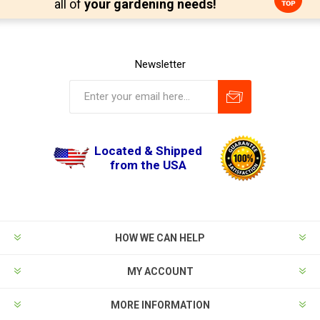
all of
your gardening needs!
Newsletter
Located & Shipped
from the USA
HOW WE CAN HELP
MY ACCOUNT
MORE INFORMATION