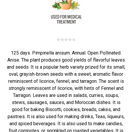
125 days. Pimpinella anisum. Annual. Open Pollinated.
Anise. The plant produces good yields of flavorful leaves
and seeds. It is a popular herb variety prized for its small,
oval, grayish-brown seeds with a sweet, aromatic flavor
reminiscent of licorice, fennel, and tarragon. The scent is
strongly reminiscent of licorice, with hints of Fennel and
Tarragon. Leaves are used in salads, curries, soups,
stews, sausages, sauces, and Moroccan dishes. It is
good for baking Biscotti, cookies, breads, cakes, and
pastries. It is also used for making drinks, Teas, liqueurs,
and spiced beverages. It is also used to make candies,
fruit compotes, or sprinkled on roasted vegetables. It is