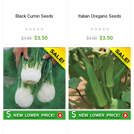
Black Cumin Seeds
Italian Oregano Seeds
$3.50
$3.50
$4.00
$4.00