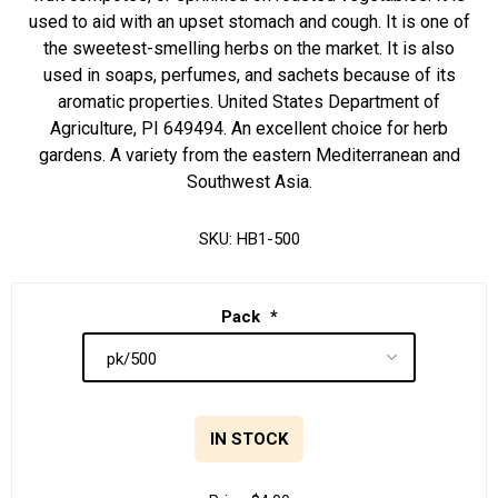
used to aid with an upset stomach and cough. It is one of
the sweetest-smelling herbs on the market. It is also
used in soaps, perfumes, and sachets because of its
aromatic properties. United States Department of
Agriculture, PI 649494. An excellent choice for herb
gardens. A variety from the eastern Mediterranean and
Southwest Asia.
SKU:
HB1-500
Pack
*
IN STOCK