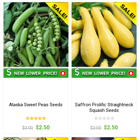
Alaska Sweet Peas Seeds
Saffron Prolific Straightneck
Squash Seeds
$2.50
$2.50
$3.00
$3.00