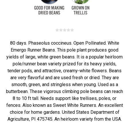
80 days. Phaseolus coccineus. Open Pollinated. White
Emergo Runner Beans. This pole plant produces good
yields of large, white green beans. It is a popular heirloom
pole/runner bean variety prized for its heavy yields,
tender pods, and attractive, creamy-white flowers. Beans
are very flavorful and are used fresh or dried. They are
smooth, green, and stringless when young. Used as a
butterbean. These vigorous climbing pole beans can reach
8 to 10 ft tall. Needs support like trellises, poles, or
fences. Also known as Sweet White Runners. An excellent
choice for home gardens. United States Department of
Agriculture, PI 475745. An heirloom variety from the USA.