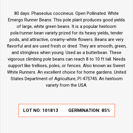
80 days. Phaseolus coccineus. Open Pollinated. White
Emergo Runner Beans. This pole plant produces good yields
of large, white green beans. It is a popular heirloom
pole/runner bean variety prized for its heavy yields, tender
pods, and attractive, creamy-white flowers. Beans are very
flavorful and are used fresh or dried. They are smooth, green,
and stringless when young. Used as a butterbean. These
vigorous climbing pole beans can reach 8 to 10 ft tall. Needs
support like trellises, poles, or fences. Also known as Sweet
White Runners. An excellent choice for home gardens. United
States Department of Agriculture, PI 475745. An heirloom
variety from the USA.
LOT NO:
101813
GERMINATION:
85%