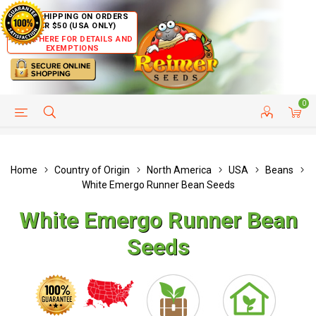
FREE SHIPPING ON ORDERS
OVER $50 (USA ONLY)
CLICK HERE FOR DETAILS AND
EXEMPTIONS
0
HELP PAGE
SHIP TO COUNTRIES
CUSTOMER SERVICE
Home
Country of Origin
North America
USA
Beans
White Emergo Runner Bean Seeds
White Emergo Runner Bean
Seeds