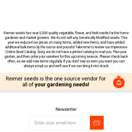
Reimer seeds has over 5,000 quality vegetable, flower, and herb seeds for the home
gardener and market growers. We do not sell any Genetically Modified seeds. This
year we reduced our prices on many items, added new items, and have added
additional bulk items by the ounce and pounds! Take time to review our impressive
Online Seed Catalog. Sorry, we do not have a printed catalog to mail you. Plan your
garden, and then order your varieties for this upcoming season. Please check back
often, as we add new items regularly. If you don’t see an item you want you can
always email us and we’ll see if we can bring it into stock!
Reimer seeds is the one source vendor for
all of
your gardening needs!
Newsletter