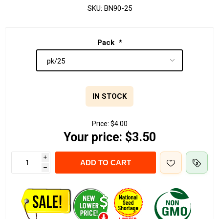
SKU:
BN90-25
Pack
*
IN STOCK
Price:
$4.00
Your price:
$3.50
i
ADD TO CART
h