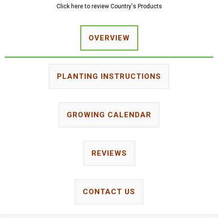
Click here to review Country's Products
OVERVIEW
PLANTING INSTRUCTIONS
GROWING CALENDAR
REVIEWS
CONTACT US