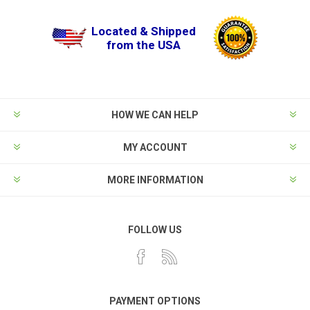
Located & Shipped
from the USA
HOW WE CAN HELP
MY ACCOUNT
MORE INFORMATION
FOLLOW US
PAYMENT OPTIONS