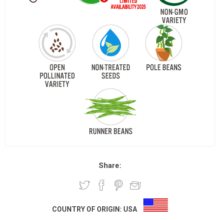
Share:
COUNTRY OF ORIGIN:
USA