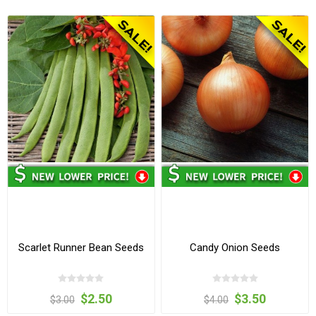
Scarlet Runner Bean Seeds
Candy Onion Seeds
$2.50
$3.50
$3.00
$4.00