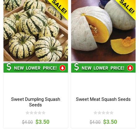
Sweet Dumpling Squash
Sweet Meat Squash Seeds
Seeds
$3.50
$3.50
$4.00
$4.00