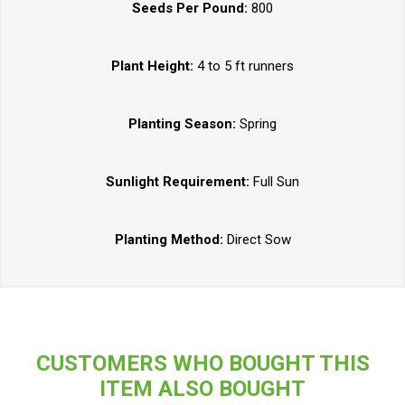
Seeds Per Pound:
800
Plant Height:
4 to 5 ft runners
Planting Season:
Spring
Sunlight Requirement:
Full Sun
Planting Method:
Direct Sow
CUSTOMERS WHO BOUGHT THIS
ITEM ALSO BOUGHT