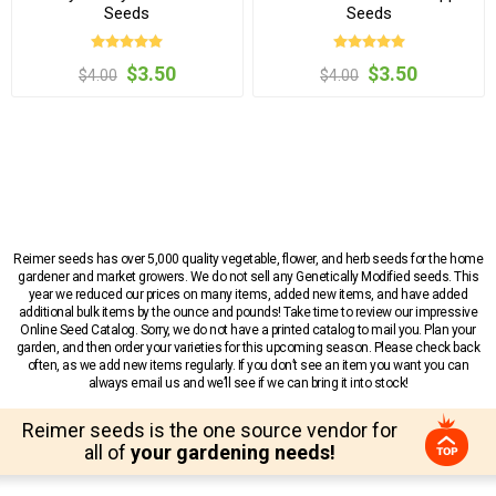
Seeds
Seeds
$3.50
$3.50
$4.00
$4.00
Reimer seeds has over 5,000 quality vegetable, flower, and herb seeds for the home
gardener and market growers. We do not sell any Genetically Modified seeds. This
year we reduced our prices on many items, added new items, and have added
additional bulk items by the ounce and pounds! Take time to review our impressive
Online Seed Catalog. Sorry, we do not have a printed catalog to mail you. Plan your
garden, and then order your varieties for this upcoming season. Please check back
often, as we add new items regularly. If you don’t see an item you want you can
always email us and we’ll see if we can bring it into stock!
Reimer seeds is the one source vendor for
all of
your gardening needs!