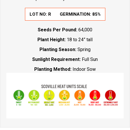
LOT NO:
R
GERMINATION:
85%
Seeds Per Pound:
64,000
Plant Height:
18 to 24” tall
Planting Season:
Spring
Sunlight Requirement:
Full Sun
Planting Method:
Indoor Sow