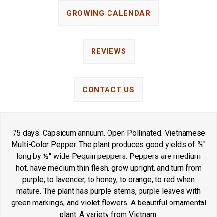
GROWING CALENDAR
REVIEWS
CONTACT US
75 days. Capsicum annuum. Open Pollinated. Vietnamese
Multi-Color Pepper. The plant produces good yields of ¾"
long by ½" wide Pequin peppers. Peppers are medium
hot, have medium thin flesh, grow upright, and turn from
purple, to lavender, to honey, to orange, to red when
mature. The plant has purple stems, purple leaves with
green markings, and violet flowers. A beautiful ornamental
plant. A variety from Vietnam.