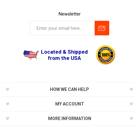
Newsletter
Located & Shipped
from the USA
HOW WE CAN HELP
MY ACCOUNT
MORE INFORMATION