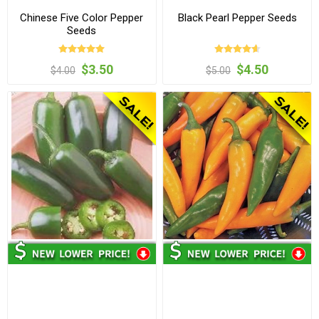
Chinese Five Color Pepper
Black Pearl Pepper Seeds
Seeds
$3.50
$4.50
$4.00
$5.00