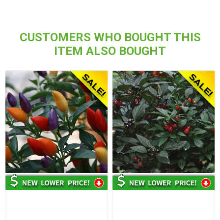
CUSTOMERS WHO BOUGHT THIS
ITEM ALSO BOUGHT