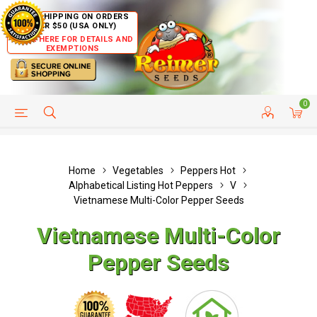
FREE SHIPPING ON ORDERS
OVER $50 (USA ONLY)
CLICK HERE FOR DETAILS AND
EXEMPTIONS
0
HELP PAGE
SHIP TO COUNTRIES
CUSTOMER SERVICE
Home
Vegetables
Peppers Hot
Alphabetical Listing Hot Peppers
V
Vietnamese Multi-Color Pepper Seeds
Vietnamese Multi-Color
Pepper Seeds