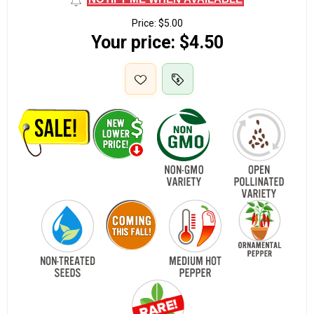
Price:
$5.00
Your price:
$4.50