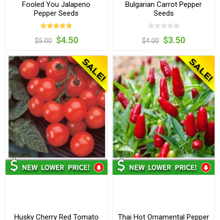
Fooled You Jalapeno
Bulgarian Carrot Pepper
Pepper Seeds
Seeds
$4.50
$3.50
$5.00
$4.00
Husky Cherry Red Tomato
Thai Hot Ornamental Pepper