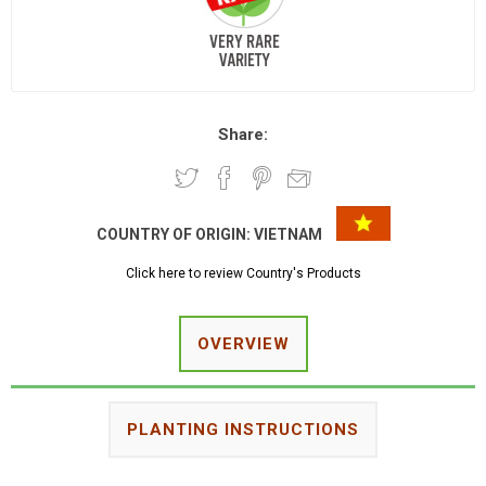
Share:
COUNTRY OF ORIGIN:
VIETNAM
Click here to review Country's Products
OVERVIEW
PLANTING INSTRUCTIONS