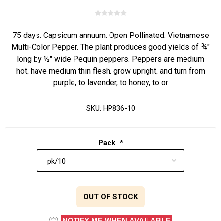
75 days. Capsicum annuum. Open Pollinated. Vietnamese
Multi-Color Pepper. The plant produces good yields of ¾"
long by ½" wide Pequin peppers. Peppers are medium
hot, have medium thin flesh, grow upright, and turn from
purple, to lavender, to honey, to or
SKU:
HP836-10
Pack
*
OUT OF STOCK
NOTIFY ME WHEN AVAILABLE