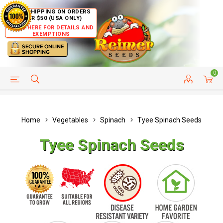
FREE SHIPPING ON ORDERS
OVER $50 (USA ONLY)
CLICK HERE FOR DETAILS AND
EXEMPTIONS
0
HELP PAGE
SHIP TO COUNTRIES
CUSTOMER SERVICE
Home
Vegetables
Spinach
Tyee Spinach Seeds
Tyee Spinach Seeds