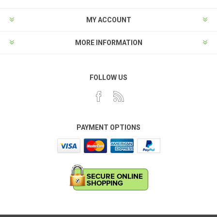
MY ACCOUNT
MORE INFORMATION
FOLLOW US
PAYMENT OPTIONS