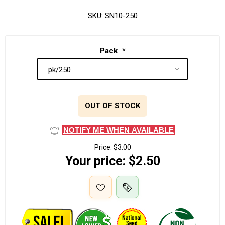
SKU:
SN10-250
Pack
*
OUT OF STOCK
NOTIFY ME WHEN AVAILABLE
Price:
$3.00
Your price:
$2.50