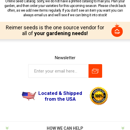
Online Seed Catalog. Sorry, we do not have a printed catalog to mail you. Plan your
garden, and then order your varieties for this upcoming season. Please check back
often, as we add new items regularly. If you don’t see an item you want you can
always email us and we’ll see if we can bring it into stock!
Reimer seeds is the one source vendor for
all of
your gardening needs!
Newsletter
Located & Shipped
from the USA
HOW WE CAN HELP