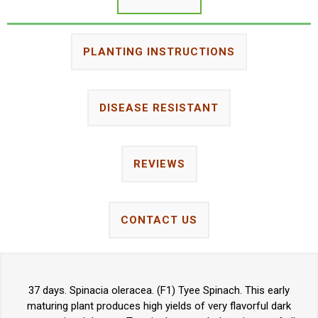
PLANTING INSTRUCTIONS
DISEASE RESISTANT
REVIEWS
CONTACT US
37 days. Spinacia oleracea. (F1) Tyee Spinach. This early
maturing plant produces high yields of very flavorful dark