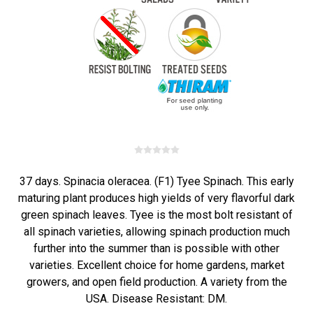
37 days. Spinacia oleracea. (F1) Tyee Spinach. This early
maturing plant produces high yields of very flavorful dark
green spinach leaves. Tyee is the most bolt resistant of
all spinach varieties, allowing spinach production much
further into the summer than is possible with other
varieties. Excellent choice for home gardens, market
growers, and open field production. A variety from the
USA. Disease Resistant: DM.