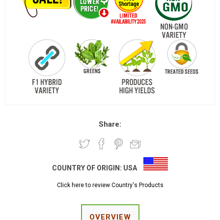
Share:
COUNTRY OF ORIGIN:
USA
Click here to review Country's Products
OVERVIEW