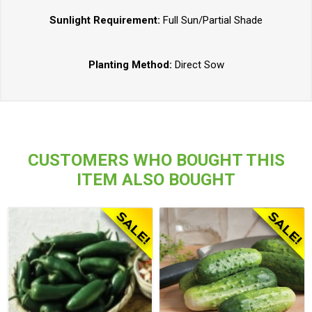
Sunlight Requirement:
Full Sun/Partial Shade
Planting Method:
Direct Sow
CUSTOMERS WHO BOUGHT THIS
ITEM ALSO BOUGHT