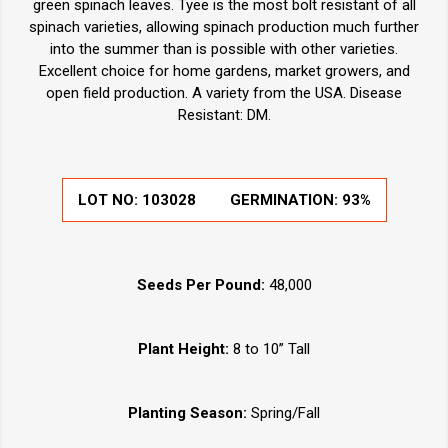
green spinach leaves. Tyee is the most bolt resistant of all
spinach varieties, allowing spinach production much further
into the summer than is possible with other varieties.
Excellent choice for home gardens, market growers, and
open field production. A variety from the USA. Disease
Resistant: DM.
LOT NO:
103028
GERMINATION:
93%
Seeds Per Pound:
48,000
Plant Height:
8 to 10” Tall
Planting Season:
Spring/Fall