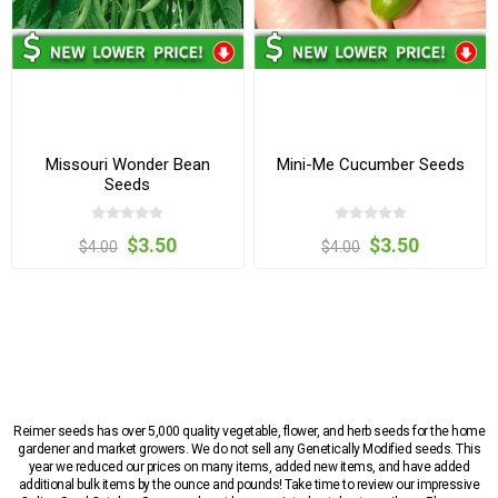
Missouri Wonder Bean
Mini-Me Cucumber Seeds
Seeds
$3.50
$3.50
$4.00
$4.00
Reimer seeds has over 5,000 quality vegetable, flower, and herb seeds for the home
gardener and market growers. We do not sell any Genetically Modified seeds. This
year we reduced our prices on many items, added new items, and have added
additional bulk items by the ounce and pounds! Take time to review our impressive