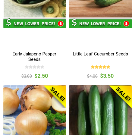
Early Jalapeno Pepper
Little Leaf Cucumber Seeds
Seeds
$2.50
$3.50
$3.00
$4.00