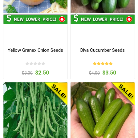
Yellow Granex Onion Seeds
Diva Cucumber Seeds
$2.50
$3.50
$3.00
$4.00