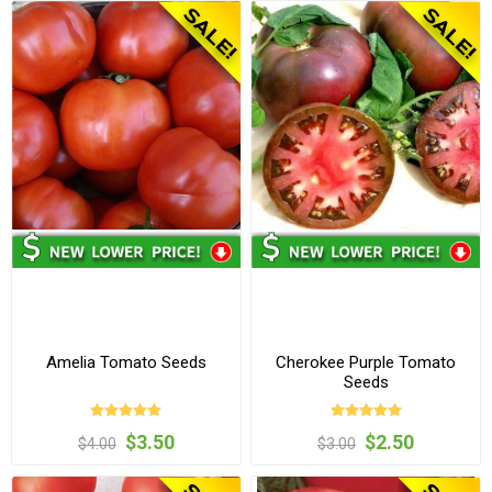
Amelia Tomato Seeds
Cherokee Purple Tomato
Seeds
$3.50
$2.50
$4.00
$3.00