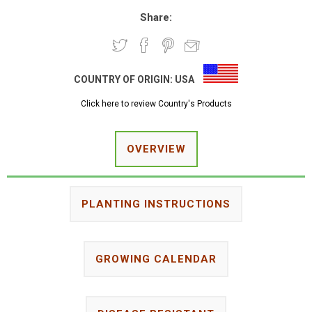
Share:
COUNTRY OF ORIGIN:
USA
Click here to review Country's Products
OVERVIEW
PLANTING INSTRUCTIONS
GROWING CALENDAR