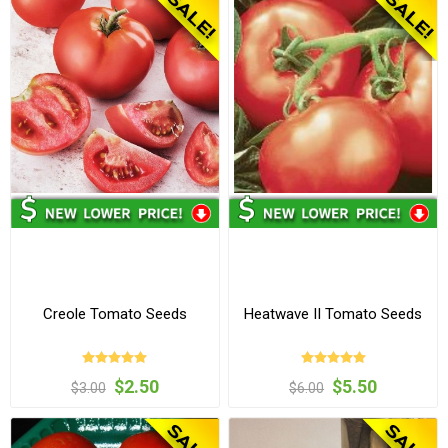
Creole Tomato Seeds
Heatwave II Tomato Seeds
$2.50
$5.50
$3.00
$6.00