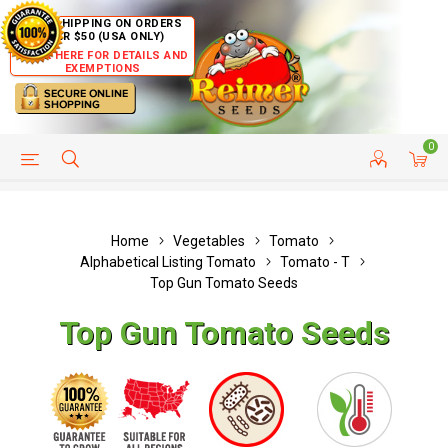
FREE SHIPPING ON ORDERS
OVER $50 (USA ONLY)
CLICK HERE FOR DETAILS AND
EXEMPTIONS
0
HELP PAGE
SHIP TO COUNTRIES
CUSTOMER SERVICE
Home
Vegetables
Tomato
Alphabetical Listing Tomato
Tomato - T
Top Gun Tomato Seeds
Top Gun Tomato Seeds