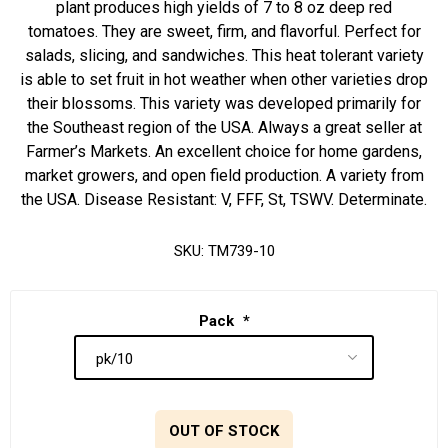
plant produces high yields of 7 to 8 oz deep red
tomatoes. They are sweet, firm, and flavorful. Perfect for
salads, slicing, and sandwiches. This heat tolerant variety
is able to set fruit in hot weather when other varieties drop
their blossoms. This variety was developed primarily for
the Southeast region of the USA. Always a great seller at
Farmer’s Markets. An excellent choice for home gardens,
market growers, and open field production. A variety from
the USA. Disease Resistant: V, FFF, St, TSWV. Determinate.
SKU:
TM739-10
Pack
*
OUT OF STOCK