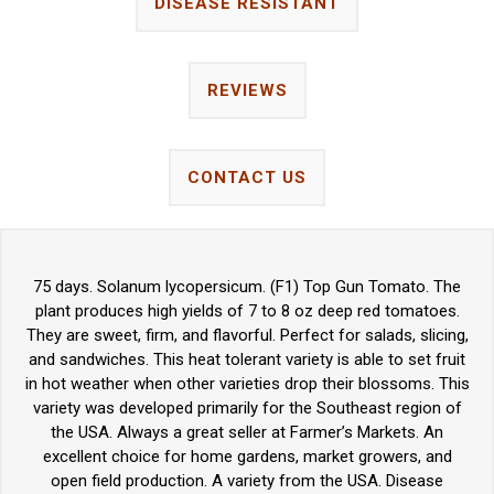
DISEASE RESISTANT
REVIEWS
CONTACT US
75 days. Solanum lycopersicum. (F1) Top Gun Tomato. The
plant produces high yields of 7 to 8 oz deep red tomatoes.
They are sweet, firm, and flavorful. Perfect for salads, slicing,
and sandwiches. This heat tolerant variety is able to set fruit
in hot weather when other varieties drop their blossoms. This
variety was developed primarily for the Southeast region of
the USA. Always a great seller at Farmer’s Markets. An
excellent choice for home gardens, market growers, and
open field production. A variety from the USA. Disease