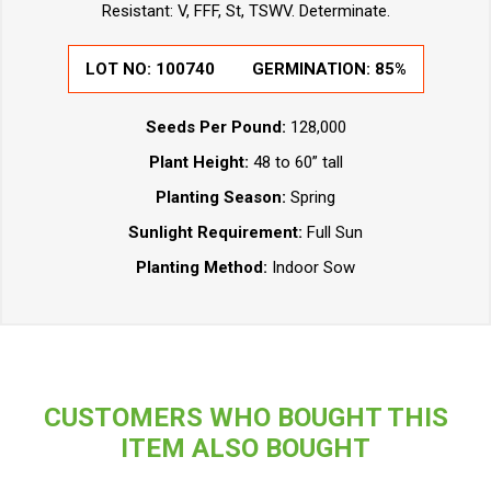
Resistant: V, FFF, St, TSWV. Determinate.
LOT NO:
100740
GERMINATION:
85%
Seeds Per Pound:
128,000
Plant Height:
48 to 60” tall
Planting Season:
Spring
Sunlight Requirement:
Full Sun
Planting Method:
Indoor Sow
CUSTOMERS WHO BOUGHT THIS
ITEM ALSO BOUGHT