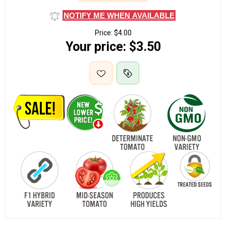
NOTIFY ME WHEN AVAILABLE
Price:
$4.00
Your price:
$3.50