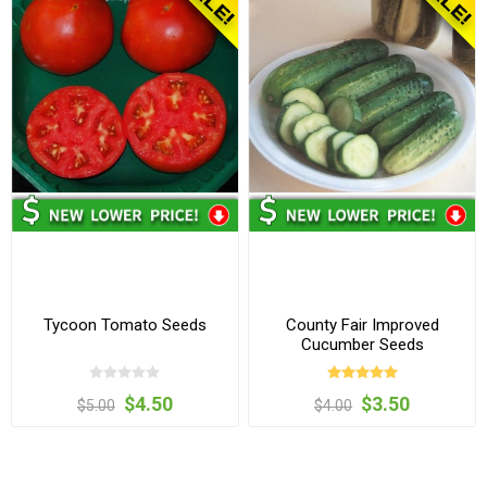
Tycoon Tomato Seeds
County Fair Improved
Cucumber Seeds
$4.50
$3.50
$5.00
$4.00