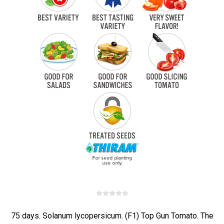
75 days. Solanum lycopersicum. (F1) Top Gun Tomato. The