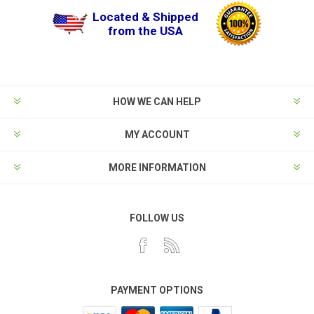
Located & Shipped
from the USA
HOW WE CAN HELP
MY ACCOUNT
MORE INFORMATION
FOLLOW US
PAYMENT OPTIONS