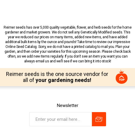
Reimer seeds has over 5,000 quality vegetable, flower, and herb seeds for the home
gardener and market growers. We do not sell any Genetically Modified seeds. This
year we reduced our prices on many items, added new items, and have added
additional bulk items by the ounce and pounds! Take time to review our impressive
Online Seed Catalog. Sorry, we do not have a printed catalog to mail you. Plan your
garden, and then order your varieties for this upcoming season. Please check back
often, as we add new items regularly. If you don’t see an item you want you can
always email us and we’ll see if we can bring it into stock!
Reimer seeds is the one source vendor for
all of
your gardening needs!
Newsletter