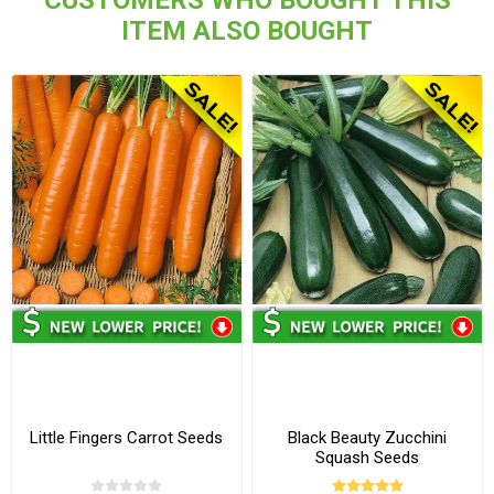
CUSTOMERS WHO BOUGHT THIS
ITEM ALSO BOUGHT
Little Fingers Carrot Seeds
Black Beauty Zucchini
Squash Seeds