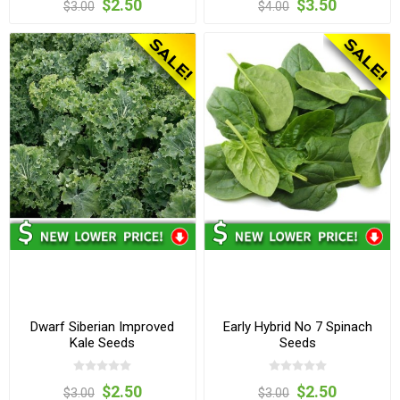
$2.50
$3.50
$3.00
$4.00
Dwarf Siberian Improved
Early Hybrid No 7 Spinach
Kale Seeds
Seeds
$2.50
$2.50
$3.00
$3.00