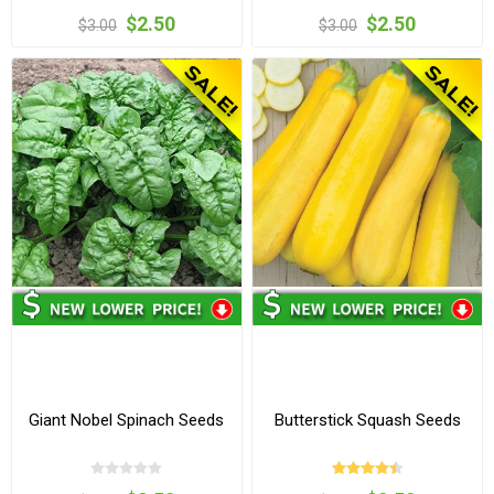
$2.50
$2.50
$3.00
$3.00
Giant Nobel Spinach Seeds
Butterstick Squash Seeds