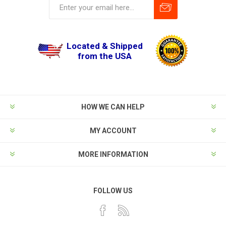
Located & Shipped
from the USA
HOW WE CAN HELP
MY ACCOUNT
MORE INFORMATION
FOLLOW US