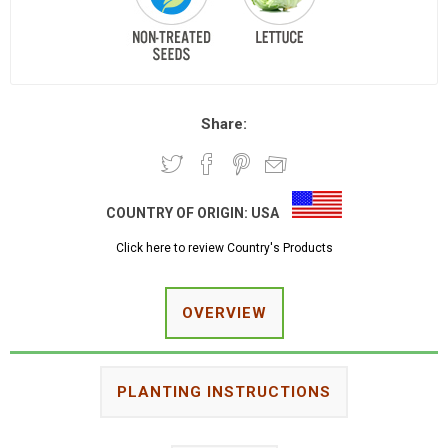
Share:
COUNTRY OF ORIGIN:
USA
Click here to review Country's Products
OVERVIEW
PLANTING INSTRUCTIONS