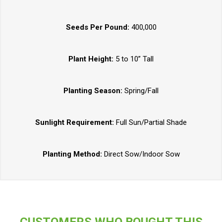
Seeds Per Pound:
400,000
Plant Height:
5 to 10” Tall
Planting Season:
Spring/Fall
Sunlight Requirement:
Full Sun/Partial Shade
Planting Method:
Direct Sow/Indoor Sow