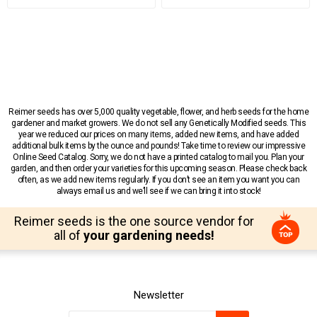
Reimer seeds has over 5,000 quality vegetable, flower, and herb seeds for the home
gardener and market growers. We do not sell any Genetically Modified seeds. This
year we reduced our prices on many items, added new items, and have added
additional bulk items by the ounce and pounds! Take time to review our impressive
Online Seed Catalog. Sorry, we do not have a printed catalog to mail you. Plan your
garden, and then order your varieties for this upcoming season. Please check back
often, as we add new items regularly. If you don’t see an item you want you can
always email us and we’ll see if we can bring it into stock!
Reimer seeds is the one source vendor for
all of
your gardening needs!
Newsletter