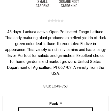
45 days. Lactuca sativa. Open Pollinated. Tango Lettuce.
This early maturing plant produces excellent yields of dark
green color leaf lettuce. It resembles Endive in
appearance. This variety is rich in vitamins and has a tangy
flavor. Perfect for salads and garnishes. Excellent choice
for home gardens and market growers. United States
Department of Agriculture, PI 667708. A variety from the
USA.
SKU:
LC43-750
Pack
*