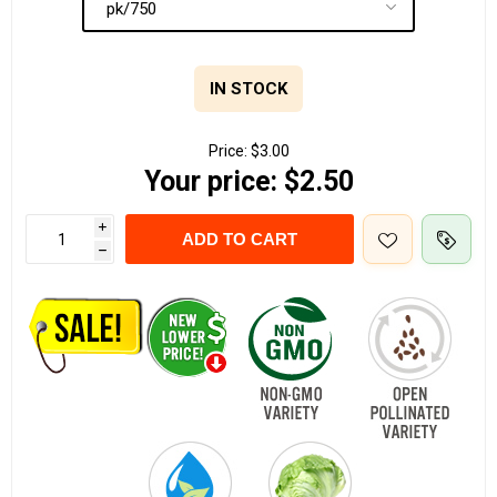
IN STOCK
Price:
$3.00
Your price:
$2.50
i
ADD TO CART
h