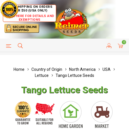
FREE SHIPPING ON ORDERS
OVER $50 (USA ONLY)
CLICK HERE FOR DETAILS AND
EXEMPTIONS
0
HELP PAGE
SHIP TO COUNTRIES
CUSTOMER SERVICE
Home
Country of Origin
North America
USA
Lettuce
Tango Lettuce Seeds
Tango Lettuce Seeds