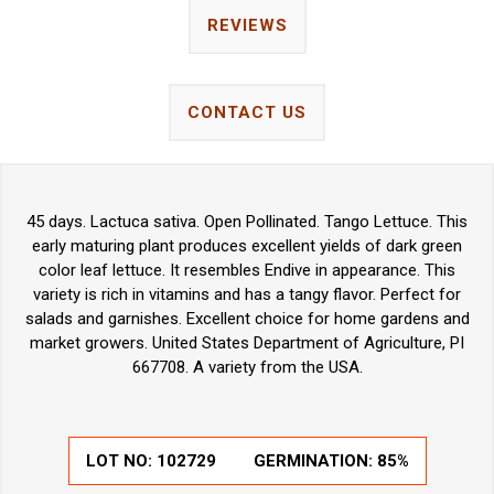
REVIEWS
CONTACT US
45 days. Lactuca sativa. Open Pollinated. Tango Lettuce. This
early maturing plant produces excellent yields of dark green
color leaf lettuce. It resembles Endive in appearance. This
variety is rich in vitamins and has a tangy flavor. Perfect for
salads and garnishes. Excellent choice for home gardens and
market growers. United States Department of Agriculture, PI
667708. A variety from the USA.
LOT NO:
102729
GERMINATION:
85%