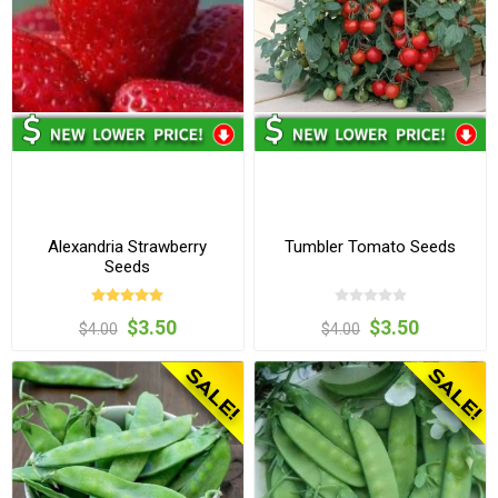
Alexandria Strawberry
Tumbler Tomato Seeds
Seeds
$3.50
$3.50
$4.00
$4.00