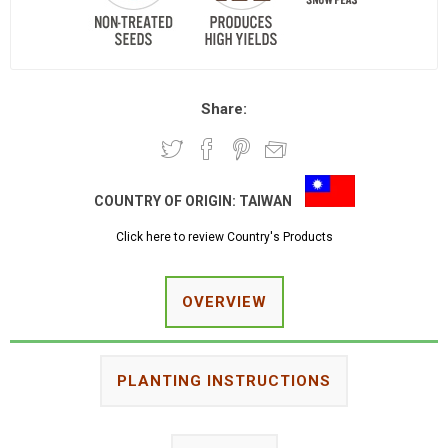
Share:
COUNTRY OF ORIGIN:
TAIWAN
Click here to review Country's Products
OVERVIEW
PLANTING INSTRUCTIONS