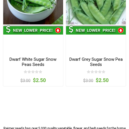
Dwarf White Sugar Snow
Dwarf Grey Sugar Snow Pea
Peas Seeds
Seeds
$2.50
$2.50
$3.00
$3.00
Reimer seeds has over 5,000 quality vegetable, flower, and herb seeds for the home