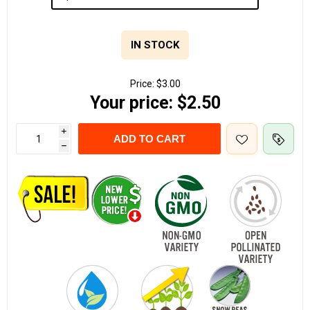
IN STOCK
Price:
$3.00
Your price:
$2.50
i
ADD TO CART
h