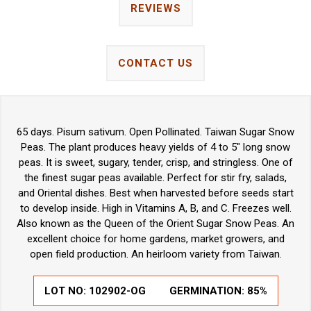
REVIEWS
CONTACT US
65 days. Pisum sativum. Open Pollinated. Taiwan Sugar Snow
Peas. The plant produces heavy yields of 4 to 5" long snow
peas. It is sweet, sugary, tender, crisp, and stringless. One of
the finest sugar peas available. Perfect for stir fry, salads,
and Oriental dishes. Best when harvested before seeds start
to develop inside. High in Vitamins A, B, and C. Freezes well.
Also known as the Queen of the Orient Sugar Snow Peas. An
excellent choice for home gardens, market growers, and
open field production. An heirloom variety from Taiwan.
LOT NO:
102902-OG
GERMINATION:
85%