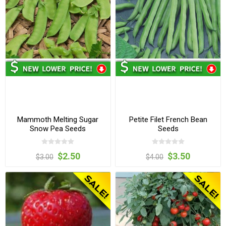
Mammoth Melting Sugar
Petite Filet French Bean
Snow Pea Seeds
Seeds
$2.50
$3.50
$3.00
$4.00