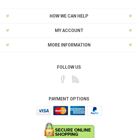
HOW WE CAN HELP
MY ACCOUNT
MORE INFORMATION
FOLLOW US
PAYMENT OPTIONS