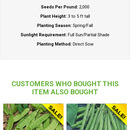
Seeds Per Pound:
2,000
Plant Height:
3 to 5 ft tall
Planting Season:
Spring/Fall
Sunlight Requirement:
Full Sun/Partial Shade
Planting Method:
Direct Sow
CUSTOMERS WHO BOUGHT THIS
ITEM ALSO BOUGHT