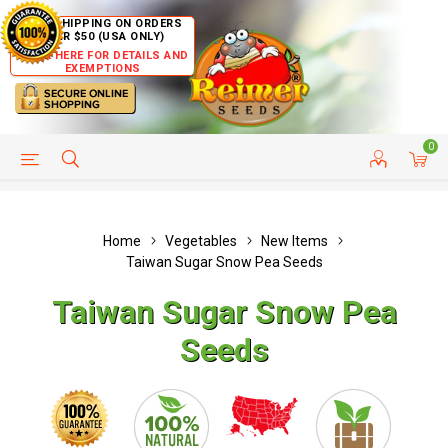
FREE SHIPPING ON ORDERS
OVER $50 (USA ONLY)
CLICK HERE FOR DETAILS AND
EXEMPTIONS
0
HELP PAGE
SHIP TO COUNTRIES
CUSTOMER SERVICE
Home
Vegetables
New Items
Taiwan Sugar Snow Pea Seeds
Taiwan Sugar Snow Pea
Seeds