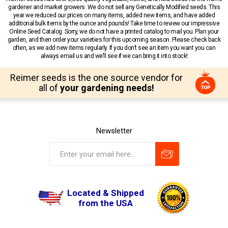
gardener and market growers. We do not sell any Genetically Modified seeds. This
year we reduced our prices on many items, added new items, and have added
additional bulk items by the ounce and pounds! Take time to review our impressive
Online Seed Catalog. Sorry, we do not have a printed catalog to mail you. Plan your
garden, and then order your varieties for this upcoming season. Please check back
often, as we add new items regularly. If you don’t see an item you want you can
always email us and we’ll see if we can bring it into stock!
Reimer seeds is the one source vendor for
all of
your gardening needs!
Newsletter
Located & Shipped
from the USA