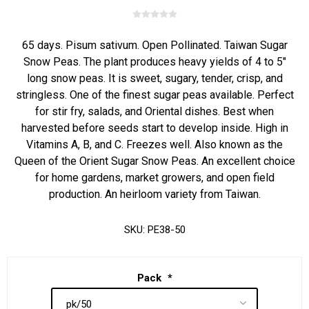
65 days. Pisum sativum. Open Pollinated. Taiwan Sugar
Snow Peas. The plant produces heavy yields of 4 to 5"
long snow peas. It is sweet, sugary, tender, crisp, and
stringless. One of the finest sugar peas available. Perfect
for stir fry, salads, and Oriental dishes. Best when
harvested before seeds start to develop inside. High in
Vitamins A, B, and C. Freezes well. Also known as the
Queen of the Orient Sugar Snow Peas. An excellent choice
for home gardens, market growers, and open field
production. An heirloom variety from Taiwan.
SKU:
PE38-50
Pack
*