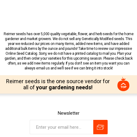
Reimer seeds has over 5,000 quality vegetable, flower, and herb seeds for the home
gardener and market growers. We do not sell any Genetically Modified seeds. This
year we reduced our prices on many items, added new items, and have added
additional bulk items by the ounce and pounds! Take time to review our impressive
Online Seed Catalog. Sorry, we do not have a printed catalog to mail you. Plan your
garden, and then order your varieties for this upcoming season. Please check back
often, as we add new items regularly. If you don’t see an item you want you can
always email us and we’ll see if we can bring it into stock!
Reimer seeds is the one source vendor for
all of
your gardening needs!
Newsletter