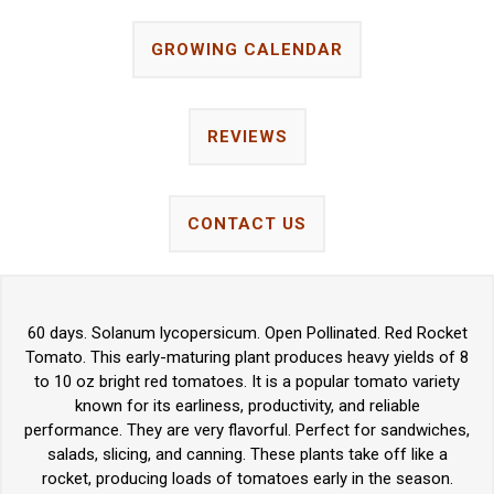
GROWING CALENDAR
REVIEWS
CONTACT US
60 days. Solanum lycopersicum. Open Pollinated. Red Rocket
Tomato. This early-maturing plant produces heavy yields of 8
to 10 oz bright red tomatoes. It is a popular tomato variety
known for its earliness, productivity, and reliable
performance. They are very flavorful. Perfect for sandwiches,
salads, slicing, and canning. These plants take off like a
rocket, producing loads of tomatoes early in the season.