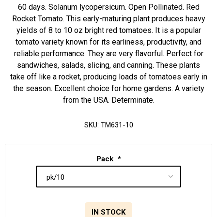
60 days. Solanum lycopersicum. Open Pollinated. Red
Rocket Tomato. This early-maturing plant produces heavy
yields of 8 to 10 oz bright red tomatoes. It is a popular
tomato variety known for its earliness, productivity, and
reliable performance. They are very flavorful. Perfect for
sandwiches, salads, slicing, and canning. These plants
take off like a rocket, producing loads of tomatoes early in
the season. Excellent choice for home gardens. A variety
from the USA. Determinate.
SKU:
TM631-10
Pack
*
IN STOCK