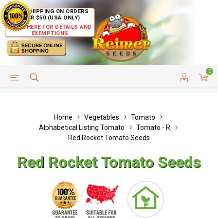
FREE SHIPPING ON ORDERS
OVER $50 (USA ONLY)
CLICK HERE FOR DETAILS AND
EXEMPTIONS
0
HELP PAGE
SHIP TO COUNTRIES
CUSTOMER SERVICE
Home
Vegetables
Tomato
Alphabetical Listing Tomato
Tomato - R
Red Rocket Tomato Seeds
Red Rocket Tomato Seeds