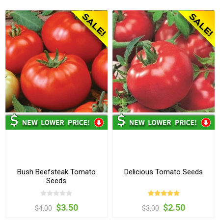
Bush Beefsteak Tomato
Delicious Tomato Seeds
Seeds
$3.50
$2.50
$4.00
$3.00