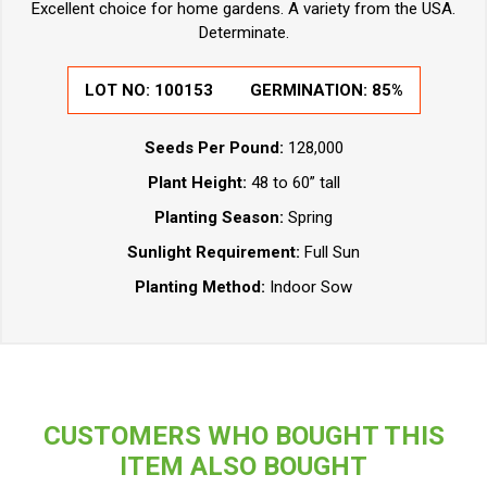
Excellent choice for home gardens. A variety from the USA.
Determinate.
LOT NO:
100153
GERMINATION:
85%
Seeds Per Pound:
128,000
Plant Height:
48 to 60” tall
Planting Season:
Spring
Sunlight Requirement:
Full Sun
Planting Method:
Indoor Sow
CUSTOMERS WHO BOUGHT THIS
ITEM ALSO BOUGHT