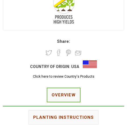
Share:
COUNTRY OF ORIGIN:
USA
Click here to review Country's Products
OVERVIEW
PLANTING INSTRUCTIONS