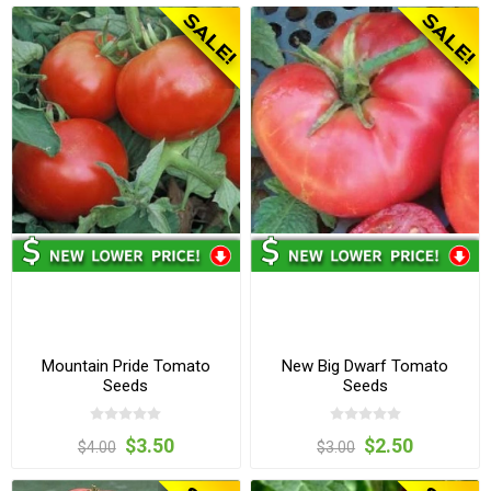
Mountain Pride Tomato
New Big Dwarf Tomato
Seeds
Seeds
$3.50
$2.50
$4.00
$3.00