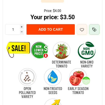
Price:
$4.00
Your price:
$3.50
i
ADD TO CART
h