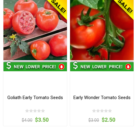
Goliath Early Tomato Seeds
Early Wonder Tomato Seeds
$3.50
$2.50
$4.00
$3.00