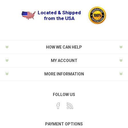
Located & Shipped
from the USA
HOW WE CAN HELP
MY ACCOUNT
MORE INFORMATION
FOLLOW US
PAYMENT OPTIONS