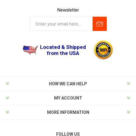
Newsletter
Located & Shipped
from the USA
HOW WE CAN HELP
MY ACCOUNT
MORE INFORMATION
FOLLOW US