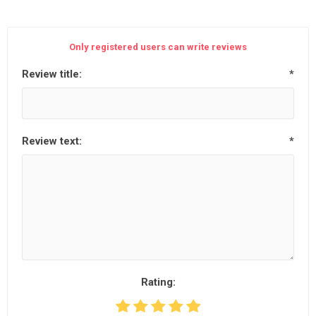
Only registered users can write reviews
Review title:
*
Review text:
*
Rating: