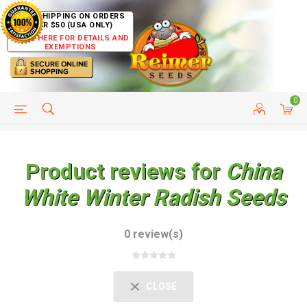
FREE SHIPPING ON ORDERS
OVER $50 (USA ONLY)
CLICK HERE FOR DETAILS AND
EXEMPTIONS
0
HELP PAGE
SHIP TO COUNTRIES
CUSTOMER SERVICE
Product reviews for
China
White Winter Radish Seeds
0 review(s)
CLOSE