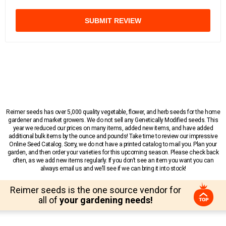
SUBMIT REVIEW
Reimer seeds has over 5,000 quality vegetable, flower, and herb seeds for the home
gardener and market growers. We do not sell any Genetically Modified seeds. This
year we reduced our prices on many items, added new items, and have added
additional bulk items by the ounce and pounds! Take time to review our impressive
Online Seed Catalog. Sorry, we do not have a printed catalog to mail you. Plan your
garden, and then order your varieties for this upcoming season. Please check back
often, as we add new items regularly. If you don’t see an item you want you can
always email us and we’ll see if we can bring it into stock!
Reimer seeds is the one source vendor for
all of
your gardening needs!