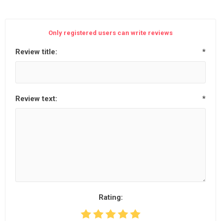
Only registered users can write reviews
Review title:
*
Review text:
*
Rating: