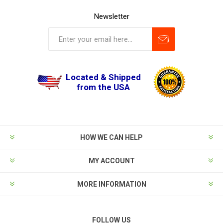
Newsletter
Located & Shipped
from the USA
HOW WE CAN HELP
MY ACCOUNT
MORE INFORMATION
FOLLOW US