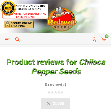
FREE SHIPPING ON ORDERS
OVER $50 (USA ONLY)
CLICK HERE FOR DETAILS AND
EXEMPTIONS
0
HELP PAGE
SHIP TO COUNTRIES
CUSTOMER SERVICE
Product reviews for
Chilaca
Pepper Seeds
0 review(s)
CLOSE