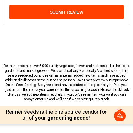
SUBMIT REVIEW
Reimer seeds has over 5,000 quality vegetable, flower, and herb seeds for the home
gardener and market growers. We do not sell any Genetically Modified seeds. This
year we reduced our prices on many items, added new items, and have added
additional bulk items by the ounce and pounds! Take time to review our impressive
Online Seed Catalog. Sorry, we do not have a printed catalog to mail you. Plan your
garden, and then order your varieties for this upcoming season. Please check back
often, as we add new items regularly. If you don’t see an item you want you can
always email us and we’ll see if we can bring it into stock!
Reimer seeds is the one source vendor for
all of
your gardening needs!