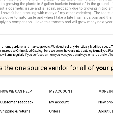
up to growing the plants in 5 gallon buckets instead of in the ground.
just a cosmetic issue and is, again, probably due to growing in too sm
, I haven't had cracking with many of my other varieties). The taste i
distinctive tomato taste and when I take a bite from a carbon and the
simply no comparison. I love this tomato and will grow many next year
r the home gardener and market growers. We do not sell any Genetically Modified seeds.
 impressive Online Seed Catalog. Sorry, we do not have a printed catalog to mail you. Pla
w items regularly. If you don’t see an item you want you can always email us and we’ll see
s the one source vendor for all of
your 
HOW WE CAN HELP
MY ACCOUNT
MORE I
Customer feedback
My account
New pro
Shipping & returns
Orders
About u