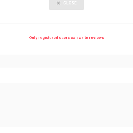
CLOSE
Only registered users can write reviews