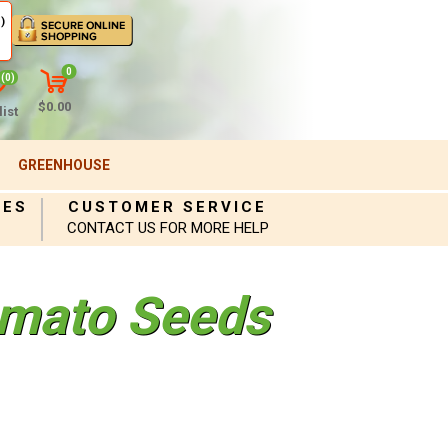
)
0
(0)
$0.00
ist
GREENHOUSE
IES
CUSTOMER SERVICE
CONTACT US FOR MORE HELP
mato Seeds