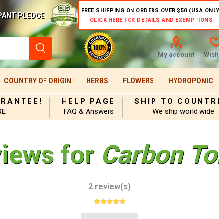
FREE SHIPPING ON ORDERS OVER $50 (USA ONLY
PANT PLEDGE
CLICK HERE FOR DETAILS AND EXEMPTIONS
My account
Wishl
COUNTRY OF ORIGIN
HERBS
FLOWERS
HYDROPONIC
ARANTEE!
HELP PAGE
SHIP TO COUNTR
RE
FAQ & Answers
We ship world wide
views for
Carbon To
2 review(s)