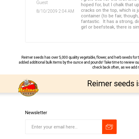
Guest
hoped for, but I chalk that 
cracks on the top, which is 
8/10/2009 2:04 AM
container (to be fair, though
fantastic. It has a strong, 
girl or beefsteak, there is 
Reimer seeds has over 5,000 quality vegetable, flower, and herb seeds fo
added additional bulk items by the ounce and pounds! Take time to review our
check back often, as we add ne
Reimer seeds i
Newsletter