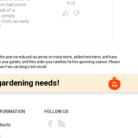
0
|
0
 I've had some
all of a
s simply
n from an early
!
 This year we reduced our prices on many items, added new items, and have
n your garden, and then order your varieties for this upcoming season. Please
 if we can bring it into stock!
gardening needs!
NFORMATION
FOLLOW US
ducts
s