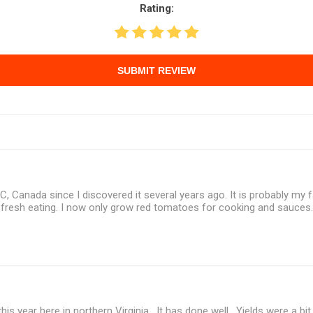
Rating:
SUBMIT REVIEW
BC, Canada since I discovered it several years ago. It is probably my f
r fresh eating. I now only grow red tomatoes for cooking and sauces
 this year here in northern Virginia. It has done well. Yields were a bi