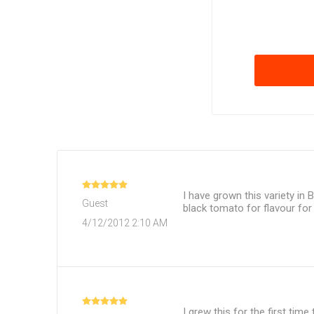
I have grown this variety in 
Guest
black tomato for flavour fo
4/12/2012 2:10 AM
I grew this for the first time