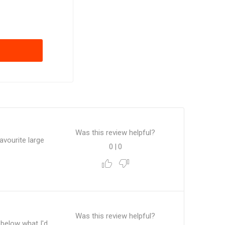
Was this review helpful?
avourite large
0
|
0
.
Was this review helpful?
t below what I'd