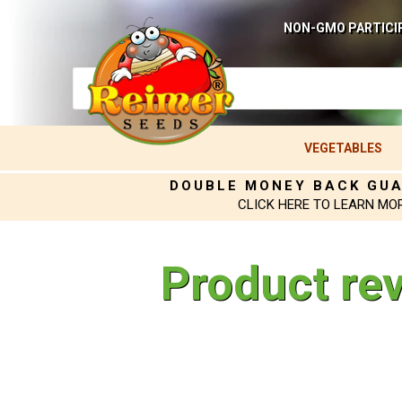
NON-GMO PARTICI
VEGETABLES
DOUBLE MONEY BACK GU
CLICK HERE TO LEARN MO
Product re