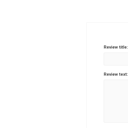
Review title:
Review text: