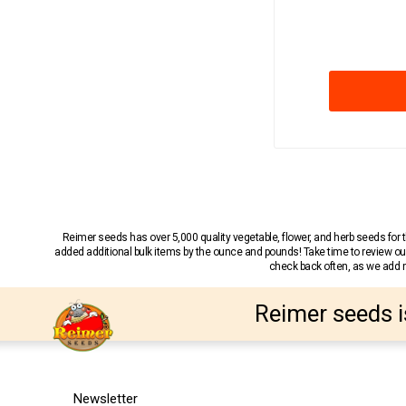
Reimer seeds has over 5,000 quality vegetable, flower, and herb seeds fo
added additional bulk items by the ounce and pounds! Take time to review our
check back often, as we add ne
Reimer seeds i
Newsletter