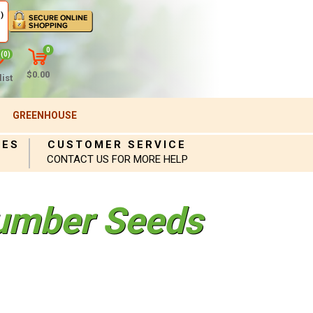
)
0
(0)
$0.00
ist
GREENHOUSE
IES
CUSTOMER SERVICE
CONTACT US FOR MORE HELP
umber Seeds