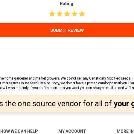
Rating:
SUBMIT REVIEW
r the home gardener and market growers. We do not sell any Genetically Modified seeds.
 impressive Online Seed Catalog. Sorry, we do not have a printed catalog to mail you. Pla
w items regularly. If you don’t see an item you want you can always email us and we’ll see
s the one source vendor for all of
your 
HOW WE CAN HELP
MY ACCOUNT
MORE I