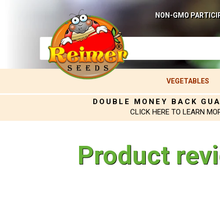
NON-GMO PARTICI
VEGETABLES
DOUBLE MONEY BACK GU
CLICK HERE TO LEARN MO
Product rev