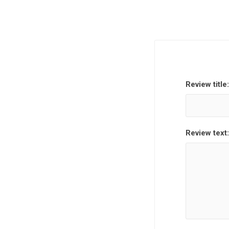
Review title:
Review text: