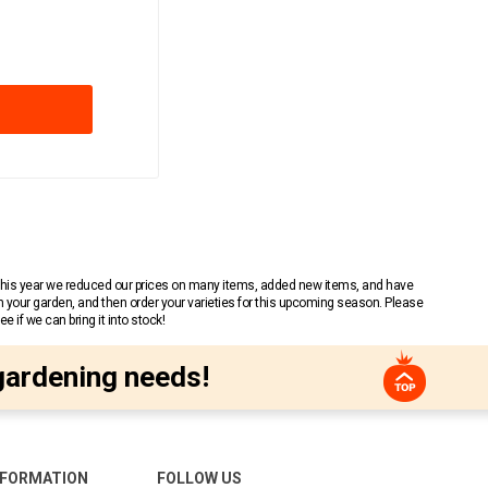
 This year we reduced our prices on many items, added new items, and have
n your garden, and then order your varieties for this upcoming season. Please
 if we can bring it into stock!
gardening needs!
NFORMATION
FOLLOW US