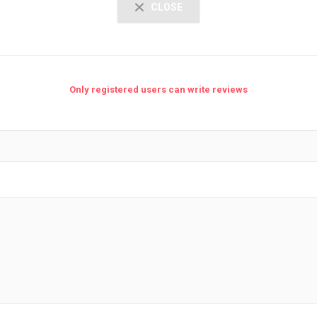
CLOSE
Only registered users can write reviews