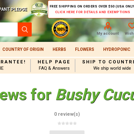
FREE SHIPPING ON ORDERS OVER $50 (USA ONLY
PANT PLEDGE
CLICK HERE FOR DETAILS AND EXEMPTIONS
My account
Wishl
COUNTRY OF ORIGIN
HERBS
FLOWERS
HYDROPONIC
ARANTEE!
HELP PAGE
SHIP TO COUNTR
RE
FAQ & Answers
We ship world wide
iews for
Bushy Cuc
0 review(s)