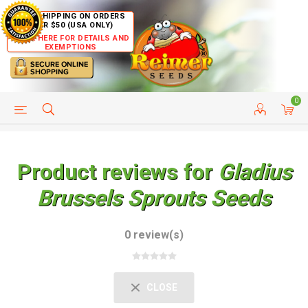
FREE SHIPPING ON ORDERS
OVER $50 (USA ONLY)
CLICK HERE FOR DETAILS AND
EXEMPTIONS
0
HELP PAGE
SHIP TO COUNTRIES
CUSTOMER SERVICE
Product reviews for
Gladius
Brussels Sprouts Seeds
0 review(s)
CLOSE