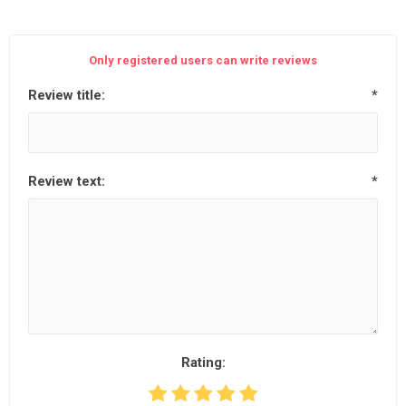
Only registered users can write reviews
Review title:
*
Review text:
*
Rating: