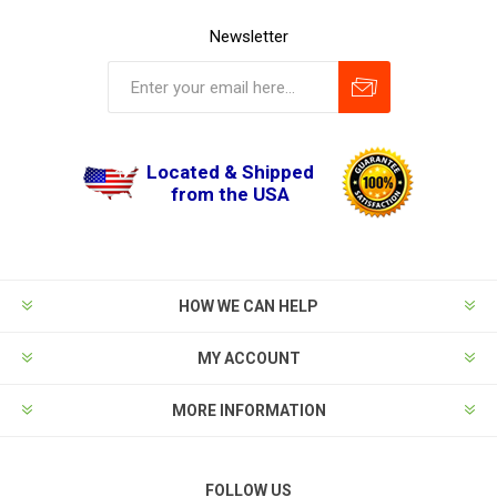
Newsletter
Located & Shipped
from the USA
HOW WE CAN HELP
MY ACCOUNT
MORE INFORMATION
FOLLOW US