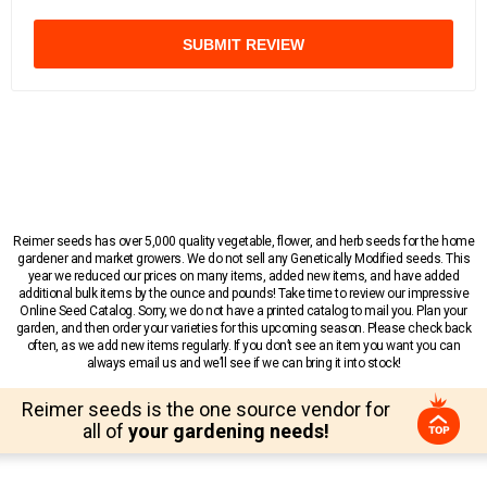
SUBMIT REVIEW
Reimer seeds has over 5,000 quality vegetable, flower, and herb seeds for the home
gardener and market growers. We do not sell any Genetically Modified seeds. This
year we reduced our prices on many items, added new items, and have added
additional bulk items by the ounce and pounds! Take time to review our impressive
Online Seed Catalog. Sorry, we do not have a printed catalog to mail you. Plan your
garden, and then order your varieties for this upcoming season. Please check back
often, as we add new items regularly. If you don’t see an item you want you can
always email us and we’ll see if we can bring it into stock!
Reimer seeds is the one source vendor for
all of
your gardening needs!