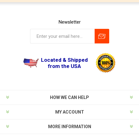
Newsletter
Located & Shipped
from the USA
HOW WE CAN HELP
MY ACCOUNT
MORE INFORMATION