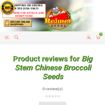
FREE SHIPPING ON ORDERS
OVER $50 (USA ONLY)
CLICK HERE FOR DETAILS AND
EXEMPTIONS
0
HELP PAGE
SHIP TO COUNTRIES
CUSTOMER SERVICE
Product reviews for
Big
Stem Chinese Broccoli
Seeds
0 review(s)