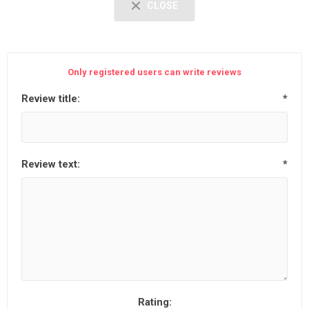
CLOSE
Only registered users can write reviews
Review title:
*
Review text:
*
Rating: