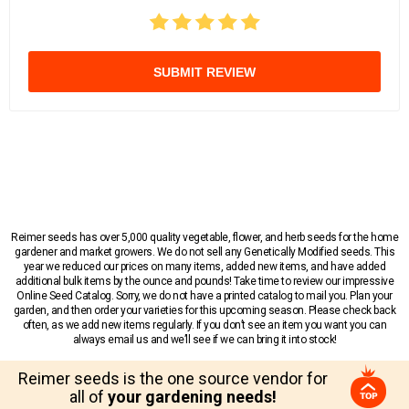
SUBMIT REVIEW
Reimer seeds has over 5,000 quality vegetable, flower, and herb seeds for the home
gardener and market growers. We do not sell any Genetically Modified seeds. This
year we reduced our prices on many items, added new items, and have added
additional bulk items by the ounce and pounds! Take time to review our impressive
Online Seed Catalog. Sorry, we do not have a printed catalog to mail you. Plan your
garden, and then order your varieties for this upcoming season. Please check back
often, as we add new items regularly. If you don’t see an item you want you can
always email us and we’ll see if we can bring it into stock!
Reimer seeds is the one source vendor for
all of
your gardening needs!