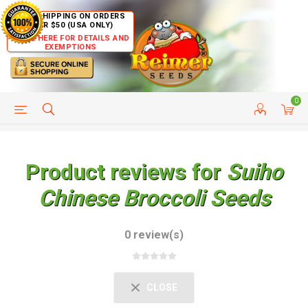
FREE SHIPPING ON ORDERS
OVER $50 (USA ONLY)
CLICK HERE FOR DETAILS AND
EXEMPTIONS
0
HELP PAGE
SHIP TO COUNTRIES
CUSTOMER SERVICE
Product reviews for
Suiho
Chinese Broccoli Seeds
0 review(s)
CLOSE