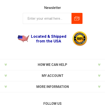
Newsletter
Located & Shipped
from the USA
HOW WE CAN HELP
MY ACCOUNT
MORE INFORMATION
FOLLOW US