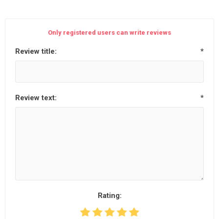
Only registered users can write reviews
Review title:
*
Review text:
*
Rating: