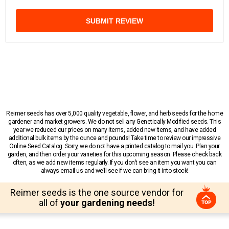
SUBMIT REVIEW
Reimer seeds has over 5,000 quality vegetable, flower, and herb seeds for the home
gardener and market growers. We do not sell any Genetically Modified seeds. This
year we reduced our prices on many items, added new items, and have added
additional bulk items by the ounce and pounds! Take time to review our impressive
Online Seed Catalog. Sorry, we do not have a printed catalog to mail you. Plan your
garden, and then order your varieties for this upcoming season. Please check back
often, as we add new items regularly. If you don’t see an item you want you can
always email us and we’ll see if we can bring it into stock!
Reimer seeds is the one source vendor for
all of
your gardening needs!