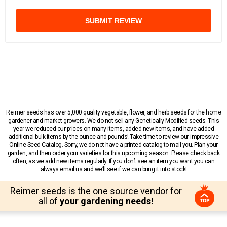
SUBMIT REVIEW
Reimer seeds has over 5,000 quality vegetable, flower, and herb seeds for the home
gardener and market growers. We do not sell any Genetically Modified seeds. This
year we reduced our prices on many items, added new items, and have added
additional bulk items by the ounce and pounds! Take time to review our impressive
Online Seed Catalog. Sorry, we do not have a printed catalog to mail you. Plan your
garden, and then order your varieties for this upcoming season. Please check back
often, as we add new items regularly. If you don’t see an item you want you can
always email us and we’ll see if we can bring it into stock!
Reimer seeds is the one source vendor for
all of
your gardening needs!