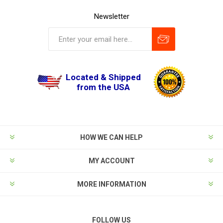
Newsletter
Located & Shipped
from the USA
HOW WE CAN HELP
MY ACCOUNT
MORE INFORMATION
FOLLOW US