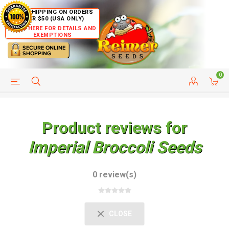
FREE SHIPPING ON ORDERS
OVER $50 (USA ONLY)
CLICK HERE FOR DETAILS AND
EXEMPTIONS
0
HELP PAGE
SHIP TO COUNTRIES
CUSTOMER SERVICE
Product reviews for
Imperial Broccoli Seeds
0 review(s)
CLOSE