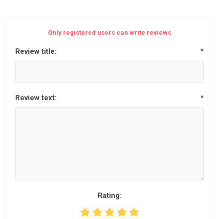
Only registered users can write reviews
Review title:
*
Review text:
*
Rating: