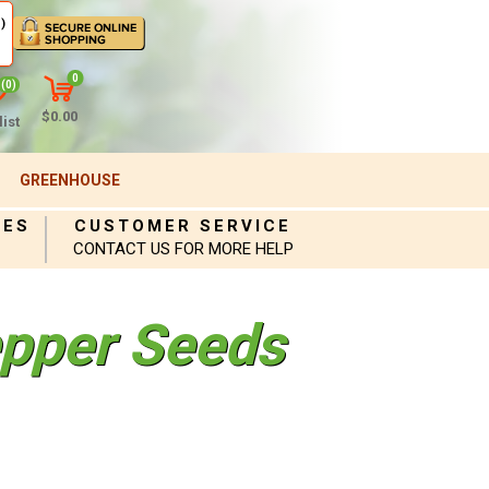
)
0
(0)
$0.00
ist
GREENHOUSE
IES
CUSTOMER SERVICE
CONTACT US FOR MORE HELP
pper Seeds