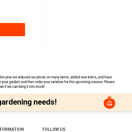
 This year we reduced our prices on many items, added new items, and have
n your garden, and then order your varieties for this upcoming season. Please
 if we can bring it into stock!
gardening needs!
NFORMATION
FOLLOW US