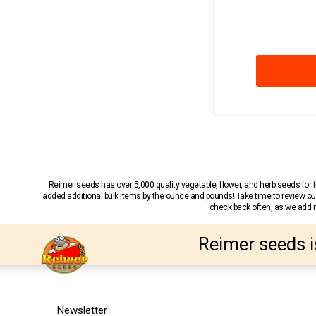
Reimer seeds has over 5,000 quality vegetable, flower, and herb seeds fo
added additional bulk items by the ounce and pounds! Take time to review our
check back often, as we add ne
Reimer seeds i
Newsletter