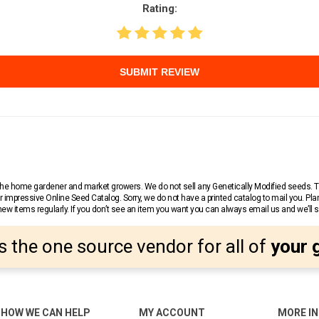
Rating:
SUBMIT REVIEW
r the home gardener and market growers. We do not sell any Genetically Modified seeds.
 impressive Online Seed Catalog. Sorry, we do not have a printed catalog to mail you. Pla
w items regularly. If you don’t see an item you want you can always email us and we’ll see
s the one source vendor for all of
your 
HOW WE CAN HELP
MY ACCOUNT
MORE I