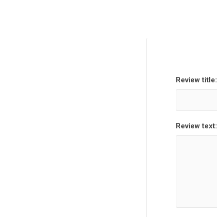
Review title:
Review text: