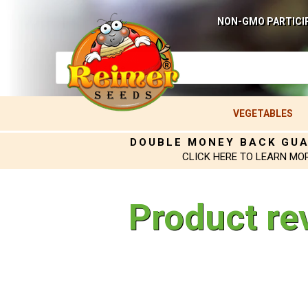
NON-GMO PARTICI
VEGETABLES
DOUBLE MONEY BACK GU
CLICK HERE TO LEARN MO
Product re