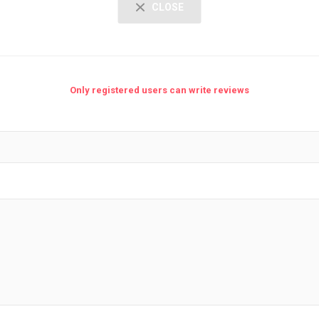
CLOSE
Only registered users can write reviews