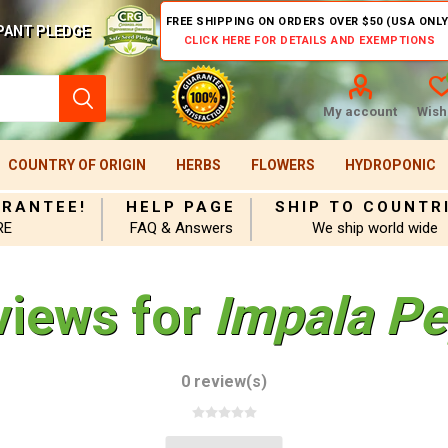
FREE SHIPPING ON ORDERS OVER $50 (USA ONLY
PANT PLEDGE
CLICK HERE FOR DETAILS AND EXEMPTIONS
My account
Wishl
COUNTRY OF ORIGIN
HERBS
FLOWERS
HYDROPONIC
ARANTEE!
HELP PAGE
SHIP TO COUNTR
RE
FAQ & Answers
We ship world wide
views for
Impala Pe
0 review(s)