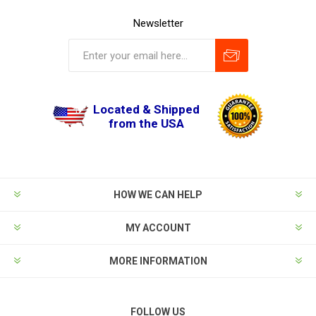
Newsletter
Located & Shipped
from the USA
HOW WE CAN HELP
MY ACCOUNT
MORE INFORMATION
FOLLOW US