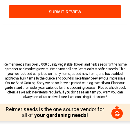
SUBMIT REVIEW
Reimer seeds has over 5,000 quality vegetable, flower, and herb seeds for the home
gardener and market growers. We do not sell any Genetically Modified seeds. This
year we reduced our prices on many items, added new items, and have added
additional bulk items by the ounce and pounds! Take time to review our impressive
Online Seed Catalog. Sorry, we do not have a printed catalog to mail you. Plan your
garden, and then order your varieties for this upcoming season. Please check back
often, as we add new items regularly. If you don’t see an item you want you can
always email us and we’ll see if we can bring it into stock!
Reimer seeds is the one source vendor for
all of
your gardening needs!