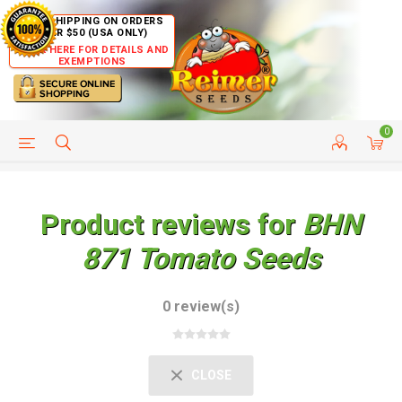
FREE SHIPPING ON ORDERS
OVER $50 (USA ONLY)
CLICK HERE FOR DETAILS AND
EXEMPTIONS
0
HELP PAGE
SHIP TO COUNTRIES
CUSTOMER SERVICE
Product reviews for
BHN
871 Tomato Seeds
0 review(s)
CLOSE