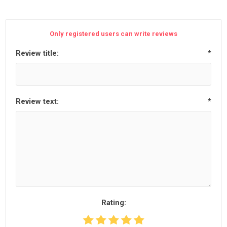
Only registered users can write reviews
Review title:
*
Review text:
*
Rating: