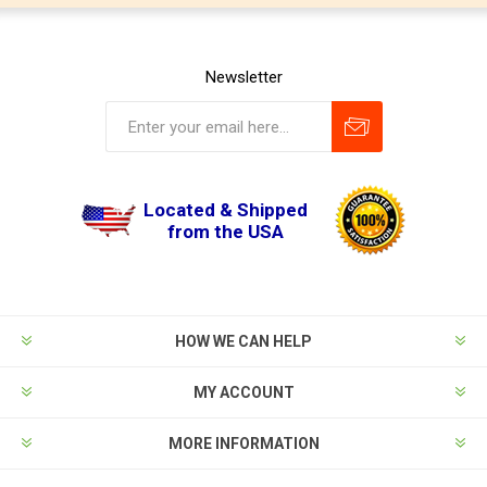
Newsletter
Located & Shipped
from the USA
HOW WE CAN HELP
MY ACCOUNT
MORE INFORMATION