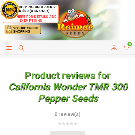
FREE SHIPPING ON ORDERS
OVER $50 (USA ONLY)
CLICK HERE FOR DETAILS AND
EXEMPTIONS
0
HELP PAGE
SHIP TO COUNTRIES
CUSTOMER SERVICE
Product reviews for
California Wonder TMR 300
Pepper Seeds
0 review(s)