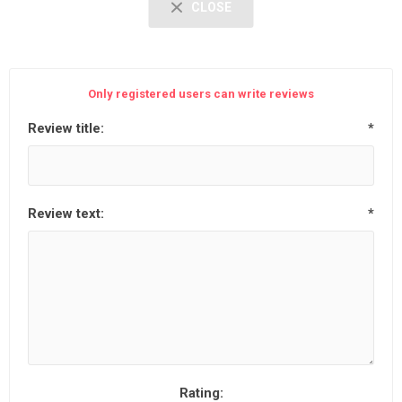
CLOSE
Only registered users can write reviews
Review title:
*
Review text:
*
Rating: