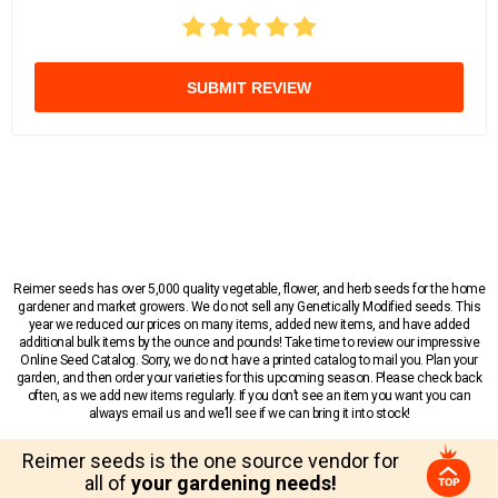
SUBMIT REVIEW
Reimer seeds has over 5,000 quality vegetable, flower, and herb seeds for the home
gardener and market growers. We do not sell any Genetically Modified seeds. This
year we reduced our prices on many items, added new items, and have added
additional bulk items by the ounce and pounds! Take time to review our impressive
Online Seed Catalog. Sorry, we do not have a printed catalog to mail you. Plan your
garden, and then order your varieties for this upcoming season. Please check back
often, as we add new items regularly. If you don’t see an item you want you can
always email us and we’ll see if we can bring it into stock!
Reimer seeds is the one source vendor for
all of
your gardening needs!