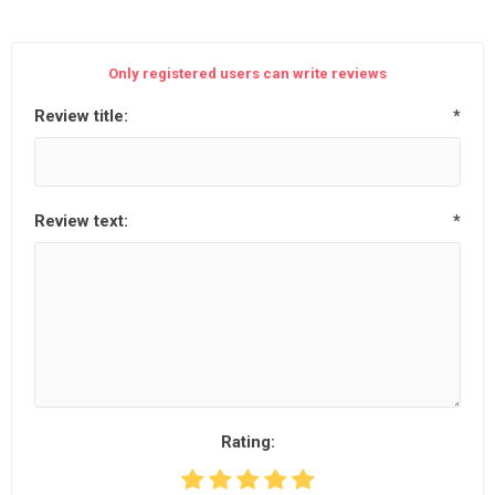
Only registered users can write reviews
Review title:
*
Review text:
*
Rating: