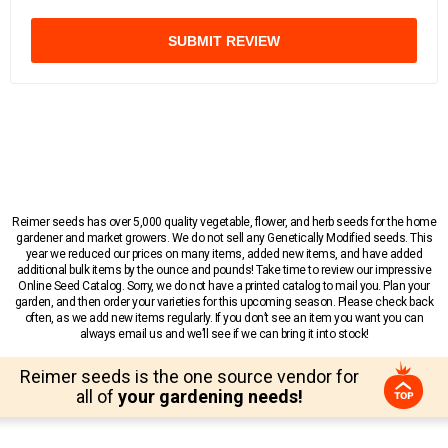
SUBMIT REVIEW
Reimer seeds has over 5,000 quality vegetable, flower, and herb seeds for the home
gardener and market growers. We do not sell any Genetically Modified seeds. This
year we reduced our prices on many items, added new items, and have added
additional bulk items by the ounce and pounds! Take time to review our impressive
Online Seed Catalog. Sorry, we do not have a printed catalog to mail you. Plan your
garden, and then order your varieties for this upcoming season. Please check back
often, as we add new items regularly. If you don’t see an item you want you can
always email us and we’ll see if we can bring it into stock!
Reimer seeds is the one source vendor for
all of
your gardening needs!