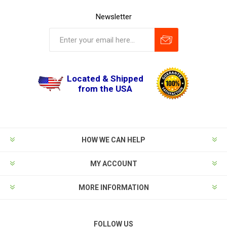
Newsletter
Located & Shipped
from the USA
HOW WE CAN HELP
MY ACCOUNT
MORE INFORMATION
FOLLOW US