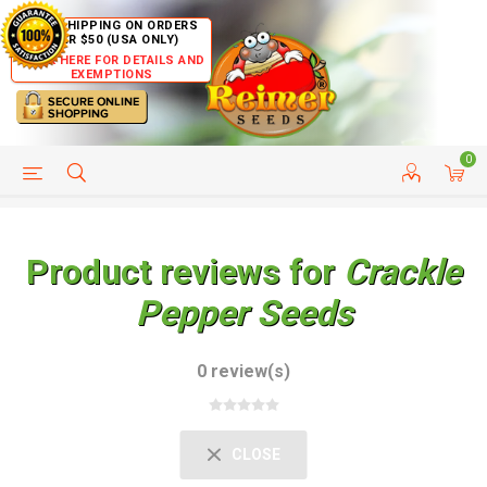
FREE SHIPPING ON ORDERS
OVER $50 (USA ONLY)
CLICK HERE FOR DETAILS AND
EXEMPTIONS
0
HELP PAGE
SHIP TO COUNTRIES
CUSTOMER SERVICE
Product reviews for
Crackle
Pepper Seeds
0 review(s)
CLOSE