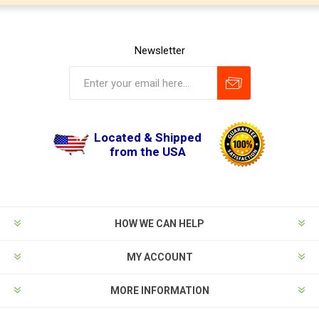
Newsletter
Located & Shipped
from the USA
HOW WE CAN HELP
MY ACCOUNT
MORE INFORMATION