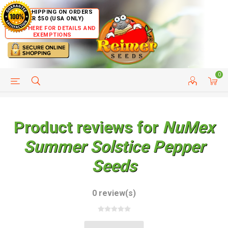
FREE SHIPPING ON ORDERS
OVER $50 (USA ONLY)
CLICK HERE FOR DETAILS AND
EXEMPTIONS
0
HELP PAGE
SHIP TO COUNTRIES
CUSTOMER SERVICE
Product reviews for
NuMex
Summer Solstice Pepper
Seeds
0 review(s)