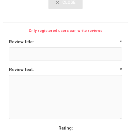
CLOSE
Only registered users can write reviews
Review title:
*
Review text:
*
Rating: