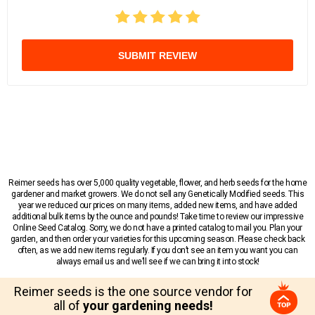
SUBMIT REVIEW
Reimer seeds has over 5,000 quality vegetable, flower, and herb seeds for the home
gardener and market growers. We do not sell any Genetically Modified seeds. This
year we reduced our prices on many items, added new items, and have added
additional bulk items by the ounce and pounds! Take time to review our impressive
Online Seed Catalog. Sorry, we do not have a printed catalog to mail you. Plan your
garden, and then order your varieties for this upcoming season. Please check back
often, as we add new items regularly. If you don’t see an item you want you can
always email us and we’ll see if we can bring it into stock!
Reimer seeds is the one source vendor for
all of
your gardening needs!